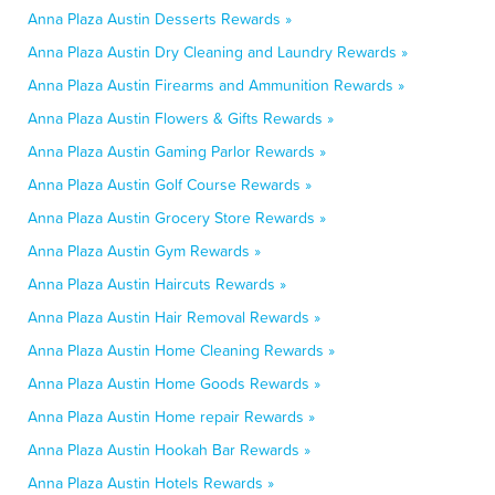
Anna Plaza Austin Desserts Rewards »
Anna Plaza Austin Dry Cleaning and Laundry Rewards »
Anna Plaza Austin Firearms and Ammunition Rewards »
Anna Plaza Austin Flowers & Gifts Rewards »
Anna Plaza Austin Gaming Parlor Rewards »
Anna Plaza Austin Golf Course Rewards »
Anna Plaza Austin Grocery Store Rewards »
Anna Plaza Austin Gym Rewards »
Anna Plaza Austin Haircuts Rewards »
Anna Plaza Austin Hair Removal Rewards »
Anna Plaza Austin Home Cleaning Rewards »
Anna Plaza Austin Home Goods Rewards »
Anna Plaza Austin Home repair Rewards »
Anna Plaza Austin Hookah Bar Rewards »
Anna Plaza Austin Hotels Rewards »