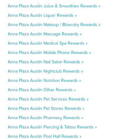
Anna Plaza Austin Juice & Smoothies Rewards »
Anna Plaza Austin Liquor Rewards »
Anna Plaza Austin Makeup / Blow-dry Rewards »
Anna Plaza Austin Massage Rewards »
Anna Plaza Austin Medical Spa Rewards »
Anna Plaza Austin Mobile Phone Rewards »
Anna Plaza Austin Nail Salon Rewards »
Anna Plaza Austin Nightclub Rewards »
Anna Plaza Austin Nutrition Rewards »
Anna Plaza Austin Other Rewards »
Anna Plaza Austin Pet Services Rewards »
Anna Plaza Austin Pet Stores Rewards »
Anna Plaza Austin Pharmacy Rewards »
Anna Plaza Austin Piercing & Tattoo Rewards »
Anna Plaza Austin Pool Hall Rewards »