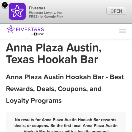
×
Fivestars
OPEN
Fivestars Loyalty, Inc.
FREE - In Google Play
Find Locations
For Businesses
Anna Plaza Austin,
Marketing Tips
Texas Hookah Bar
Sign In
Anna Plaza Austin Hookah Bar - Best
Rewards, Deals, Coupons, and
Loyalty Programs
No results for Anna Plaza Austin Hookah Bar rewards,
deals, or coupons. Be the first local Anna Plaza Austin
Hookah Bar business with a loyalty program!