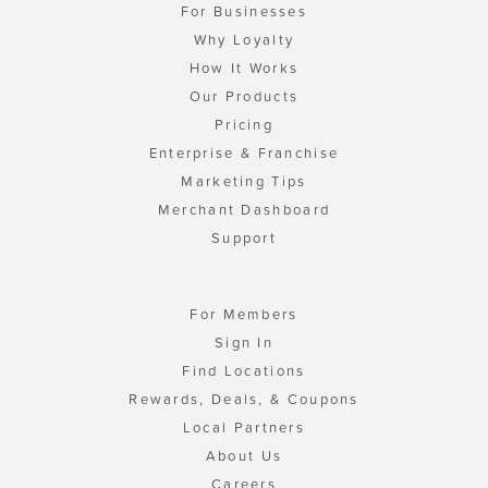
For Businesses
Why Loyalty
How It Works
Our Products
Pricing
Enterprise & Franchise
Marketing Tips
Merchant Dashboard
Support
For Members
Sign In
Find Locations
Rewards, Deals, & Coupons
Local Partners
About Us
Careers