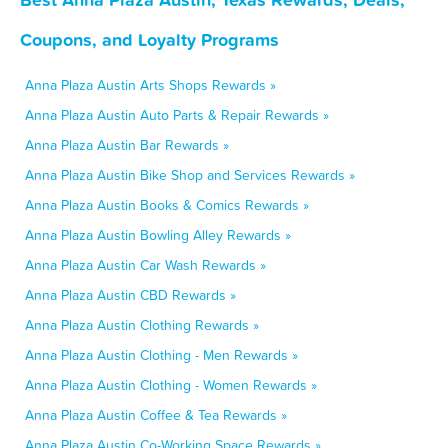
Coupons, and Loyalty Programs
Anna Plaza Austin Arts Shops Rewards »
Anna Plaza Austin Auto Parts & Repair Rewards »
Anna Plaza Austin Bar Rewards »
Anna Plaza Austin Bike Shop and Services Rewards »
Anna Plaza Austin Books & Comics Rewards »
Anna Plaza Austin Bowling Alley Rewards »
Anna Plaza Austin Car Wash Rewards »
Anna Plaza Austin CBD Rewards »
Anna Plaza Austin Clothing Rewards »
Anna Plaza Austin Clothing - Men Rewards »
Anna Plaza Austin Clothing - Women Rewards »
Anna Plaza Austin Coffee & Tea Rewards »
Anna Plaza Austin Co-Working Space Rewards »