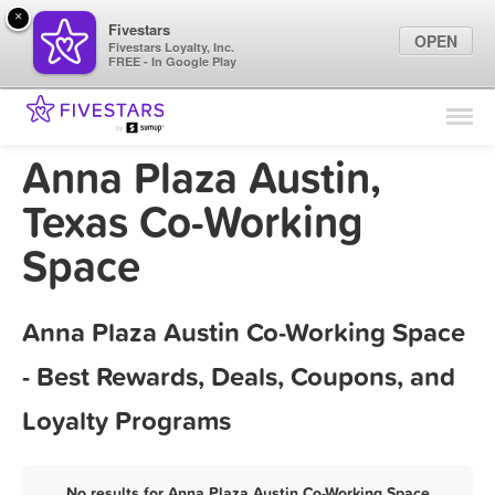
×
Fivestars
OPEN
Fivestars Loyalty, Inc.
FREE - In Google Play
Find Locations
For Businesses
Anna Plaza Austin,
Marketing Tips
Texas Co-Working
Space
Sign In
Anna Plaza Austin Co-Working Space
- Best Rewards, Deals, Coupons, and
Loyalty Programs
No results for Anna Plaza Austin Co-Working Space