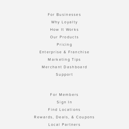
For Businesses
Why Loyalty
How It Works
Our Products
Pricing
Enterprise & Franchise
Marketing Tips
Merchant Dashboard
Support
For Members
Sign In
Find Locations
Rewards, Deals, & Coupons
Local Partners