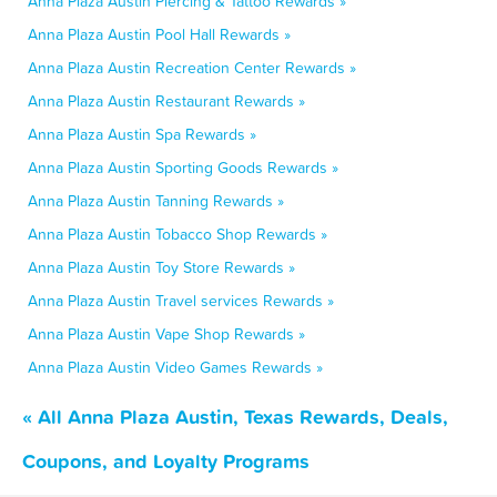
Anna Plaza Austin Piercing & Tattoo Rewards »
Anna Plaza Austin Pool Hall Rewards »
Anna Plaza Austin Recreation Center Rewards »
Anna Plaza Austin Restaurant Rewards »
Anna Plaza Austin Spa Rewards »
Anna Plaza Austin Sporting Goods Rewards »
Anna Plaza Austin Tanning Rewards »
Anna Plaza Austin Tobacco Shop Rewards »
Anna Plaza Austin Toy Store Rewards »
Anna Plaza Austin Travel services Rewards »
Anna Plaza Austin Vape Shop Rewards »
Anna Plaza Austin Video Games Rewards »
« All Anna Plaza Austin, Texas Rewards, Deals,
Coupons, and Loyalty Programs