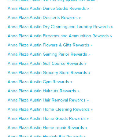
Anna Plaza Austin Dance Studio Rewards »
Anna Plaza Austin Desserts Rewards »
Anna Plaza Austin Dry Cleaning and Laundry Rewards »
Anna Plaza Austin Firearms and Ammunition Rewards »
Anna Plaza Austin Flowers & Gifts Rewards »
Anna Plaza Austin Gaming Parlor Rewards »
Anna Plaza Austin Golf Course Rewards »
Anna Plaza Austin Grocery Store Rewards »
Anna Plaza Austin Gym Rewards »
Anna Plaza Austin Haircuts Rewards »
Anna Plaza Austin Hair Removal Rewards »
Anna Plaza Austin Home Cleaning Rewards »
Anna Plaza Austin Home Goods Rewards »
Anna Plaza Austin Home repair Rewards »
Anna Plaza Austin Hookah Bar Rewards »