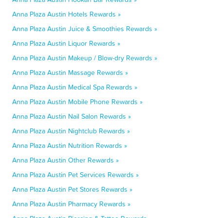
Anna Plaza Austin Hotels Rewards »
Anna Plaza Austin Juice & Smoothies Rewards »
Anna Plaza Austin Liquor Rewards »
Anna Plaza Austin Makeup / Blow-dry Rewards »
Anna Plaza Austin Massage Rewards »
Anna Plaza Austin Medical Spa Rewards »
Anna Plaza Austin Mobile Phone Rewards »
Anna Plaza Austin Nail Salon Rewards »
Anna Plaza Austin Nightclub Rewards »
Anna Plaza Austin Nutrition Rewards »
Anna Plaza Austin Other Rewards »
Anna Plaza Austin Pet Services Rewards »
Anna Plaza Austin Pet Stores Rewards »
Anna Plaza Austin Pharmacy Rewards »