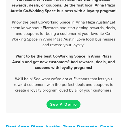
rewards, deals, or coupons. Be the first local Anna Plaza
Austin Co-Working Space business with a loyalty program!
Know the best Co-Working Space in Anna Plaza Austin? Let
them know about Fivestars and start getting rewards, deals,
and coupons for being a customer at your favorite Co-
Working Space in Anna Plaza Austin! Love local businesses
and reward your loyalty!
Want to be the best Co-Working Space in Anna Plaza
Austin and get new customers? Add rewards, deals, and
coupons with loyalty programs!
We'll help! See what we've got at Fivestars that lets you
reward customers with the perfect deals and coupons to
create a loyalty program loved by all of your customers!
See A Demo
Best Anna Plaza Austin, Texas Rewards, Deals,