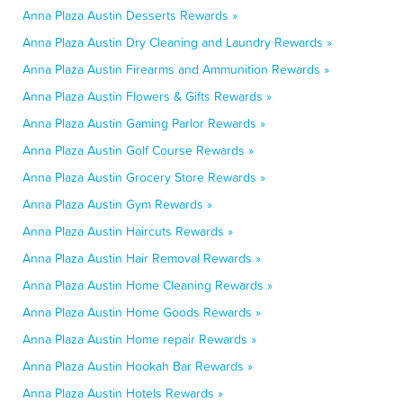
Anna Plaza Austin Desserts Rewards »
Anna Plaza Austin Dry Cleaning and Laundry Rewards »
Anna Plaza Austin Firearms and Ammunition Rewards »
Anna Plaza Austin Flowers & Gifts Rewards »
Anna Plaza Austin Gaming Parlor Rewards »
Anna Plaza Austin Golf Course Rewards »
Anna Plaza Austin Grocery Store Rewards »
Anna Plaza Austin Gym Rewards »
Anna Plaza Austin Haircuts Rewards »
Anna Plaza Austin Hair Removal Rewards »
Anna Plaza Austin Home Cleaning Rewards »
Anna Plaza Austin Home Goods Rewards »
Anna Plaza Austin Home repair Rewards »
Anna Plaza Austin Hookah Bar Rewards »
Anna Plaza Austin Hotels Rewards »