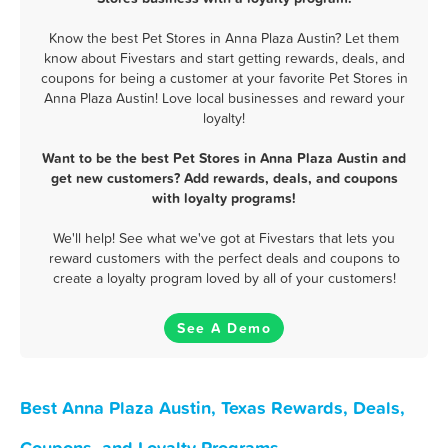
Know the best Pet Stores in Anna Plaza Austin? Let them
know about Fivestars and start getting rewards, deals, and
coupons for being a customer at your favorite Pet Stores in
Anna Plaza Austin! Love local businesses and reward your
loyalty!
Want to be the best Pet Stores in Anna Plaza Austin and
get new customers? Add rewards, deals, and coupons
with loyalty programs!
We'll help! See what we've got at Fivestars that lets you
reward customers with the perfect deals and coupons to
create a loyalty program loved by all of your customers!
See A Demo
Best Anna Plaza Austin, Texas Rewards, Deals,
Coupons, and Loyalty Programs