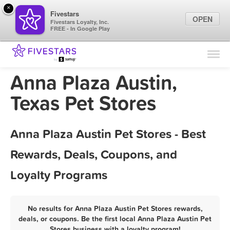
×
Fivestars
OPEN
Fivestars Loyalty, Inc.
FREE - In Google Play
Find Locations
For Businesses
Anna Plaza Austin,
Marketing Tips
Texas Pet Stores
Sign In
Anna Plaza Austin Pet Stores - Best
Rewards, Deals, Coupons, and
Loyalty Programs
No results for Anna Plaza Austin Pet Stores rewards,
deals, or coupons. Be the first local Anna Plaza Austin Pet
Stores business with a loyalty program!