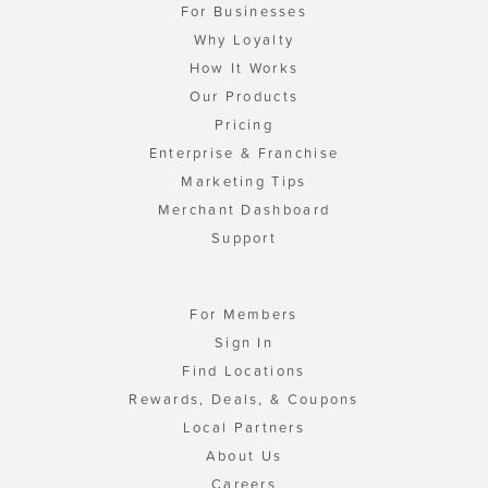
For Businesses
Why Loyalty
How It Works
Our Products
Pricing
Enterprise & Franchise
Marketing Tips
Merchant Dashboard
Support
For Members
Sign In
Find Locations
Rewards, Deals, & Coupons
Local Partners
About Us
Careers