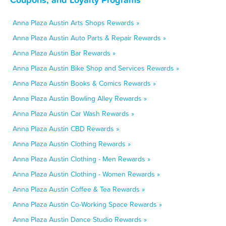
Anna Plaza Austin Arts Shops Rewards »
Anna Plaza Austin Auto Parts & Repair Rewards »
Anna Plaza Austin Bar Rewards »
Anna Plaza Austin Bike Shop and Services Rewards »
Anna Plaza Austin Books & Comics Rewards »
Anna Plaza Austin Bowling Alley Rewards »
Anna Plaza Austin Car Wash Rewards »
Anna Plaza Austin CBD Rewards »
Anna Plaza Austin Clothing Rewards »
Anna Plaza Austin Clothing - Men Rewards »
Anna Plaza Austin Clothing - Women Rewards »
Anna Plaza Austin Coffee & Tea Rewards »
Anna Plaza Austin Co-Working Space Rewards »
Anna Plaza Austin Dance Studio Rewards »