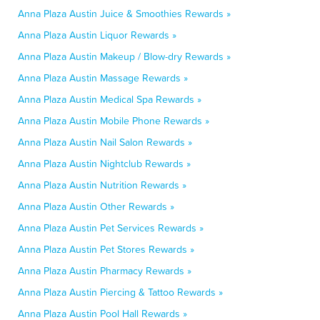
Anna Plaza Austin Juice & Smoothies Rewards »
Anna Plaza Austin Liquor Rewards »
Anna Plaza Austin Makeup / Blow-dry Rewards »
Anna Plaza Austin Massage Rewards »
Anna Plaza Austin Medical Spa Rewards »
Anna Plaza Austin Mobile Phone Rewards »
Anna Plaza Austin Nail Salon Rewards »
Anna Plaza Austin Nightclub Rewards »
Anna Plaza Austin Nutrition Rewards »
Anna Plaza Austin Other Rewards »
Anna Plaza Austin Pet Services Rewards »
Anna Plaza Austin Pet Stores Rewards »
Anna Plaza Austin Pharmacy Rewards »
Anna Plaza Austin Piercing & Tattoo Rewards »
Anna Plaza Austin Pool Hall Rewards »