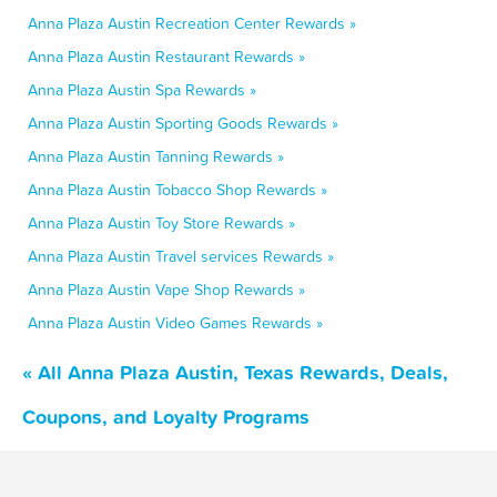
Anna Plaza Austin Recreation Center Rewards »
Anna Plaza Austin Restaurant Rewards »
Anna Plaza Austin Spa Rewards »
Anna Plaza Austin Sporting Goods Rewards »
Anna Plaza Austin Tanning Rewards »
Anna Plaza Austin Tobacco Shop Rewards »
Anna Plaza Austin Toy Store Rewards »
Anna Plaza Austin Travel services Rewards »
Anna Plaza Austin Vape Shop Rewards »
Anna Plaza Austin Video Games Rewards »
« All Anna Plaza Austin, Texas Rewards, Deals,
Coupons, and Loyalty Programs