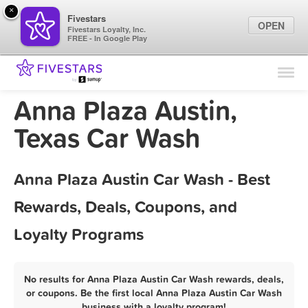
×
Fivestars
OPEN
Fivestars Loyalty, Inc.
FREE - In Google Play
Find Locations
For Businesses
Anna Plaza Austin,
Marketing Tips
Texas Car Wash
Sign In
Anna Plaza Austin Car Wash - Best
Rewards, Deals, Coupons, and
Loyalty Programs
No results for Anna Plaza Austin Car Wash rewards, deals,
or coupons. Be the first local Anna Plaza Austin Car Wash
business with a loyalty program!