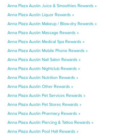
Anna Plaza Austin Juice & Smoothies Rewards »
Anna Plaza Austin Liquor Rewards »
Anna Plaza Austin Makeup / Blow-dry Rewards »
Anna Plaza Austin Massage Rewards »
Anna Plaza Austin Medical Spa Rewards »
Anna Plaza Austin Mobile Phone Rewards »
Anna Plaza Austin Nail Salon Rewards »
Anna Plaza Austin Nightclub Rewards »
Anna Plaza Austin Nutrition Rewards »
Anna Plaza Austin Other Rewards »
Anna Plaza Austin Pet Services Rewards »
Anna Plaza Austin Pet Stores Rewards »
Anna Plaza Austin Pharmacy Rewards »
Anna Plaza Austin Piercing & Tattoo Rewards »
Anna Plaza Austin Pool Hall Rewards »