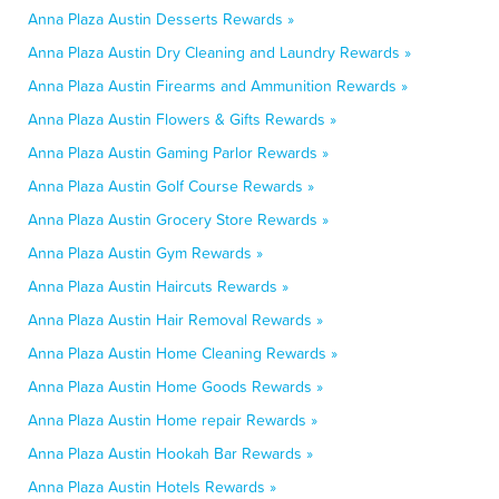
Anna Plaza Austin Desserts Rewards »
Anna Plaza Austin Dry Cleaning and Laundry Rewards »
Anna Plaza Austin Firearms and Ammunition Rewards »
Anna Plaza Austin Flowers & Gifts Rewards »
Anna Plaza Austin Gaming Parlor Rewards »
Anna Plaza Austin Golf Course Rewards »
Anna Plaza Austin Grocery Store Rewards »
Anna Plaza Austin Gym Rewards »
Anna Plaza Austin Haircuts Rewards »
Anna Plaza Austin Hair Removal Rewards »
Anna Plaza Austin Home Cleaning Rewards »
Anna Plaza Austin Home Goods Rewards »
Anna Plaza Austin Home repair Rewards »
Anna Plaza Austin Hookah Bar Rewards »
Anna Plaza Austin Hotels Rewards »