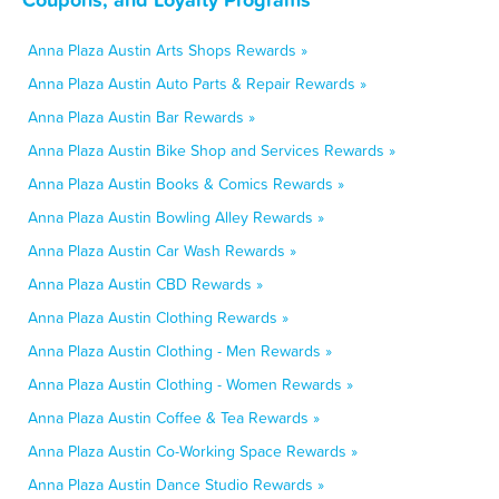
Anna Plaza Austin Arts Shops Rewards »
Anna Plaza Austin Auto Parts & Repair Rewards »
Anna Plaza Austin Bar Rewards »
Anna Plaza Austin Bike Shop and Services Rewards »
Anna Plaza Austin Books & Comics Rewards »
Anna Plaza Austin Bowling Alley Rewards »
Anna Plaza Austin Car Wash Rewards »
Anna Plaza Austin CBD Rewards »
Anna Plaza Austin Clothing Rewards »
Anna Plaza Austin Clothing - Men Rewards »
Anna Plaza Austin Clothing - Women Rewards »
Anna Plaza Austin Coffee & Tea Rewards »
Anna Plaza Austin Co-Working Space Rewards »
Anna Plaza Austin Dance Studio Rewards »