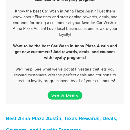
Know the best Car Wash in Anna Plaza Austin? Let them
know about Fivestars and start getting rewards, deals, and
coupons for being a customer at your favorite Car Wash in
Anna Plaza Austin! Love local businesses and reward your
loyalty!
Want to be the best Car Wash in Anna Plaza Austin and
get new customers? Add rewards, deals, and coupons
with loyalty programs!
We'll help! See what we've got at Fivestars that lets you
reward customers with the perfect deals and coupons to
create a loyalty program loved by all of your customers!
See A Demo
Best Anna Plaza Austin, Texas Rewards, Deals,
Coupons, and Loyalty Programs