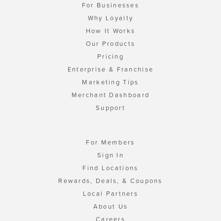
For Businesses
Why Loyalty
How It Works
Our Products
Pricing
Enterprise & Franchise
Marketing Tips
Merchant Dashboard
Support
For Members
Sign In
Find Locations
Rewards, Deals, & Coupons
Local Partners
About Us
Careers