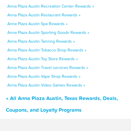
Anna Plaza Austin Recreation Center Rewards »
Anna Plaza Austin Restaurant Rewards »
Anna Plaza Austin Spa Rewards »
Anna Plaza Austin Sporting Goods Rewards »
Anna Plaza Austin Tanning Rewards »
Anna Plaza Austin Tobacco Shop Rewards »
Anna Plaza Austin Toy Store Rewards »
Anna Plaza Austin Travel services Rewards »
Anna Plaza Austin Vape Shop Rewards »
Anna Plaza Austin Video Games Rewards »
« All Anna Plaza Austin, Texas Rewards, Deals,
Coupons, and Loyalty Programs