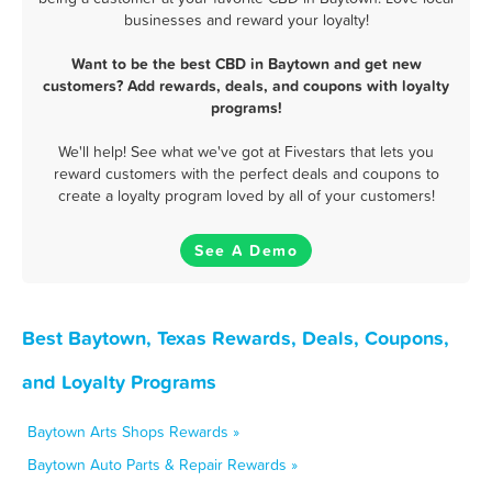
businesses and reward your loyalty!
Want to be the best CBD in Baytown and get new
customers? Add rewards, deals, and coupons with loyalty
programs!
We'll help! See what we've got at Fivestars that lets you
reward customers with the perfect deals and coupons to
create a loyalty program loved by all of your customers!
See A Demo
Best Baytown, Texas Rewards, Deals, Coupons,
and Loyalty Programs
Baytown Arts Shops Rewards »
Baytown Auto Parts & Repair Rewards »