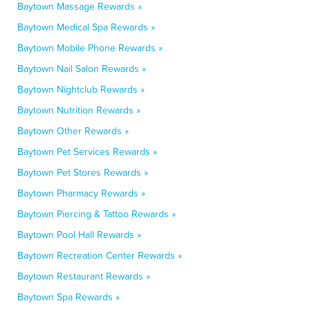
Baytown Massage Rewards »
Baytown Medical Spa Rewards »
Baytown Mobile Phone Rewards »
Baytown Nail Salon Rewards »
Baytown Nightclub Rewards »
Baytown Nutrition Rewards »
Baytown Other Rewards »
Baytown Pet Services Rewards »
Baytown Pet Stores Rewards »
Baytown Pharmacy Rewards »
Baytown Piercing & Tattoo Rewards »
Baytown Pool Hall Rewards »
Baytown Recreation Center Rewards »
Baytown Restaurant Rewards »
Baytown Spa Rewards »