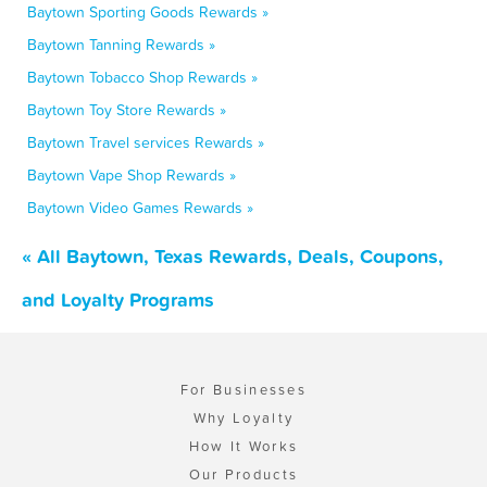
Baytown Sporting Goods Rewards »
Baytown Tanning Rewards »
Baytown Tobacco Shop Rewards »
Baytown Toy Store Rewards »
Baytown Travel services Rewards »
Baytown Vape Shop Rewards »
Baytown Video Games Rewards »
« All Baytown, Texas Rewards, Deals, Coupons,
and Loyalty Programs
For Businesses
Why Loyalty
How It Works
Our Products