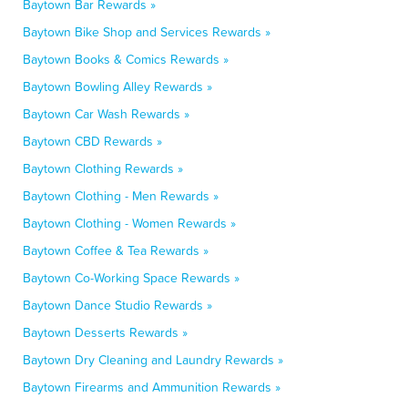
Baytown Bar Rewards »
Baytown Bike Shop and Services Rewards »
Baytown Books & Comics Rewards »
Baytown Bowling Alley Rewards »
Baytown Car Wash Rewards »
Baytown CBD Rewards »
Baytown Clothing Rewards »
Baytown Clothing - Men Rewards »
Baytown Clothing - Women Rewards »
Baytown Coffee & Tea Rewards »
Baytown Co-Working Space Rewards »
Baytown Dance Studio Rewards »
Baytown Desserts Rewards »
Baytown Dry Cleaning and Laundry Rewards »
Baytown Firearms and Ammunition Rewards »