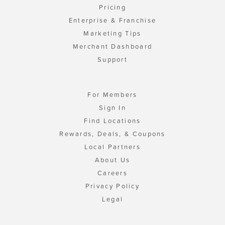
Pricing
Enterprise & Franchise
Marketing Tips
Merchant Dashboard
Support
For Members
Sign In
Find Locations
Rewards, Deals, & Coupons
Local Partners
About Us
Careers
Privacy Policy
Legal