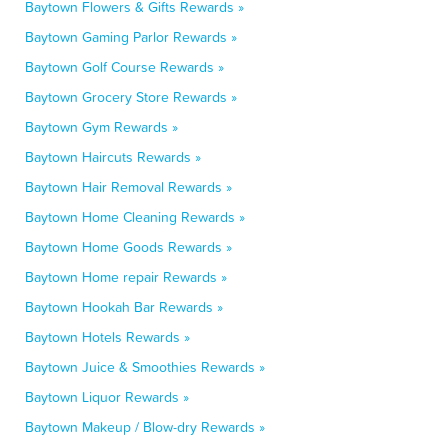
Baytown Flowers & Gifts Rewards »
Baytown Gaming Parlor Rewards »
Baytown Golf Course Rewards »
Baytown Grocery Store Rewards »
Baytown Gym Rewards »
Baytown Haircuts Rewards »
Baytown Hair Removal Rewards »
Baytown Home Cleaning Rewards »
Baytown Home Goods Rewards »
Baytown Home repair Rewards »
Baytown Hookah Bar Rewards »
Baytown Hotels Rewards »
Baytown Juice & Smoothies Rewards »
Baytown Liquor Rewards »
Baytown Makeup / Blow-dry Rewards »