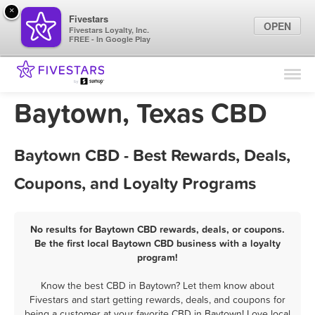
×
Fivestars
OPEN
Fivestars Loyalty, Inc.
FREE - In Google Play
Find Locations
For Businesses
Baytown, Texas CBD
Marketing Tips
Baytown CBD - Best Rewards, Deals,
Sign In
Coupons, and Loyalty Programs
No results for Baytown CBD rewards, deals, or coupons.
Be the first local Baytown CBD business with a loyalty
program!
Know the best CBD in Baytown? Let them know about
Fivestars and start getting rewards, deals, and coupons for
being a customer at your favorite CBD in Baytown! Love local