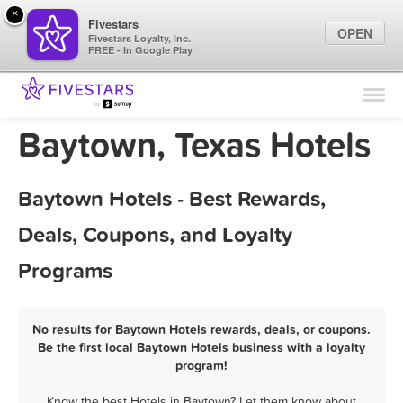
×
Fivestars
OPEN
Fivestars Loyalty, Inc.
FREE - In Google Play
Find Locations
For Businesses
Baytown, Texas Hotels
Marketing Tips
Baytown Hotels - Best Rewards,
Sign In
Deals, Coupons, and Loyalty
Programs
No results for Baytown Hotels rewards, deals, or coupons.
Be the first local Baytown Hotels business with a loyalty
program!
Know the best Hotels in Baytown? Let them know about