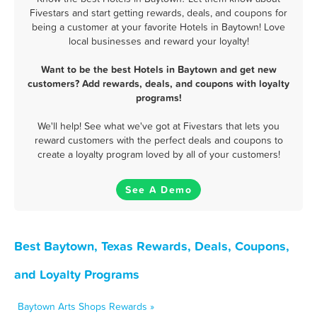
Fivestars and start getting rewards, deals, and coupons for
being a customer at your favorite Hotels in Baytown! Love
local businesses and reward your loyalty!
Want to be the best Hotels in Baytown and get new
customers? Add rewards, deals, and coupons with loyalty
programs!
We'll help! See what we've got at Fivestars that lets you
reward customers with the perfect deals and coupons to
create a loyalty program loved by all of your customers!
See A Demo
Best Baytown, Texas Rewards, Deals, Coupons,
and Loyalty Programs
Baytown Arts Shops Rewards »