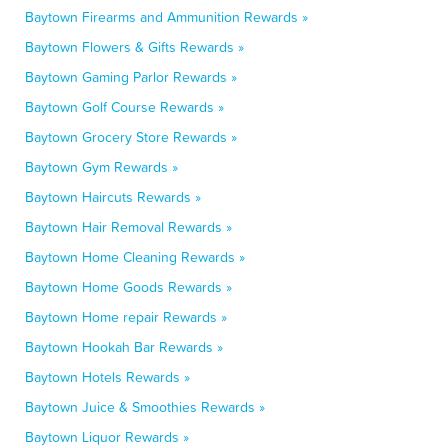
Baytown Firearms and Ammunition Rewards »
Baytown Flowers & Gifts Rewards »
Baytown Gaming Parlor Rewards »
Baytown Golf Course Rewards »
Baytown Grocery Store Rewards »
Baytown Gym Rewards »
Baytown Haircuts Rewards »
Baytown Hair Removal Rewards »
Baytown Home Cleaning Rewards »
Baytown Home Goods Rewards »
Baytown Home repair Rewards »
Baytown Hookah Bar Rewards »
Baytown Hotels Rewards »
Baytown Juice & Smoothies Rewards »
Baytown Liquor Rewards »