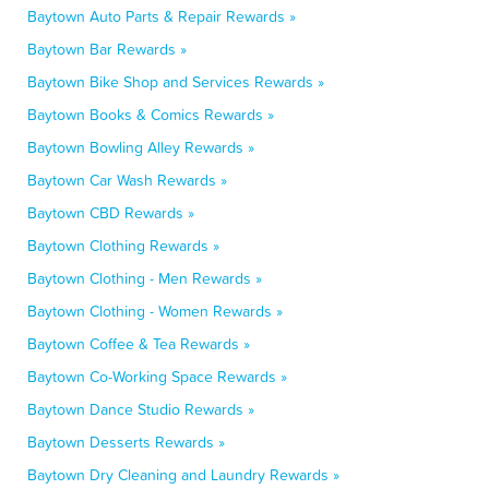
Baytown Auto Parts & Repair Rewards »
Baytown Bar Rewards »
Baytown Bike Shop and Services Rewards »
Baytown Books & Comics Rewards »
Baytown Bowling Alley Rewards »
Baytown Car Wash Rewards »
Baytown CBD Rewards »
Baytown Clothing Rewards »
Baytown Clothing - Men Rewards »
Baytown Clothing - Women Rewards »
Baytown Coffee & Tea Rewards »
Baytown Co-Working Space Rewards »
Baytown Dance Studio Rewards »
Baytown Desserts Rewards »
Baytown Dry Cleaning and Laundry Rewards »