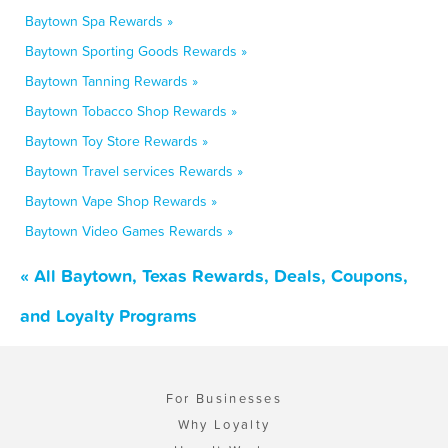
Baytown Spa Rewards »
Baytown Sporting Goods Rewards »
Baytown Tanning Rewards »
Baytown Tobacco Shop Rewards »
Baytown Toy Store Rewards »
Baytown Travel services Rewards »
Baytown Vape Shop Rewards »
Baytown Video Games Rewards »
« All Baytown, Texas Rewards, Deals, Coupons,
and Loyalty Programs
For Businesses
Why Loyalty