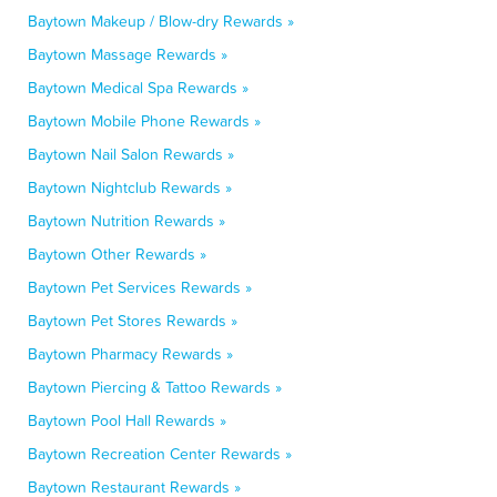
Baytown Makeup / Blow-dry Rewards »
Baytown Massage Rewards »
Baytown Medical Spa Rewards »
Baytown Mobile Phone Rewards »
Baytown Nail Salon Rewards »
Baytown Nightclub Rewards »
Baytown Nutrition Rewards »
Baytown Other Rewards »
Baytown Pet Services Rewards »
Baytown Pet Stores Rewards »
Baytown Pharmacy Rewards »
Baytown Piercing & Tattoo Rewards »
Baytown Pool Hall Rewards »
Baytown Recreation Center Rewards »
Baytown Restaurant Rewards »