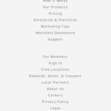
How It Works
Our Products
Pricing
Enterprise & Franchise
Marketing Tips
Merchant Dashboard
Support
For Members
Sign In
Find Locations
Rewards, Deals, & Coupons
Local Partners
About Us
Careers
Privacy Policy
Legal