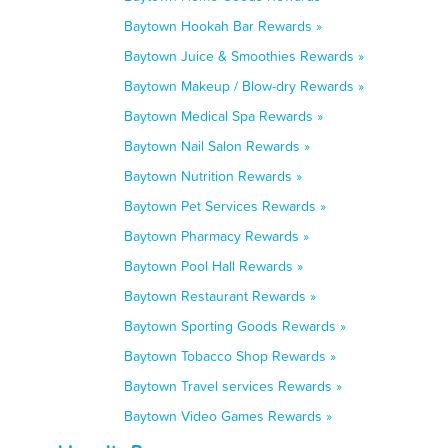
Baytown Hookah Bar Rewards »
Baytown Juice & Smoothies Rewards »
Baytown Makeup / Blow-dry Rewards »
Baytown Medical Spa Rewards »
Baytown Nail Salon Rewards »
Baytown Nutrition Rewards »
Baytown Pet Services Rewards »
Baytown Pharmacy Rewards »
Baytown Pool Hall Rewards »
Baytown Restaurant Rewards »
Baytown Sporting Goods Rewards »
Baytown Tobacco Shop Rewards »
Baytown Travel services Rewards »
Baytown Video Games Rewards »