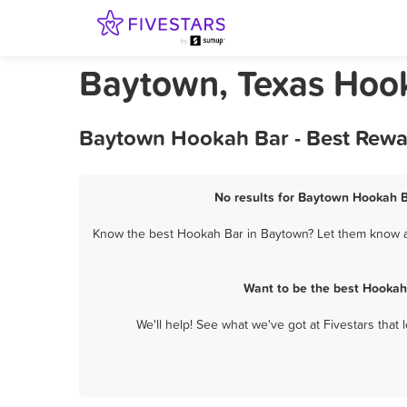
Baytown, Texas Hoo
Baytown Hookah Bar - Best Rewar
No results for Baytown Hookah Ba
Know the best Hookah Bar in Baytown? Let them know abo
Want to be the best Hookah
We'll help! See what we've got at Fivestars that