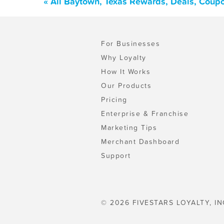
« All Baytown, Texas Rewards, Deals, Coup
For Businesses
Why Loyalty
How It Works
Our Products
Pricing
Enterprise & Franchise
Marketing Tips
Merchant Dashboard
Support
© 2026 FIVESTARS LOYALTY, IN