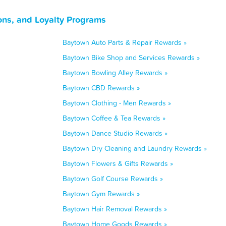
ns, and Loyalty Programs
Baytown Auto Parts & Repair Rewards »
Baytown Bike Shop and Services Rewards »
Baytown Bowling Alley Rewards »
Baytown CBD Rewards »
Baytown Clothing - Men Rewards »
Baytown Coffee & Tea Rewards »
Baytown Dance Studio Rewards »
Baytown Dry Cleaning and Laundry Rewards »
Baytown Flowers & Gifts Rewards »
Baytown Golf Course Rewards »
Baytown Gym Rewards »
Baytown Hair Removal Rewards »
Baytown Home Goods Rewards »