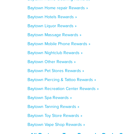
Baytown Home repair Rewards »
Baytown Hotels Rewards »
Baytown Liquor Rewards »
Baytown Massage Rewards »
Baytown Mobile Phone Rewards »
Baytown Nightclub Rewards »
Baytown Other Rewards »
Baytown Pet Stores Rewards »
Baytown Piercing & Tattoo Rewards »
Baytown Recreation Center Rewards »
Baytown Spa Rewards »
Baytown Tanning Rewards »
Baytown Toy Store Rewards »
Baytown Vape Shop Rewards »