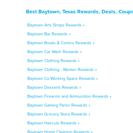
Best Baytown, Texas Rewards, Deals, Coupo
Baytown Arts Shops Rewards »
Baytown Bar Rewards »
Baytown Books & Comics Rewards »
Baytown Car Wash Rewards »
Baytown Clothing Rewards »
Baytown Clothing - Women Rewards »
Baytown Co-Working Space Rewards »
Baytown Desserts Rewards »
Baytown Firearms and Ammunition Rewards »
Baytown Gaming Parlor Rewards »
Baytown Grocery Store Rewards »
Baytown Haircuts Rewards »
Baytown Home Cleaning Rewards »