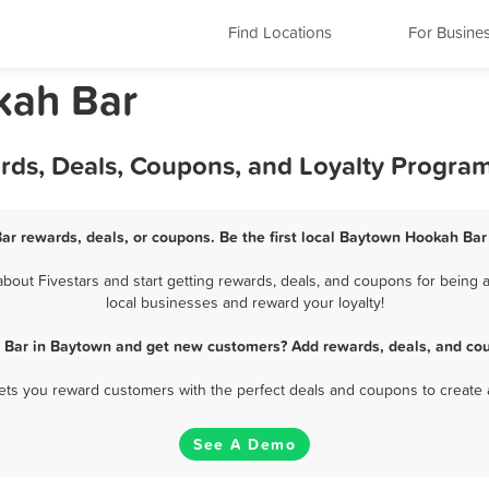
Find Locations
For Busine
kah Bar
ds, Deals, Coupons, and Loyalty Progra
r rewards, deals, or coupons. Be the first local Baytown Hookah Bar
ut Fivestars and start getting rewards, deals, and coupons for being 
local businesses and reward your loyalty!
 Bar in Baytown and get new customers? Add rewards, deals, and cou
 lets you reward customers with the perfect deals and coupons to create 
See A Demo