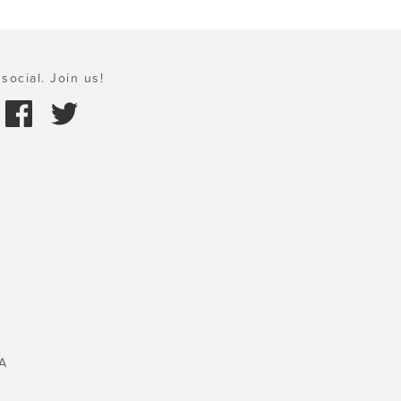
social. Join us!
A