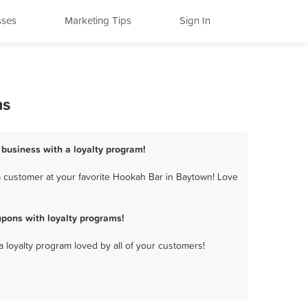
sses
Marketing Tips
Sign In
ms
 business with a loyalty program!
a customer at your favorite Hookah Bar in Baytown! Love
pons with loyalty programs!
a loyalty program loved by all of your customers!