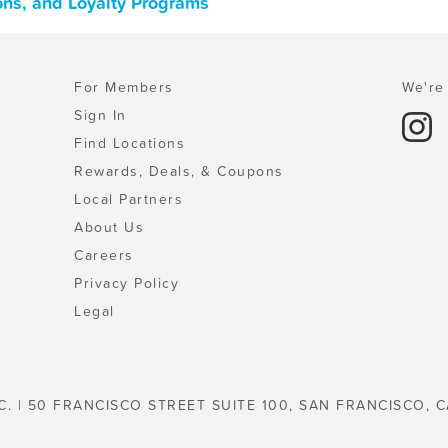
ons, and Loyalty Programs
For Members
We're 
Sign In
Find Locations
Rewards, Deals, & Coupons
Local Partners
About Us
Careers
Privacy Policy
Legal
C. | 50 FRANCISCO STREET SUITE 100, SAN FRANCISCO, C