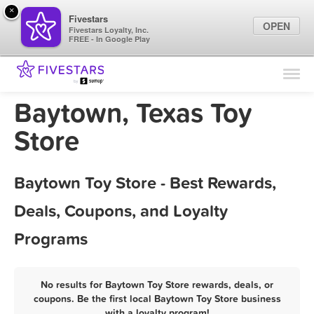
×
Fivestars
OPEN
Fivestars Loyalty, Inc.
FREE - In Google Play
Find Locations
For Businesses
Baytown, Texas Toy
Marketing Tips
Store
Sign In
Baytown Toy Store - Best Rewards,
Deals, Coupons, and Loyalty
Programs
No results for Baytown Toy Store rewards, deals, or
coupons. Be the first local Baytown Toy Store business
with a loyalty program!