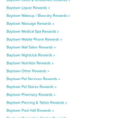
Baytown Liquor Rewards »
Baytown Makeup / Blow-dry Rewards »
Baytown Massage Rewards »
Baytown Medical Spa Rewards »
Baytown Mobile Phone Rewards »
Baytown Nail Salon Rewards »
Baytown Nightclub Rewards »
Baytown Nutrition Rewards »
Baytown Other Rewards »
Baytown Pet Services Rewards »
Baytown Pet Stores Rewards »
Baytown Pharmacy Rewards »
Baytown Piercing & Tattoo Rewards »
Baytown Pool Hall Rewards »