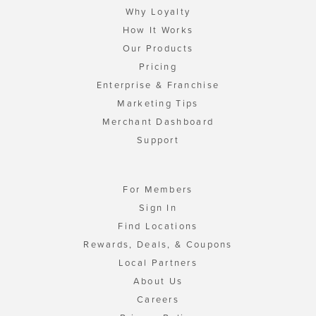
Why Loyalty
How It Works
Our Products
Pricing
Enterprise & Franchise
Marketing Tips
Merchant Dashboard
Support
For Members
Sign In
Find Locations
Rewards, Deals, & Coupons
Local Partners
About Us
Careers