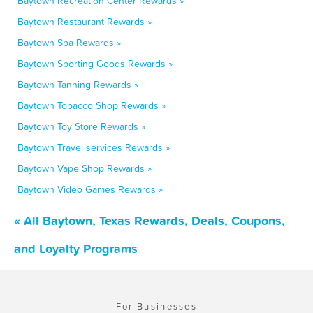
Baytown Recreation Center Rewards »
Baytown Restaurant Rewards »
Baytown Spa Rewards »
Baytown Sporting Goods Rewards »
Baytown Tanning Rewards »
Baytown Tobacco Shop Rewards »
Baytown Toy Store Rewards »
Baytown Travel services Rewards »
Baytown Vape Shop Rewards »
Baytown Video Games Rewards »
« All Baytown, Texas Rewards, Deals, Coupons,
and Loyalty Programs
For Businesses