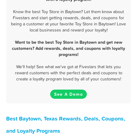
Know the best Toy Store in Baytown? Let them know about
Fivestars and start getting rewards, deals, and coupons for
being a customer at your favorite Toy Store in Baytown! Love
local businesses and reward your loyalty!
Want to be the best Toy Store in Baytown and get new
customers? Add rewards, deals, and coupons with loyalty
programs!
We'll help! See what we've got at Fivestars that lets you
reward customers with the perfect deals and coupons to
create a loyalty program loved by all of your customers!
See A Demo
Best Baytown, Texas Rewards, Deals, Coupons,
and Loyalty Programs