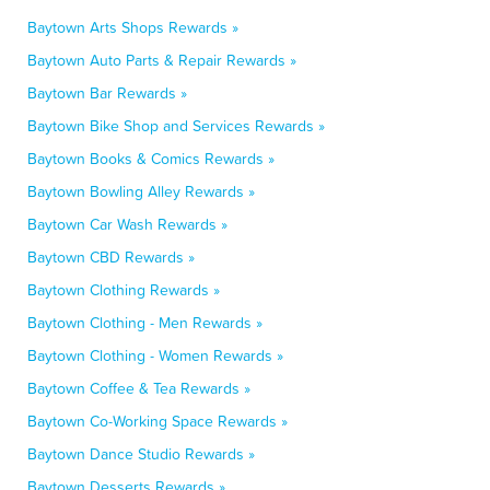
Baytown Arts Shops Rewards »
Baytown Auto Parts & Repair Rewards »
Baytown Bar Rewards »
Baytown Bike Shop and Services Rewards »
Baytown Books & Comics Rewards »
Baytown Bowling Alley Rewards »
Baytown Car Wash Rewards »
Baytown CBD Rewards »
Baytown Clothing Rewards »
Baytown Clothing - Men Rewards »
Baytown Clothing - Women Rewards »
Baytown Coffee & Tea Rewards »
Baytown Co-Working Space Rewards »
Baytown Dance Studio Rewards »
Baytown Desserts Rewards »