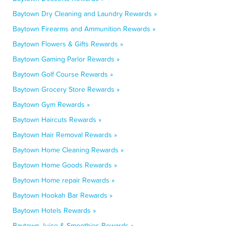
Baytown Dry Cleaning and Laundry Rewards »
Baytown Firearms and Ammunition Rewards »
Baytown Flowers & Gifts Rewards »
Baytown Gaming Parlor Rewards »
Baytown Golf Course Rewards »
Baytown Grocery Store Rewards »
Baytown Gym Rewards »
Baytown Haircuts Rewards »
Baytown Hair Removal Rewards »
Baytown Home Cleaning Rewards »
Baytown Home Goods Rewards »
Baytown Home repair Rewards »
Baytown Hookah Bar Rewards »
Baytown Hotels Rewards »
Baytown Juice & Smoothies Rewards »