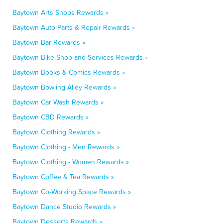
Baytown Arts Shops Rewards »
Baytown Auto Parts & Repair Rewards »
Baytown Bar Rewards »
Baytown Bike Shop and Services Rewards »
Baytown Books & Comics Rewards »
Baytown Bowling Alley Rewards »
Baytown Car Wash Rewards »
Baytown CBD Rewards »
Baytown Clothing Rewards »
Baytown Clothing - Men Rewards »
Baytown Clothing - Women Rewards »
Baytown Coffee & Tea Rewards »
Baytown Co-Working Space Rewards »
Baytown Dance Studio Rewards »
Baytown Desserts Rewards »