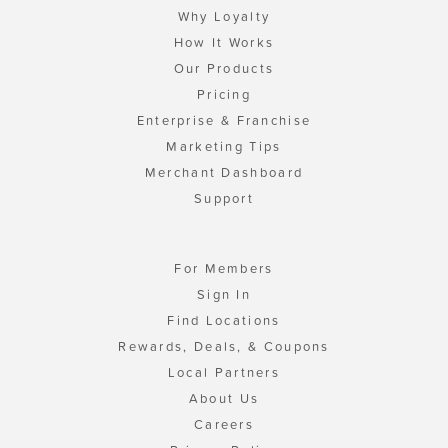
Why Loyalty
How It Works
Our Products
Pricing
Enterprise & Franchise
Marketing Tips
Merchant Dashboard
Support
For Members
Sign In
Find Locations
Rewards, Deals, & Coupons
Local Partners
About Us
Careers