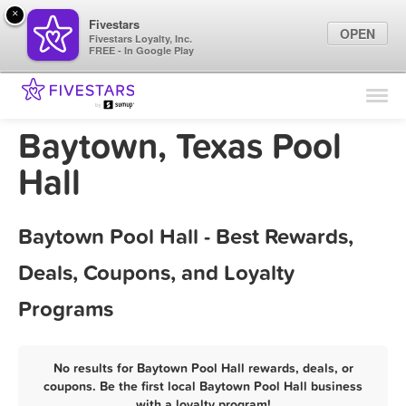
×
Fivestars
OPEN
Fivestars Loyalty, Inc.
FREE - In Google Play
Find Locations
For Businesses
Baytown, Texas Pool
Marketing Tips
Hall
Sign In
Baytown Pool Hall - Best Rewards,
Deals, Coupons, and Loyalty
Programs
No results for Baytown Pool Hall rewards, deals, or
coupons. Be the first local Baytown Pool Hall business
with a loyalty program!