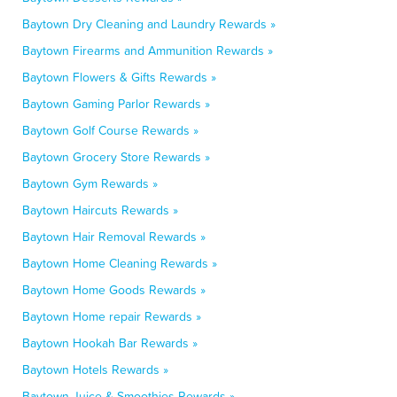
Baytown Dry Cleaning and Laundry Rewards »
Baytown Firearms and Ammunition Rewards »
Baytown Flowers & Gifts Rewards »
Baytown Gaming Parlor Rewards »
Baytown Golf Course Rewards »
Baytown Grocery Store Rewards »
Baytown Gym Rewards »
Baytown Haircuts Rewards »
Baytown Hair Removal Rewards »
Baytown Home Cleaning Rewards »
Baytown Home Goods Rewards »
Baytown Home repair Rewards »
Baytown Hookah Bar Rewards »
Baytown Hotels Rewards »
Baytown Juice & Smoothies Rewards »