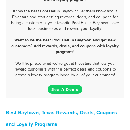
Know the best Pool Hall in Baytown? Let them know about
Fivestars and start getting rewards, deals, and coupons for
being a customer at your favorite Pool Hall in Baytown! Love
local businesses and reward your loyalty!
Want to be the best Pool Hall in Baytown and get new
customers? Add rewards, deals, and coupons with loyalty
programs!
We'll help! See what we've got at Fivestars that lets you
reward customers with the perfect deals and coupons to
create a loyalty program loved by all of your customers!
See A Demo
Best Baytown, Texas Rewards, Deals, Coupons,
and Loyalty Programs