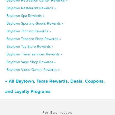
Baytown Recreation Center Rewards »
Baytown Restaurant Rewards »
Baytown Spa Rewards »
Baytown Sporting Goods Rewards »
Baytown Tanning Rewards »
Baytown Tobacco Shop Rewards »
Baytown Toy Store Rewards »
Baytown Travel services Rewards »
Baytown Vape Shop Rewards »
Baytown Video Games Rewards »
« All Baytown, Texas Rewards, Deals, Coupons,
and Loyalty Programs
For Businesses