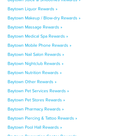
Baytown Liquor Rewards »
Baytown Makeup / Blow-dry Rewards »
Baytown Massage Rewards »
Baytown Medical Spa Rewards »
Baytown Mobile Phone Rewards »
Baytown Nail Salon Rewards »
Baytown Nightclub Rewards »
Baytown Nutrition Rewards »
Baytown Other Rewards »
Baytown Pet Services Rewards »
Baytown Pet Stores Rewards »
Baytown Pharmacy Rewards »
Baytown Piercing & Tattoo Rewards »
Baytown Pool Hall Rewards »