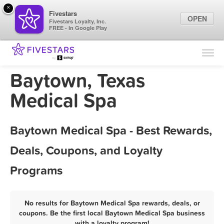
×
Fivestars
OPEN
Fivestars Loyalty, Inc.
FREE - In Google Play
Find Locations
For Businesses
Baytown, Texas
Marketing Tips
Medical Spa
Sign In
Baytown Medical Spa - Best Rewards,
Deals, Coupons, and Loyalty
Programs
No results for Baytown Medical Spa rewards, deals, or
coupons. Be the first local Baytown Medical Spa business
with a loyalty program!