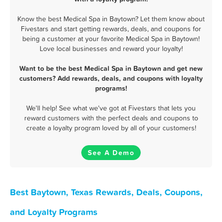
Know the best Medical Spa in Baytown? Let them know about
Fivestars and start getting rewards, deals, and coupons for
being a customer at your favorite Medical Spa in Baytown!
Love local businesses and reward your loyalty!
Want to be the best Medical Spa in Baytown and get new
customers? Add rewards, deals, and coupons with loyalty
programs!
We'll help! See what we've got at Fivestars that lets you
reward customers with the perfect deals and coupons to
create a loyalty program loved by all of your customers!
See A Demo
Best Baytown, Texas Rewards, Deals, Coupons,
and Loyalty Programs