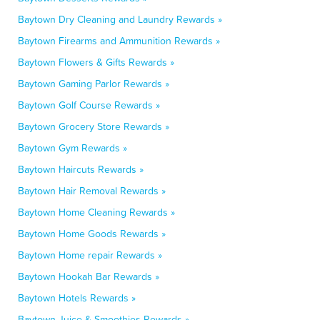
Baytown Dry Cleaning and Laundry Rewards »
Baytown Firearms and Ammunition Rewards »
Baytown Flowers & Gifts Rewards »
Baytown Gaming Parlor Rewards »
Baytown Golf Course Rewards »
Baytown Grocery Store Rewards »
Baytown Gym Rewards »
Baytown Haircuts Rewards »
Baytown Hair Removal Rewards »
Baytown Home Cleaning Rewards »
Baytown Home Goods Rewards »
Baytown Home repair Rewards »
Baytown Hookah Bar Rewards »
Baytown Hotels Rewards »
Baytown Juice & Smoothies Rewards »