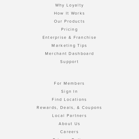
Why Loyalty
How It Works
Our Products
Pricing
Enterprise & Franchise
Marketing Tips
Merchant Dashboard
Support
For Members
Sign In
Find Locations
Rewards, Deals, & Coupons
Local Partners
About Us
Careers