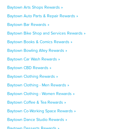
Baytown Arts Shops Rewards »
Baytown Auto Parts & Repair Rewards »
Baytown Bar Rewards »
Baytown Bike Shop and Services Rewards »
Baytown Books & Comics Rewards »
Baytown Bowling Alley Rewards »
Baytown Car Wash Rewards »
Baytown CBD Rewards »
Baytown Clothing Rewards »
Baytown Clothing - Men Rewards »
Baytown Clothing - Women Rewards »
Baytown Coffee & Tea Rewards »
Baytown Co-Working Space Rewards »
Baytown Dance Studio Rewards »
Baytown Desserts Rewards »