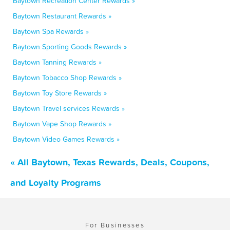
Baytown Recreation Center Rewards »
Baytown Restaurant Rewards »
Baytown Spa Rewards »
Baytown Sporting Goods Rewards »
Baytown Tanning Rewards »
Baytown Tobacco Shop Rewards »
Baytown Toy Store Rewards »
Baytown Travel services Rewards »
Baytown Vape Shop Rewards »
Baytown Video Games Rewards »
« All Baytown, Texas Rewards, Deals, Coupons,
and Loyalty Programs
For Businesses