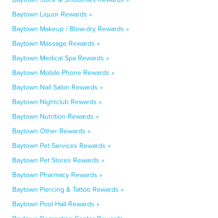
Baytown Liquor Rewards »
Baytown Makeup / Blow-dry Rewards »
Baytown Massage Rewards »
Baytown Medical Spa Rewards »
Baytown Mobile Phone Rewards »
Baytown Nail Salon Rewards »
Baytown Nightclub Rewards »
Baytown Nutrition Rewards »
Baytown Other Rewards »
Baytown Pet Services Rewards »
Baytown Pet Stores Rewards »
Baytown Pharmacy Rewards »
Baytown Piercing & Tattoo Rewards »
Baytown Pool Hall Rewards »