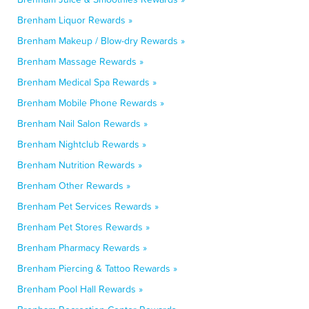
Brenham Liquor Rewards »
Brenham Makeup / Blow-dry Rewards »
Brenham Massage Rewards »
Brenham Medical Spa Rewards »
Brenham Mobile Phone Rewards »
Brenham Nail Salon Rewards »
Brenham Nightclub Rewards »
Brenham Nutrition Rewards »
Brenham Other Rewards »
Brenham Pet Services Rewards »
Brenham Pet Stores Rewards »
Brenham Pharmacy Rewards »
Brenham Piercing & Tattoo Rewards »
Brenham Pool Hall Rewards »