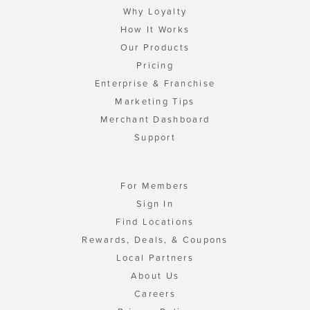
Why Loyalty
How It Works
Our Products
Pricing
Enterprise & Franchise
Marketing Tips
Merchant Dashboard
Support
For Members
Sign In
Find Locations
Rewards, Deals, & Coupons
Local Partners
About Us
Careers