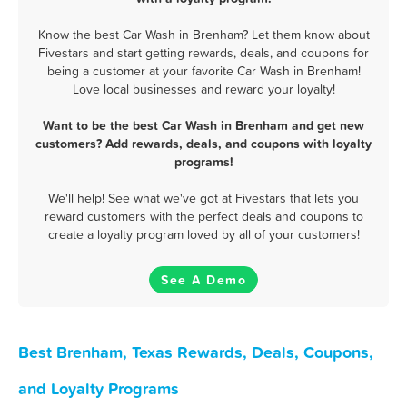
Know the best Car Wash in Brenham? Let them know about
Fivestars and start getting rewards, deals, and coupons for
being a customer at your favorite Car Wash in Brenham!
Love local businesses and reward your loyalty!
Want to be the best Car Wash in Brenham and get new
customers? Add rewards, deals, and coupons with loyalty
programs!
We'll help! See what we've got at Fivestars that lets you
reward customers with the perfect deals and coupons to
create a loyalty program loved by all of your customers!
See A Demo
Best Brenham, Texas Rewards, Deals, Coupons,
and Loyalty Programs