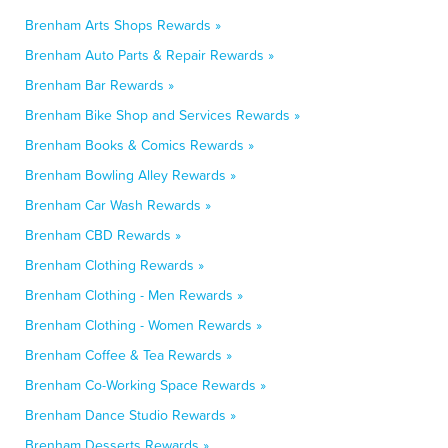
Brenham Arts Shops Rewards »
Brenham Auto Parts & Repair Rewards »
Brenham Bar Rewards »
Brenham Bike Shop and Services Rewards »
Brenham Books & Comics Rewards »
Brenham Bowling Alley Rewards »
Brenham Car Wash Rewards »
Brenham CBD Rewards »
Brenham Clothing Rewards »
Brenham Clothing - Men Rewards »
Brenham Clothing - Women Rewards »
Brenham Coffee & Tea Rewards »
Brenham Co-Working Space Rewards »
Brenham Dance Studio Rewards »
Brenham Desserts Rewards »