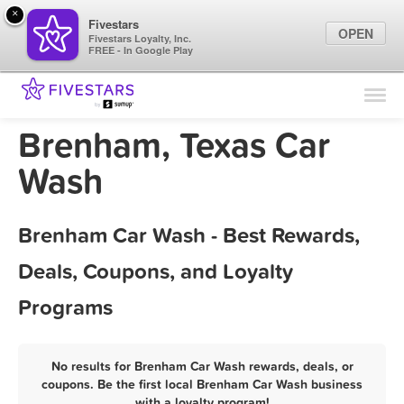
×
Fivestars
OPEN
Fivestars Loyalty, Inc.
FREE - In Google Play
Find Locations
For Businesses
Brenham, Texas Car
Marketing Tips
Wash
Sign In
Brenham Car Wash - Best Rewards,
Deals, Coupons, and Loyalty
Programs
No results for Brenham Car Wash rewards, deals, or
coupons. Be the first local Brenham Car Wash business
with a loyalty program!