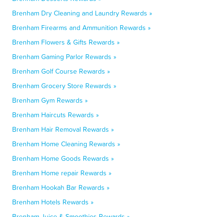
Brenham Dry Cleaning and Laundry Rewards »
Brenham Firearms and Ammunition Rewards »
Brenham Flowers & Gifts Rewards »
Brenham Gaming Parlor Rewards »
Brenham Golf Course Rewards »
Brenham Grocery Store Rewards »
Brenham Gym Rewards »
Brenham Haircuts Rewards »
Brenham Hair Removal Rewards »
Brenham Home Cleaning Rewards »
Brenham Home Goods Rewards »
Brenham Home repair Rewards »
Brenham Hookah Bar Rewards »
Brenham Hotels Rewards »
Brenham Juice & Smoothies Rewards »