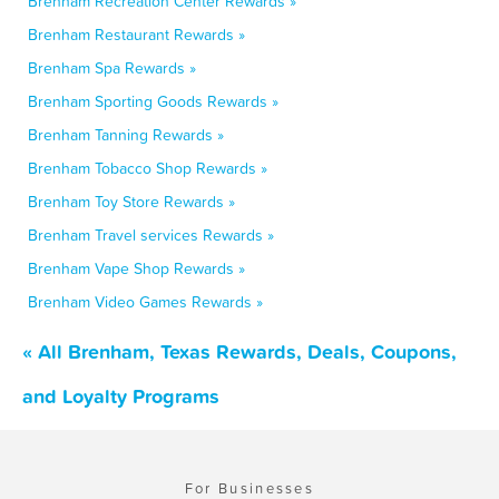
Brenham Recreation Center Rewards »
Brenham Restaurant Rewards »
Brenham Spa Rewards »
Brenham Sporting Goods Rewards »
Brenham Tanning Rewards »
Brenham Tobacco Shop Rewards »
Brenham Toy Store Rewards »
Brenham Travel services Rewards »
Brenham Vape Shop Rewards »
Brenham Video Games Rewards »
« All Brenham, Texas Rewards, Deals, Coupons,
and Loyalty Programs
For Businesses