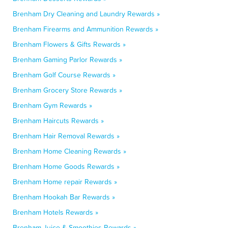
Brenham Dry Cleaning and Laundry Rewards »
Brenham Firearms and Ammunition Rewards »
Brenham Flowers & Gifts Rewards »
Brenham Gaming Parlor Rewards »
Brenham Golf Course Rewards »
Brenham Grocery Store Rewards »
Brenham Gym Rewards »
Brenham Haircuts Rewards »
Brenham Hair Removal Rewards »
Brenham Home Cleaning Rewards »
Brenham Home Goods Rewards »
Brenham Home repair Rewards »
Brenham Hookah Bar Rewards »
Brenham Hotels Rewards »
Brenham Juice & Smoothies Rewards »