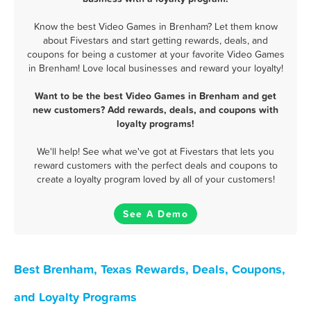
Know the best Video Games in Brenham? Let them know
about Fivestars and start getting rewards, deals, and
coupons for being a customer at your favorite Video Games
in Brenham! Love local businesses and reward your loyalty!
Want to be the best Video Games in Brenham and get
new customers? Add rewards, deals, and coupons with
loyalty programs!
We'll help! See what we've got at Fivestars that lets you
reward customers with the perfect deals and coupons to
create a loyalty program loved by all of your customers!
See A Demo
Best Brenham, Texas Rewards, Deals, Coupons,
and Loyalty Programs