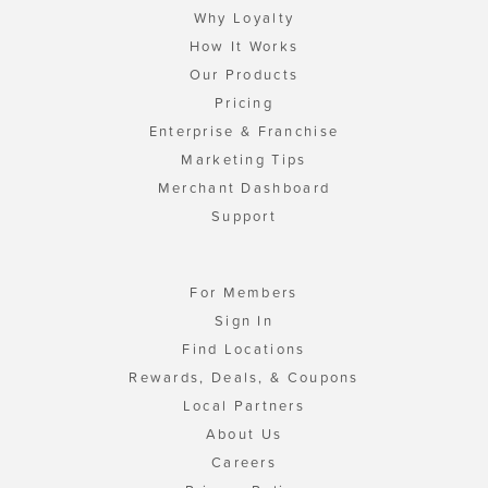
Why Loyalty
How It Works
Our Products
Pricing
Enterprise & Franchise
Marketing Tips
Merchant Dashboard
Support
For Members
Sign In
Find Locations
Rewards, Deals, & Coupons
Local Partners
About Us
Careers