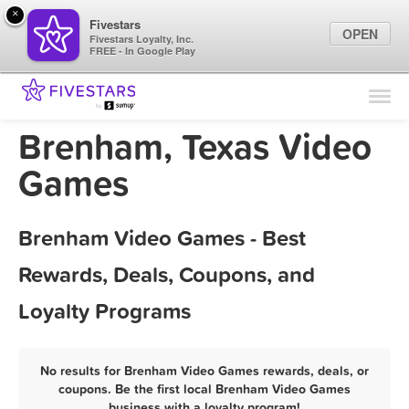
×
Fivestars
OPEN
Fivestars Loyalty, Inc.
FREE - In Google Play
Find Locations
For Businesses
Brenham, Texas Video
Marketing Tips
Games
Sign In
Brenham Video Games - Best
Rewards, Deals, Coupons, and
Loyalty Programs
No results for Brenham Video Games rewards, deals, or
coupons. Be the first local Brenham Video Games
business with a loyalty program!