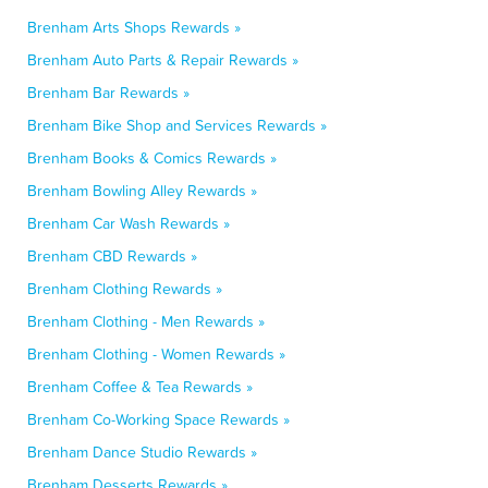
Brenham Arts Shops Rewards »
Brenham Auto Parts & Repair Rewards »
Brenham Bar Rewards »
Brenham Bike Shop and Services Rewards »
Brenham Books & Comics Rewards »
Brenham Bowling Alley Rewards »
Brenham Car Wash Rewards »
Brenham CBD Rewards »
Brenham Clothing Rewards »
Brenham Clothing - Men Rewards »
Brenham Clothing - Women Rewards »
Brenham Coffee & Tea Rewards »
Brenham Co-Working Space Rewards »
Brenham Dance Studio Rewards »
Brenham Desserts Rewards »