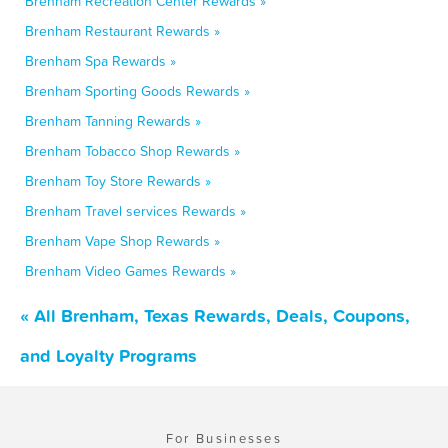
Brenham Recreation Center Rewards »
Brenham Restaurant Rewards »
Brenham Spa Rewards »
Brenham Sporting Goods Rewards »
Brenham Tanning Rewards »
Brenham Tobacco Shop Rewards »
Brenham Toy Store Rewards »
Brenham Travel services Rewards »
Brenham Vape Shop Rewards »
Brenham Video Games Rewards »
« All Brenham, Texas Rewards, Deals, Coupons,
and Loyalty Programs
For Businesses