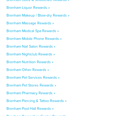
Brenham Liquor Rewards »
Brenham Makeup / Blow-dry Rewards »
Brenham Massage Rewards »
Brenham Medical Spa Rewards »
Brenham Mobile Phone Rewards »
Brenham Nail Salon Rewards »
Brenham Nightclub Rewards »
Brenham Nutrition Rewards »
Brenham Other Rewards »
Brenham Pet Services Rewards »
Brenham Pet Stores Rewards »
Brenham Pharmacy Rewards »
Brenham Piercing & Tattoo Rewards »
Brenham Pool Hall Rewards »