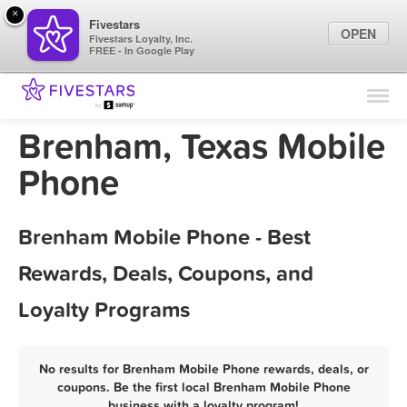
×
Fivestars
OPEN
Fivestars Loyalty, Inc.
FREE - In Google Play
Find Locations
For Businesses
Brenham, Texas Mobile
Marketing Tips
Phone
Sign In
Brenham Mobile Phone - Best
Rewards, Deals, Coupons, and
Loyalty Programs
No results for Brenham Mobile Phone rewards, deals, or
coupons. Be the first local Brenham Mobile Phone
business with a loyalty program!