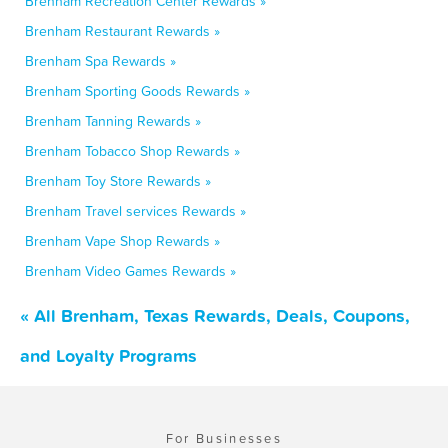
Brenham Recreation Center Rewards »
Brenham Restaurant Rewards »
Brenham Spa Rewards »
Brenham Sporting Goods Rewards »
Brenham Tanning Rewards »
Brenham Tobacco Shop Rewards »
Brenham Toy Store Rewards »
Brenham Travel services Rewards »
Brenham Vape Shop Rewards »
Brenham Video Games Rewards »
« All Brenham, Texas Rewards, Deals, Coupons,
and Loyalty Programs
For Businesses