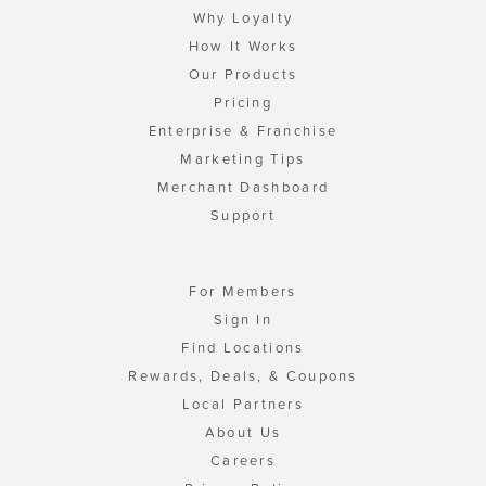
Why Loyalty
How It Works
Our Products
Pricing
Enterprise & Franchise
Marketing Tips
Merchant Dashboard
Support
For Members
Sign In
Find Locations
Rewards, Deals, & Coupons
Local Partners
About Us
Careers