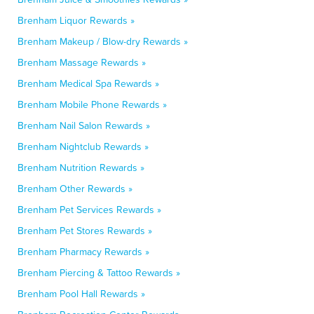
Brenham Liquor Rewards »
Brenham Makeup / Blow-dry Rewards »
Brenham Massage Rewards »
Brenham Medical Spa Rewards »
Brenham Mobile Phone Rewards »
Brenham Nail Salon Rewards »
Brenham Nightclub Rewards »
Brenham Nutrition Rewards »
Brenham Other Rewards »
Brenham Pet Services Rewards »
Brenham Pet Stores Rewards »
Brenham Pharmacy Rewards »
Brenham Piercing & Tattoo Rewards »
Brenham Pool Hall Rewards »