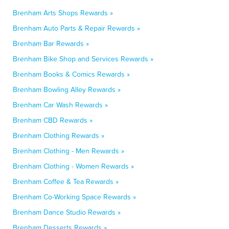
Brenham Arts Shops Rewards »
Brenham Auto Parts & Repair Rewards »
Brenham Bar Rewards »
Brenham Bike Shop and Services Rewards »
Brenham Books & Comics Rewards »
Brenham Bowling Alley Rewards »
Brenham Car Wash Rewards »
Brenham CBD Rewards »
Brenham Clothing Rewards »
Brenham Clothing - Men Rewards »
Brenham Clothing - Women Rewards »
Brenham Coffee & Tea Rewards »
Brenham Co-Working Space Rewards »
Brenham Dance Studio Rewards »
Brenham Desserts Rewards »