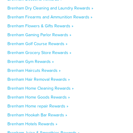
Brenham Dry Cleaning and Laundry Rewards »
Brenham Firearms and Ammunition Rewards »
Brenham Flowers & Gifts Rewards »
Brenham Gaming Parlor Rewards »
Brenham Golf Course Rewards »
Brenham Grocery Store Rewards »
Brenham Gym Rewards »
Brenham Haircuts Rewards »
Brenham Hair Removal Rewards »
Brenham Home Cleaning Rewards »
Brenham Home Goods Rewards »
Brenham Home repair Rewards »
Brenham Hookah Bar Rewards »
Brenham Hotels Rewards »
Brenham Juice & Smoothies Rewards »