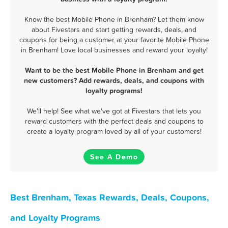
Know the best Mobile Phone in Brenham? Let them know
about Fivestars and start getting rewards, deals, and
coupons for being a customer at your favorite Mobile Phone
in Brenham! Love local businesses and reward your loyalty!
Want to be the best Mobile Phone in Brenham and get
new customers? Add rewards, deals, and coupons with
loyalty programs!
We'll help! See what we've got at Fivestars that lets you
reward customers with the perfect deals and coupons to
create a loyalty program loved by all of your customers!
See A Demo
Best Brenham, Texas Rewards, Deals, Coupons,
and Loyalty Programs