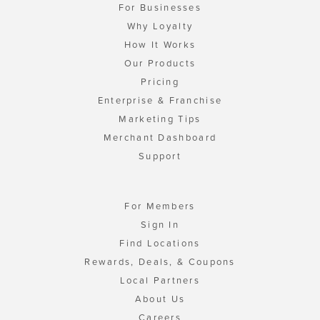
For Businesses
Why Loyalty
How It Works
Our Products
Pricing
Enterprise & Franchise
Marketing Tips
Merchant Dashboard
Support
For Members
Sign In
Find Locations
Rewards, Deals, & Coupons
Local Partners
About Us
Careers