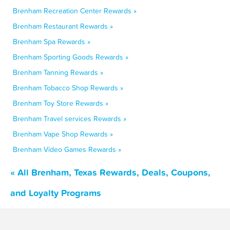
Brenham Recreation Center Rewards »
Brenham Restaurant Rewards »
Brenham Spa Rewards »
Brenham Sporting Goods Rewards »
Brenham Tanning Rewards »
Brenham Tobacco Shop Rewards »
Brenham Toy Store Rewards »
Brenham Travel services Rewards »
Brenham Vape Shop Rewards »
Brenham Video Games Rewards »
« All Brenham, Texas Rewards, Deals, Coupons,
and Loyalty Programs