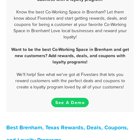
Know the best Co-Working Space in Brenham? Let them
know about Fivestars and start getting rewards, deals, and
coupons for being a customer at your favorite Co-Working
Space in Brenham! Love local businesses and reward your
loyalty!
Want to be the best Co-Working Space in Brenham and get
new customers? Add rewards, deals, and coupons with
loyalty programs!
We'll help! See what we've got at Fivestars that lets you
reward customers with the perfect deals and coupons to
create a loyalty program loved by all of your customers!
See A Demo
Best Brenham, Texas Rewards, Deals, Coupons,
and Loyalty Programs