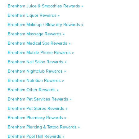
Brenham Juice & Smoothies Rewards »
Brenham Liquor Rewards »
Brenham Makeup / Blow-dry Rewards »
Brenham Massage Rewards »
Brenham Medical Spa Rewards »
Brenham Mobile Phone Rewards »
Brenham Nail Salon Rewards »
Brenham Nightclub Rewards »
Brenham Nutrition Rewards »
Brenham Other Rewards »
Brenham Pet Services Rewards »
Brenham Pet Stores Rewards »
Brenham Pharmacy Rewards »
Brenham Piercing & Tattoo Rewards »
Brenham Pool Hall Rewards »