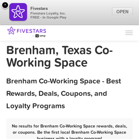
×
Fivestars
OPEN
Fivestars Loyalty, Inc.
FREE - In Google Play
Find Locations
For Businesses
Brenham, Texas Co-
Marketing Tips
Working Space
Sign In
Brenham Co-Working Space - Best
Rewards, Deals, Coupons, and
Loyalty Programs
No results for Brenham Co-Working Space rewards, deals,
or coupons. Be the first local Brenham Co-Working Space
business with a loyalty program!