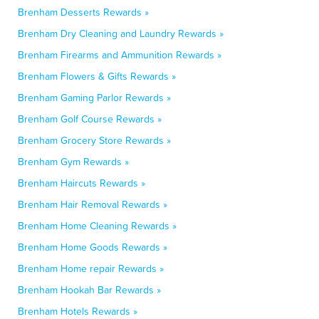
Brenham Desserts Rewards »
Brenham Dry Cleaning and Laundry Rewards »
Brenham Firearms and Ammunition Rewards »
Brenham Flowers & Gifts Rewards »
Brenham Gaming Parlor Rewards »
Brenham Golf Course Rewards »
Brenham Grocery Store Rewards »
Brenham Gym Rewards »
Brenham Haircuts Rewards »
Brenham Hair Removal Rewards »
Brenham Home Cleaning Rewards »
Brenham Home Goods Rewards »
Brenham Home repair Rewards »
Brenham Hookah Bar Rewards »
Brenham Hotels Rewards »