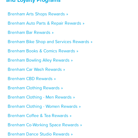
Brenham Arts Shops Rewards »
Brenham Auto Parts & Repair Rewards »
Brenham Bar Rewards »
Brenham Bike Shop and Services Rewards »
Brenham Books & Comics Rewards »
Brenham Bowling Alley Rewards »
Brenham Car Wash Rewards »
Brenham CBD Rewards »
Brenham Clothing Rewards »
Brenham Clothing - Men Rewards »
Brenham Clothing - Women Rewards »
Brenham Coffee & Tea Rewards »
Brenham Co-Working Space Rewards »
Brenham Dance Studio Rewards »