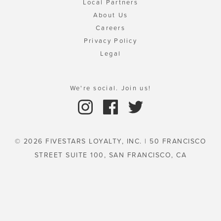
Local Partners
About Us
Careers
Privacy Policy
Legal
We're social. Join us!
© 2026 FIVESTARS LOYALTY, INC. | 50 FRANCISCO
STREET SUITE 100, SAN FRANCISCO, CA