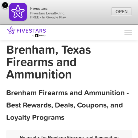
×
Fivestars
OPEN
Fivestars Loyalty, Inc.
FREE - In Google Play
Find Locations
For Businesses
Brenham, Texas
Marketing Tips
Firearms and
Ammunition
Sign In
Brenham Firearms and Ammunition -
Best Rewards, Deals, Coupons, and
Loyalty Programs
No results for Brenham Firearms and Ammunition