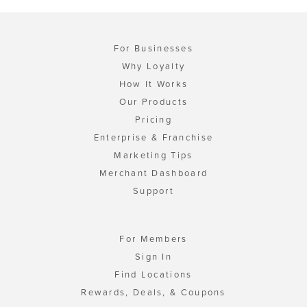
For Businesses
Why Loyalty
How It Works
Our Products
Pricing
Enterprise & Franchise
Marketing Tips
Merchant Dashboard
Support
For Members
Sign In
Find Locations
Rewards, Deals, & Coupons