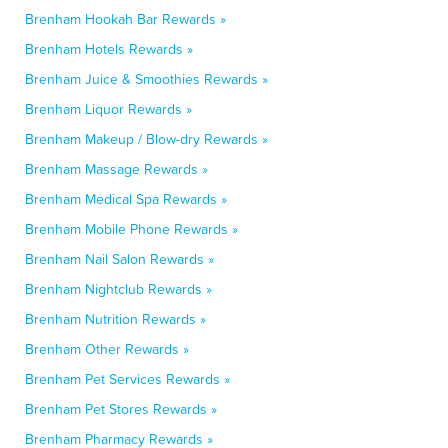
Brenham Hookah Bar Rewards »
Brenham Hotels Rewards »
Brenham Juice & Smoothies Rewards »
Brenham Liquor Rewards »
Brenham Makeup / Blow-dry Rewards »
Brenham Massage Rewards »
Brenham Medical Spa Rewards »
Brenham Mobile Phone Rewards »
Brenham Nail Salon Rewards »
Brenham Nightclub Rewards »
Brenham Nutrition Rewards »
Brenham Other Rewards »
Brenham Pet Services Rewards »
Brenham Pet Stores Rewards »
Brenham Pharmacy Rewards »