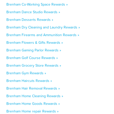
Brenham Co-Working Space Rewards »
Brenham Dance Studio Rewards »
Brenham Desserts Rewards »
Brenham Dry Cleaning and Laundry Rewards »
Brenham Firearms and Ammunition Rewards »
Brenham Flowers & Gifts Rewards »
Brenham Gaming Parlor Rewards »
Brenham Golf Course Rewards »
Brenham Grocery Store Rewards »
Brenham Gym Rewards »
Brenham Haircuts Rewards »
Brenham Hair Removal Rewards »
Brenham Home Cleaning Rewards »
Brenham Home Goods Rewards »
Brenham Home repair Rewards »