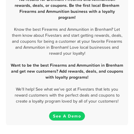
rewards, deals, or coupons. Be the first local Brenham
Firearms and Ammunition business with a loyalty
program!
Know the best Firearms and Ammunition in Brenham? Let
them know about Fivestars and start getting rewards, deals,
and coupons for being a customer at your favorite Firearms
and Ammunition in Brenham! Love local businesses and
reward your loyalty!
Want to be the best Firearms and Ammunition in Brenham
and get new customers? Add rewards, deals, and coupons
with loyalty programs!
We'll help! See what we've got at Fivestars that lets you
reward customers with the perfect deals and coupons to
create a loyalty program loved by all of your customers!
See A Demo