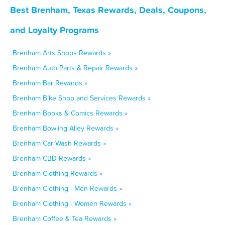
Best Brenham, Texas Rewards, Deals, Coupons,
and Loyalty Programs
Brenham Arts Shops Rewards »
Brenham Auto Parts & Repair Rewards »
Brenham Bar Rewards »
Brenham Bike Shop and Services Rewards »
Brenham Books & Comics Rewards »
Brenham Bowling Alley Rewards »
Brenham Car Wash Rewards »
Brenham CBD Rewards »
Brenham Clothing Rewards »
Brenham Clothing - Men Rewards »
Brenham Clothing - Women Rewards »
Brenham Coffee & Tea Rewards »