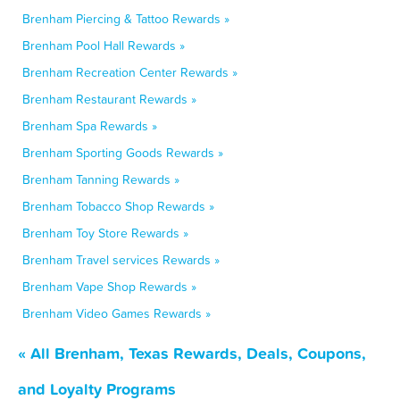
Brenham Piercing & Tattoo Rewards »
Brenham Pool Hall Rewards »
Brenham Recreation Center Rewards »
Brenham Restaurant Rewards »
Brenham Spa Rewards »
Brenham Sporting Goods Rewards »
Brenham Tanning Rewards »
Brenham Tobacco Shop Rewards »
Brenham Toy Store Rewards »
Brenham Travel services Rewards »
Brenham Vape Shop Rewards »
Brenham Video Games Rewards »
« All Brenham, Texas Rewards, Deals, Coupons,
and Loyalty Programs