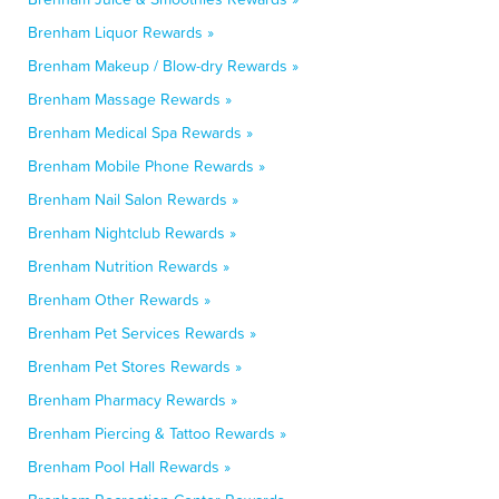
Brenham Liquor Rewards »
Brenham Makeup / Blow-dry Rewards »
Brenham Massage Rewards »
Brenham Medical Spa Rewards »
Brenham Mobile Phone Rewards »
Brenham Nail Salon Rewards »
Brenham Nightclub Rewards »
Brenham Nutrition Rewards »
Brenham Other Rewards »
Brenham Pet Services Rewards »
Brenham Pet Stores Rewards »
Brenham Pharmacy Rewards »
Brenham Piercing & Tattoo Rewards »
Brenham Pool Hall Rewards »