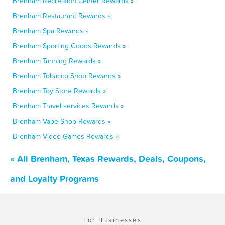
Brenham Recreation Center Rewards »
Brenham Restaurant Rewards »
Brenham Spa Rewards »
Brenham Sporting Goods Rewards »
Brenham Tanning Rewards »
Brenham Tobacco Shop Rewards »
Brenham Toy Store Rewards »
Brenham Travel services Rewards »
Brenham Vape Shop Rewards »
Brenham Video Games Rewards »
« All Brenham, Texas Rewards, Deals, Coupons,
and Loyalty Programs
For Businesses