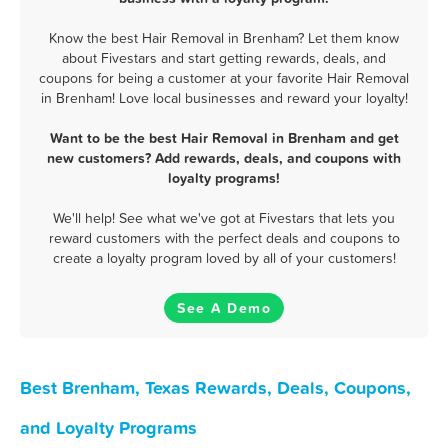
Know the best Hair Removal in Brenham? Let them know
about Fivestars and start getting rewards, deals, and
coupons for being a customer at your favorite Hair Removal
in Brenham! Love local businesses and reward your loyalty!
Want to be the best Hair Removal in Brenham and get
new customers? Add rewards, deals, and coupons with
loyalty programs!
We'll help! See what we've got at Fivestars that lets you
reward customers with the perfect deals and coupons to
create a loyalty program loved by all of your customers!
See A Demo
Best Brenham, Texas Rewards, Deals, Coupons,
and Loyalty Programs