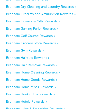
Brenham Dry Cleaning and Laundry Rewards »
Brenham Firearms and Ammunition Rewards »
Brenham Flowers & Gifts Rewards »
Brenham Gaming Parlor Rewards »
Brenham Golf Course Rewards »
Brenham Grocery Store Rewards »
Brenham Gym Rewards »
Brenham Haircuts Rewards »
Brenham Hair Removal Rewards »
Brenham Home Cleaning Rewards »
Brenham Home Goods Rewards »
Brenham Home repair Rewards »
Brenham Hookah Bar Rewards »
Brenham Hotels Rewards »
Brenham Juice & Smoothies Rewards »