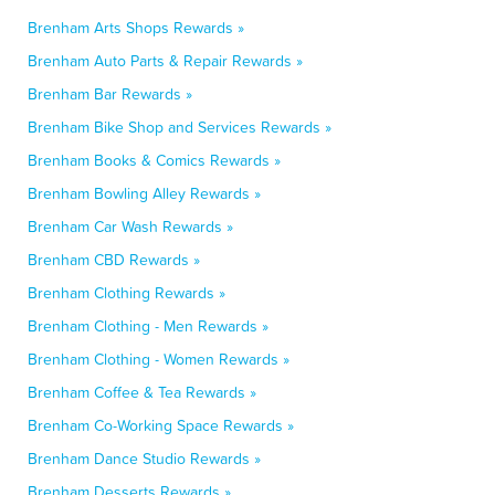
Brenham Arts Shops Rewards »
Brenham Auto Parts & Repair Rewards »
Brenham Bar Rewards »
Brenham Bike Shop and Services Rewards »
Brenham Books & Comics Rewards »
Brenham Bowling Alley Rewards »
Brenham Car Wash Rewards »
Brenham CBD Rewards »
Brenham Clothing Rewards »
Brenham Clothing - Men Rewards »
Brenham Clothing - Women Rewards »
Brenham Coffee & Tea Rewards »
Brenham Co-Working Space Rewards »
Brenham Dance Studio Rewards »
Brenham Desserts Rewards »