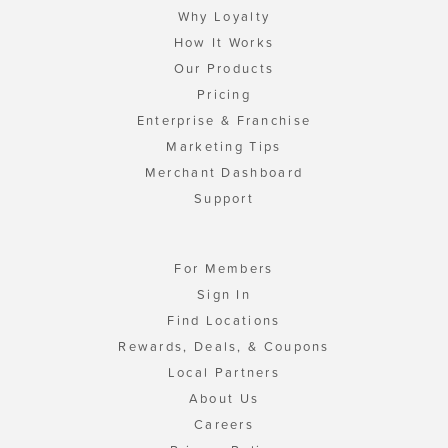
Why Loyalty
How It Works
Our Products
Pricing
Enterprise & Franchise
Marketing Tips
Merchant Dashboard
Support
For Members
Sign In
Find Locations
Rewards, Deals, & Coupons
Local Partners
About Us
Careers