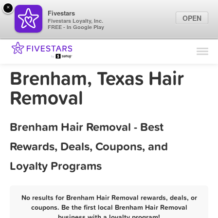
×
Fivestars
OPEN
Fivestars Loyalty, Inc.
FREE - In Google Play
Find Locations
For Businesses
Brenham, Texas Hair
Marketing Tips
Removal
Sign In
Brenham Hair Removal - Best
Rewards, Deals, Coupons, and
Loyalty Programs
No results for Brenham Hair Removal rewards, deals, or
coupons. Be the first local Brenham Hair Removal
business with a loyalty program!