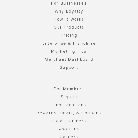
For Businesses
Why Loyalty
How It Works
Our Products
Pricing
Enterprise & Franchise
Marketing Tips
Merchant Dashboard
Support
For Members
Sign In
Find Locations
Rewards, Deals, & Coupons
Local Partners
About Us
Careers