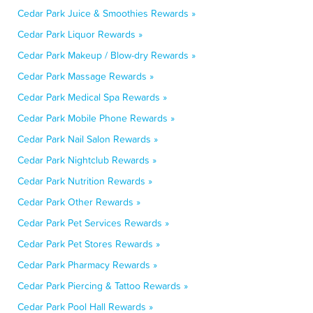
Cedar Park Juice & Smoothies Rewards »
Cedar Park Liquor Rewards »
Cedar Park Makeup / Blow-dry Rewards »
Cedar Park Massage Rewards »
Cedar Park Medical Spa Rewards »
Cedar Park Mobile Phone Rewards »
Cedar Park Nail Salon Rewards »
Cedar Park Nightclub Rewards »
Cedar Park Nutrition Rewards »
Cedar Park Other Rewards »
Cedar Park Pet Services Rewards »
Cedar Park Pet Stores Rewards »
Cedar Park Pharmacy Rewards »
Cedar Park Piercing & Tattoo Rewards »
Cedar Park Pool Hall Rewards »