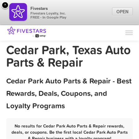
×
Fivestars
OPEN
Fivestars Loyalty, Inc.
FREE - In Google Play
Find Locations
For Businesses
Cedar Park, Texas Auto
Marketing Tips
Parts & Repair
Sign In
Cedar Park Auto Parts & Repair - Best
Rewards, Deals, Coupons, and
Loyalty Programs
No results for Cedar Park Auto Parts & Repair rewards,
deals, or coupons. Be the first local Cedar Park Auto Parts
& Repair business with a loyalty program!