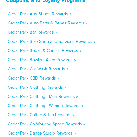
Cedar Park Arts Shops Rewards »
Cedar Park Auto Parts & Repair Rewards »
Cedar Park Bar Rewards »
Cedar Park Bike Shop and Services Rewards »
Cedar Park Books & Comics Rewards »
Cedar Park Bowling Alley Rewards »
Cedar Park Car Wash Rewards »
Cedar Park CBD Rewards »
Cedar Park Clothing Rewards »
Cedar Park Clothing - Men Rewards »
Cedar Park Clothing - Women Rewards »
Cedar Park Coffee & Tea Rewards »
Cedar Park Co-Working Space Rewards »
Cedar Park Dance Studio Rewards »