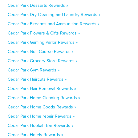
Cedar Park Desserts Rewards »
Cedar Park Dry Cleaning and Laundry Rewards »
Cedar Park Firearms and Ammunition Rewards »
Cedar Park Flowers & Gifts Rewards »
Cedar Park Gaming Parlor Rewards »
Cedar Park Golf Course Rewards »
Cedar Park Grocery Store Rewards »
Cedar Park Gym Rewards »
Cedar Park Haircuts Rewards »
Cedar Park Hair Removal Rewards »
Cedar Park Home Cleaning Rewards »
Cedar Park Home Goods Rewards »
Cedar Park Home repair Rewards »
Cedar Park Hookah Bar Rewards »
Cedar Park Hotels Rewards »