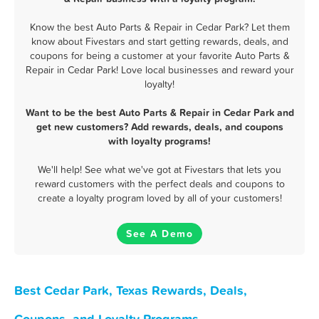
Know the best Auto Parts & Repair in Cedar Park? Let them
know about Fivestars and start getting rewards, deals, and
coupons for being a customer at your favorite Auto Parts &
Repair in Cedar Park! Love local businesses and reward your
loyalty!
Want to be the best Auto Parts & Repair in Cedar Park and
get new customers? Add rewards, deals, and coupons
with loyalty programs!
We'll help! See what we've got at Fivestars that lets you
reward customers with the perfect deals and coupons to
create a loyalty program loved by all of your customers!
See A Demo
Best Cedar Park, Texas Rewards, Deals,
Coupons, and Loyalty Programs