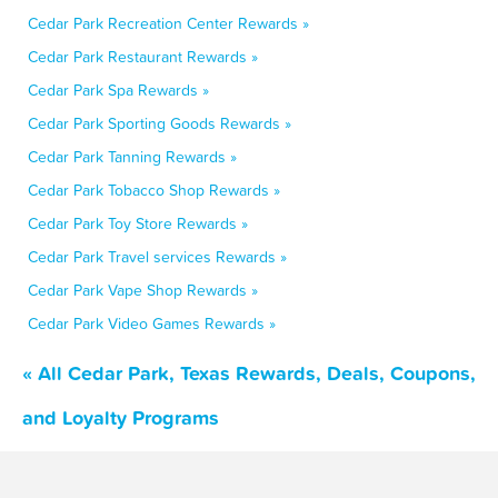
Cedar Park Recreation Center Rewards »
Cedar Park Restaurant Rewards »
Cedar Park Spa Rewards »
Cedar Park Sporting Goods Rewards »
Cedar Park Tanning Rewards »
Cedar Park Tobacco Shop Rewards »
Cedar Park Toy Store Rewards »
Cedar Park Travel services Rewards »
Cedar Park Vape Shop Rewards »
Cedar Park Video Games Rewards »
« All Cedar Park, Texas Rewards, Deals, Coupons,
and Loyalty Programs