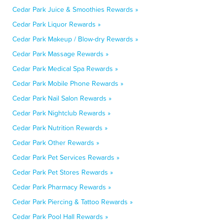
Cedar Park Juice & Smoothies Rewards »
Cedar Park Liquor Rewards »
Cedar Park Makeup / Blow-dry Rewards »
Cedar Park Massage Rewards »
Cedar Park Medical Spa Rewards »
Cedar Park Mobile Phone Rewards »
Cedar Park Nail Salon Rewards »
Cedar Park Nightclub Rewards »
Cedar Park Nutrition Rewards »
Cedar Park Other Rewards »
Cedar Park Pet Services Rewards »
Cedar Park Pet Stores Rewards »
Cedar Park Pharmacy Rewards »
Cedar Park Piercing & Tattoo Rewards »
Cedar Park Pool Hall Rewards »