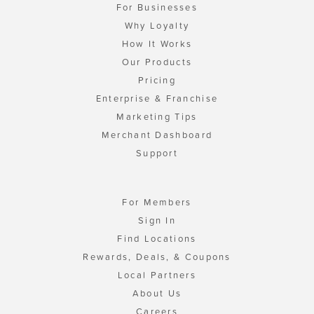
For Businesses
Why Loyalty
How It Works
Our Products
Pricing
Enterprise & Franchise
Marketing Tips
Merchant Dashboard
Support
For Members
Sign In
Find Locations
Rewards, Deals, & Coupons
Local Partners
About Us
Careers