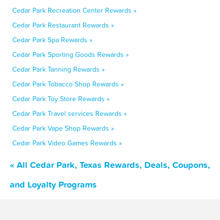
Cedar Park Recreation Center Rewards »
Cedar Park Restaurant Rewards »
Cedar Park Spa Rewards »
Cedar Park Sporting Goods Rewards »
Cedar Park Tanning Rewards »
Cedar Park Tobacco Shop Rewards »
Cedar Park Toy Store Rewards »
Cedar Park Travel services Rewards »
Cedar Park Vape Shop Rewards »
Cedar Park Video Games Rewards »
« All Cedar Park, Texas Rewards, Deals, Coupons,
and Loyalty Programs