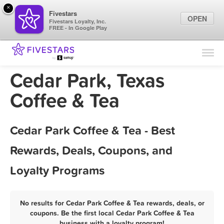
×
Fivestars
OPEN
Fivestars Loyalty, Inc.
FREE - In Google Play
Find Locations
For Businesses
Cedar Park, Texas
Marketing Tips
Coffee & Tea
Sign In
Cedar Park Coffee & Tea - Best
Rewards, Deals, Coupons, and
Loyalty Programs
No results for Cedar Park Coffee & Tea rewards, deals, or
coupons. Be the first local Cedar Park Coffee & Tea
business with a loyalty program!