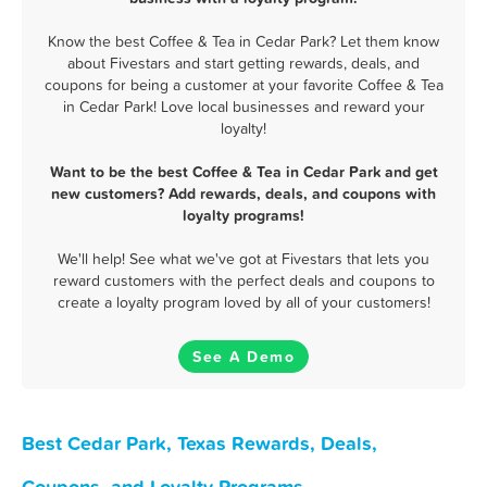
Know the best Coffee & Tea in Cedar Park? Let them know
about Fivestars and start getting rewards, deals, and
coupons for being a customer at your favorite Coffee & Tea
in Cedar Park! Love local businesses and reward your
loyalty!
Want to be the best Coffee & Tea in Cedar Park and get
new customers? Add rewards, deals, and coupons with
loyalty programs!
We'll help! See what we've got at Fivestars that lets you
reward customers with the perfect deals and coupons to
create a loyalty program loved by all of your customers!
See A Demo
Best Cedar Park, Texas Rewards, Deals,
Coupons, and Loyalty Programs