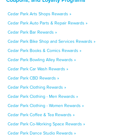
Cedar Park Arts Shops Rewards »
Cedar Park Auto Parts & Repair Rewards »
Cedar Park Bar Rewards »
Cedar Park Bike Shop and Services Rewards »
Cedar Park Books & Comics Rewards »
Cedar Park Bowling Alley Rewards »
Cedar Park Car Wash Rewards »
Cedar Park CBD Rewards »
Cedar Park Clothing Rewards »
Cedar Park Clothing - Men Rewards »
Cedar Park Clothing - Women Rewards »
Cedar Park Coffee & Tea Rewards »
Cedar Park Co-Working Space Rewards »
Cedar Park Dance Studio Rewards »