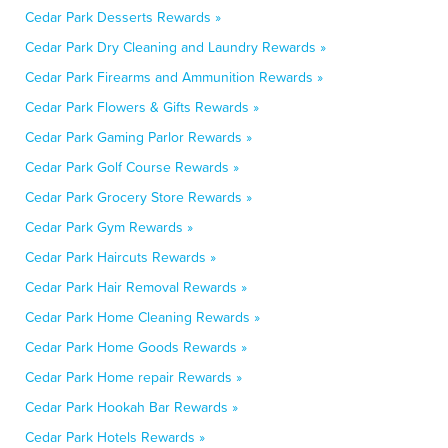
Cedar Park Desserts Rewards »
Cedar Park Dry Cleaning and Laundry Rewards »
Cedar Park Firearms and Ammunition Rewards »
Cedar Park Flowers & Gifts Rewards »
Cedar Park Gaming Parlor Rewards »
Cedar Park Golf Course Rewards »
Cedar Park Grocery Store Rewards »
Cedar Park Gym Rewards »
Cedar Park Haircuts Rewards »
Cedar Park Hair Removal Rewards »
Cedar Park Home Cleaning Rewards »
Cedar Park Home Goods Rewards »
Cedar Park Home repair Rewards »
Cedar Park Hookah Bar Rewards »
Cedar Park Hotels Rewards »