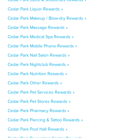
Cedar Park Liquor Rewards »
Cedar Park Makeup / Blow-dry Rewards »
Cedar Park Massage Rewards »
Cedar Park Medical Spa Rewards »
Cedar Park Mobile Phone Rewards »
Cedar Park Nail Salon Rewards »
Cedar Park Nightclub Rewards »
Cedar Park Nutrition Rewards »
Cedar Park Other Rewards »
Cedar Park Pet Services Rewards »
Cedar Park Pet Stores Rewards »
Cedar Park Pharmacy Rewards »
Cedar Park Piercing & Tattoo Rewards »
Cedar Park Pool Hall Rewards »