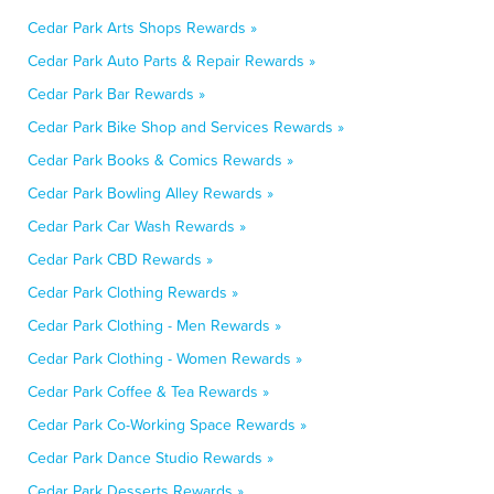
Cedar Park Arts Shops Rewards »
Cedar Park Auto Parts & Repair Rewards »
Cedar Park Bar Rewards »
Cedar Park Bike Shop and Services Rewards »
Cedar Park Books & Comics Rewards »
Cedar Park Bowling Alley Rewards »
Cedar Park Car Wash Rewards »
Cedar Park CBD Rewards »
Cedar Park Clothing Rewards »
Cedar Park Clothing - Men Rewards »
Cedar Park Clothing - Women Rewards »
Cedar Park Coffee & Tea Rewards »
Cedar Park Co-Working Space Rewards »
Cedar Park Dance Studio Rewards »
Cedar Park Desserts Rewards »