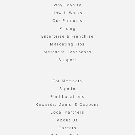
Why Loyalty
How It Works
Our Products
Pricing
Enterprise & Franchise
Marketing Tips
Merchant Dashboard
Support
For Members
Sign In
Find Locations
Rewards, Deals, & Coupons
Local Partners
About Us
Careers