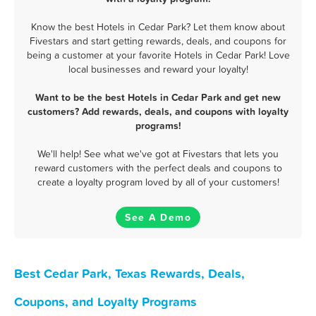
Know the best Hotels in Cedar Park? Let them know about
Fivestars and start getting rewards, deals, and coupons for
being a customer at your favorite Hotels in Cedar Park! Love
local businesses and reward your loyalty!
Want to be the best Hotels in Cedar Park and get new
customers? Add rewards, deals, and coupons with loyalty
programs!
We'll help! See what we've got at Fivestars that lets you
reward customers with the perfect deals and coupons to
create a loyalty program loved by all of your customers!
See A Demo
Best Cedar Park, Texas Rewards, Deals,
Coupons, and Loyalty Programs