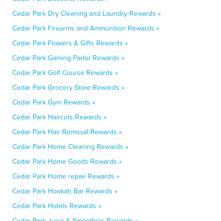
Cedar Park Dry Cleaning and Laundry Rewards »
Cedar Park Firearms and Ammunition Rewards »
Cedar Park Flowers & Gifts Rewards »
Cedar Park Gaming Parlor Rewards »
Cedar Park Golf Course Rewards »
Cedar Park Grocery Store Rewards »
Cedar Park Gym Rewards »
Cedar Park Haircuts Rewards »
Cedar Park Hair Removal Rewards »
Cedar Park Home Cleaning Rewards »
Cedar Park Home Goods Rewards »
Cedar Park Home repair Rewards »
Cedar Park Hookah Bar Rewards »
Cedar Park Hotels Rewards »
Cedar Park Juice & Smoothies Rewards »