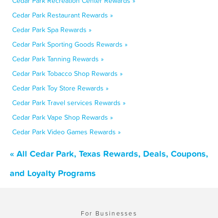
Cedar Park Recreation Center Rewards »
Cedar Park Restaurant Rewards »
Cedar Park Spa Rewards »
Cedar Park Sporting Goods Rewards »
Cedar Park Tanning Rewards »
Cedar Park Tobacco Shop Rewards »
Cedar Park Toy Store Rewards »
Cedar Park Travel services Rewards »
Cedar Park Vape Shop Rewards »
Cedar Park Video Games Rewards »
« All Cedar Park, Texas Rewards, Deals, Coupons,
and Loyalty Programs
For Businesses