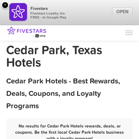
×
Fivestars
OPEN
Fivestars Loyalty, Inc.
FREE - In Google Play
Find Locations
For Businesses
Cedar Park, Texas
Marketing Tips
Hotels
Sign In
Cedar Park Hotels - Best Rewards,
Deals, Coupons, and Loyalty
Programs
No results for Cedar Park Hotels rewards, deals, or
coupons. Be the first local Cedar Park Hotels business
with a loyalty program!