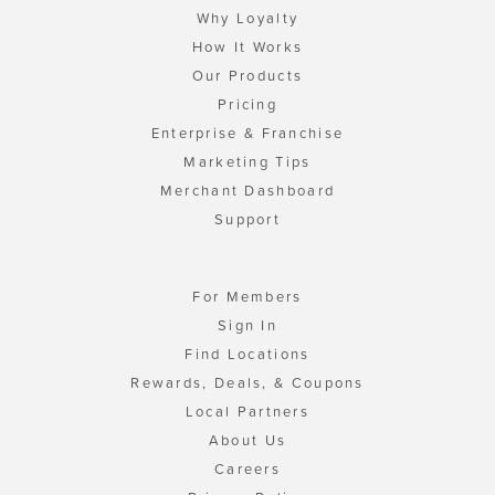
Why Loyalty
How It Works
Our Products
Pricing
Enterprise & Franchise
Marketing Tips
Merchant Dashboard
Support
For Members
Sign In
Find Locations
Rewards, Deals, & Coupons
Local Partners
About Us
Careers