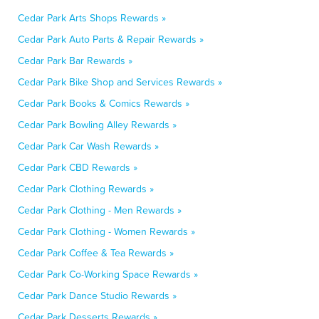
Cedar Park Arts Shops Rewards »
Cedar Park Auto Parts & Repair Rewards »
Cedar Park Bar Rewards »
Cedar Park Bike Shop and Services Rewards »
Cedar Park Books & Comics Rewards »
Cedar Park Bowling Alley Rewards »
Cedar Park Car Wash Rewards »
Cedar Park CBD Rewards »
Cedar Park Clothing Rewards »
Cedar Park Clothing - Men Rewards »
Cedar Park Clothing - Women Rewards »
Cedar Park Coffee & Tea Rewards »
Cedar Park Co-Working Space Rewards »
Cedar Park Dance Studio Rewards »
Cedar Park Desserts Rewards »