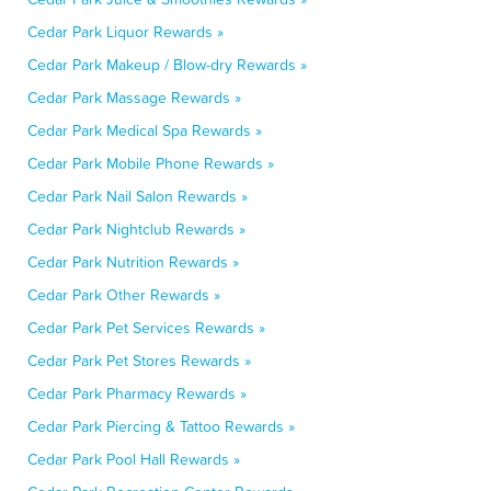
Cedar Park Liquor Rewards »
Cedar Park Makeup / Blow-dry Rewards »
Cedar Park Massage Rewards »
Cedar Park Medical Spa Rewards »
Cedar Park Mobile Phone Rewards »
Cedar Park Nail Salon Rewards »
Cedar Park Nightclub Rewards »
Cedar Park Nutrition Rewards »
Cedar Park Other Rewards »
Cedar Park Pet Services Rewards »
Cedar Park Pet Stores Rewards »
Cedar Park Pharmacy Rewards »
Cedar Park Piercing & Tattoo Rewards »
Cedar Park Pool Hall Rewards »