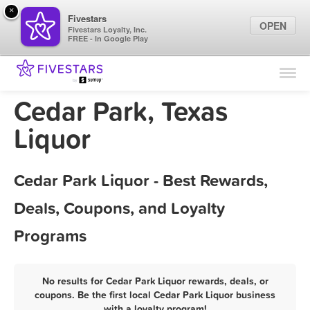
×
Fivestars
OPEN
Fivestars Loyalty, Inc.
FREE - In Google Play
Find Locations
For Businesses
Cedar Park, Texas
Marketing Tips
Liquor
Sign In
Cedar Park Liquor - Best Rewards,
Deals, Coupons, and Loyalty
Programs
No results for Cedar Park Liquor rewards, deals, or
coupons. Be the first local Cedar Park Liquor business
with a loyalty program!