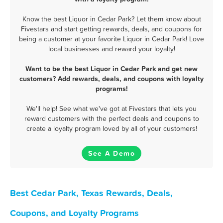
Know the best Liquor in Cedar Park? Let them know about
Fivestars and start getting rewards, deals, and coupons for
being a customer at your favorite Liquor in Cedar Park! Love
local businesses and reward your loyalty!
Want to be the best Liquor in Cedar Park and get new
customers? Add rewards, deals, and coupons with loyalty
programs!
We'll help! See what we've got at Fivestars that lets you
reward customers with the perfect deals and coupons to
create a loyalty program loved by all of your customers!
See A Demo
Best Cedar Park, Texas Rewards, Deals,
Coupons, and Loyalty Programs