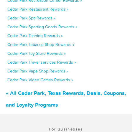
Cedar Park Recreation Center Rewards »
Cedar Park Restaurant Rewards »
Cedar Park Spa Rewards »
Cedar Park Sporting Goods Rewards »
Cedar Park Tanning Rewards »
Cedar Park Tobacco Shop Rewards »
Cedar Park Toy Store Rewards »
Cedar Park Travel services Rewards »
Cedar Park Vape Shop Rewards »
Cedar Park Video Games Rewards »
« All Cedar Park, Texas Rewards, Deals, Coupons,
and Loyalty Programs
For Businesses