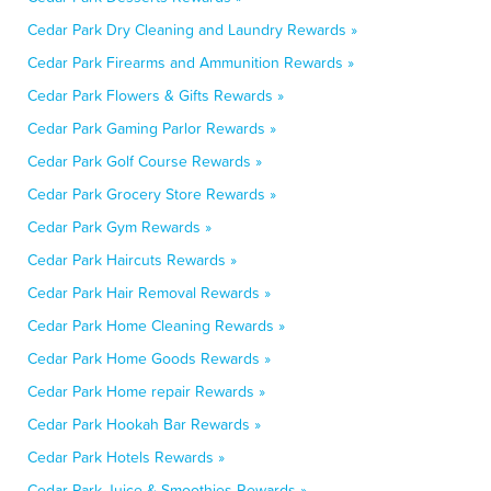
Cedar Park Dry Cleaning and Laundry Rewards »
Cedar Park Firearms and Ammunition Rewards »
Cedar Park Flowers & Gifts Rewards »
Cedar Park Gaming Parlor Rewards »
Cedar Park Golf Course Rewards »
Cedar Park Grocery Store Rewards »
Cedar Park Gym Rewards »
Cedar Park Haircuts Rewards »
Cedar Park Hair Removal Rewards »
Cedar Park Home Cleaning Rewards »
Cedar Park Home Goods Rewards »
Cedar Park Home repair Rewards »
Cedar Park Hookah Bar Rewards »
Cedar Park Hotels Rewards »
Cedar Park Juice & Smoothies Rewards »