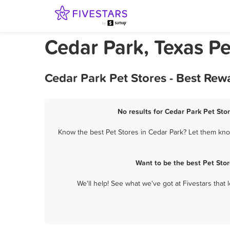
Cedar Park, Texas Pe
Cedar Park Pet Stores - Best Rew
No results for Cedar Park Pet Stor
Know the best Pet Stores in Cedar Park? Let them know
Want to be the best Pet Sto
We'll help! See what we've got at Fivestars that