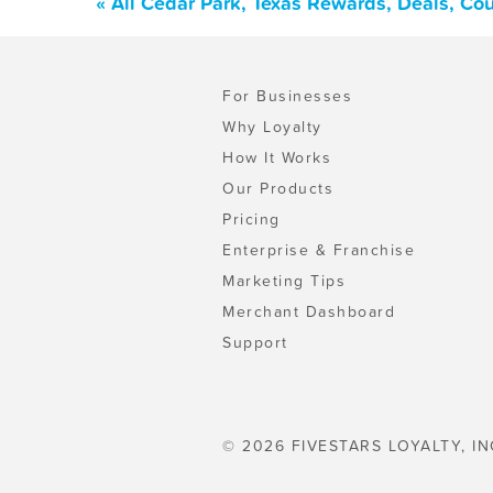
« All Cedar Park, Texas Rewards, Deals, Co
For Businesses
Why Loyalty
How It Works
Our Products
Pricing
Enterprise & Franchise
Marketing Tips
Merchant Dashboard
Support
© 2026 FIVESTARS LOYALTY, IN