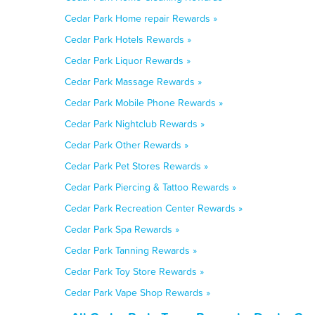
Cedar Park Home repair Rewards »
Cedar Park Hotels Rewards »
Cedar Park Liquor Rewards »
Cedar Park Massage Rewards »
Cedar Park Mobile Phone Rewards »
Cedar Park Nightclub Rewards »
Cedar Park Other Rewards »
Cedar Park Pet Stores Rewards »
Cedar Park Piercing & Tattoo Rewards »
Cedar Park Recreation Center Rewards »
Cedar Park Spa Rewards »
Cedar Park Tanning Rewards »
Cedar Park Toy Store Rewards »
Cedar Park Vape Shop Rewards »