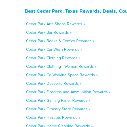
Best Cedar Park, Texas Rewards, Deals, Co
Cedar Park Arts Shops Rewards »
Cedar Park Bar Rewards »
Cedar Park Books & Comics Rewards »
Cedar Park Car Wash Rewards »
Cedar Park Clothing Rewards »
Cedar Park Clothing - Women Rewards »
Cedar Park Co-Working Space Rewards »
Cedar Park Desserts Rewards »
Cedar Park Firearms and Ammunition Rewards »
Cedar Park Gaming Parlor Rewards »
Cedar Park Grocery Store Rewards »
Cedar Park Haircuts Rewards »
Cedar Park Home Cleaning Rewards »