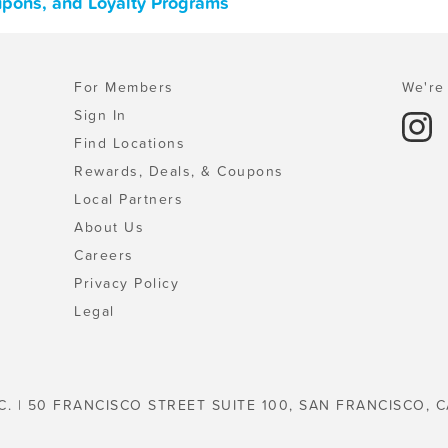
upons, and Loyalty Programs
For Members
We're 
Sign In
Find Locations
Rewards, Deals, & Coupons
Local Partners
About Us
Careers
Privacy Policy
Legal
C. | 50 FRANCISCO STREET SUITE 100, SAN FRANCISCO, C