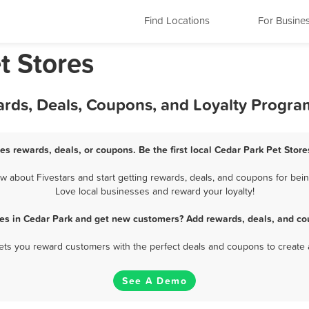
Find Locations
For Busine
t Stores
ards, Deals, Coupons, and Loyalty Progra
es rewards, deals, or coupons. Be the first local Cedar Park Pet Stor
 about Fivestars and start getting rewards, deals, and coupons for being
Love local businesses and reward your loyalty!
res in Cedar Park and get new customers? Add rewards, deals, and co
 lets you reward customers with the perfect deals and coupons to create 
See A Demo