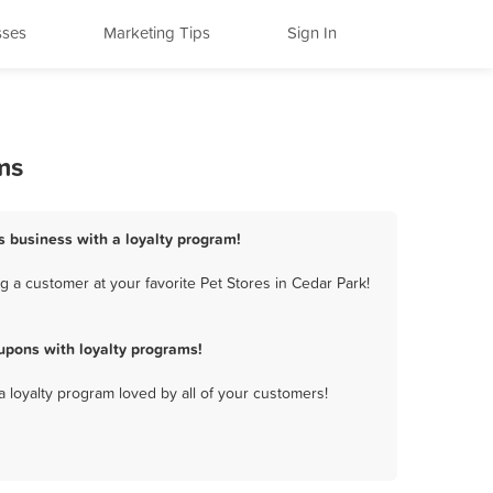
sses
Marketing Tips
Sign In
ms
es business with a loyalty program!
 a customer at your favorite Pet Stores in Cedar Park!
upons with loyalty programs!
a loyalty program loved by all of your customers!