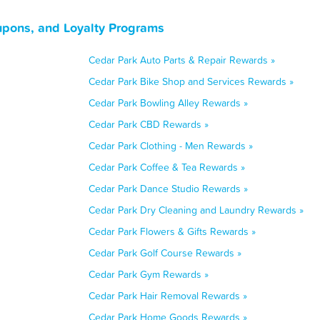
upons, and Loyalty Programs
Cedar Park Auto Parts & Repair Rewards »
Cedar Park Bike Shop and Services Rewards »
Cedar Park Bowling Alley Rewards »
Cedar Park CBD Rewards »
Cedar Park Clothing - Men Rewards »
Cedar Park Coffee & Tea Rewards »
Cedar Park Dance Studio Rewards »
Cedar Park Dry Cleaning and Laundry Rewards »
Cedar Park Flowers & Gifts Rewards »
Cedar Park Golf Course Rewards »
Cedar Park Gym Rewards »
Cedar Park Hair Removal Rewards »
Cedar Park Home Goods Rewards »