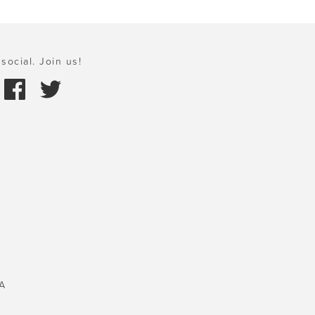
social. Join us!
A