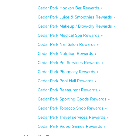
Cedar Park Hookah Bar Rewards »
Cedar Park Juice & Smoothies Rewards »
Cedar Park Makeup / Blow-dry Rewards »
Cedar Park Medical Spa Rewards »
Cedar Park Nail Salon Rewards »
Cedar Park Nutrition Rewards »
Cedar Park Pet Services Rewards »
Cedar Park Pharmacy Rewards »
Cedar Park Pool Hall Rewards »
Cedar Park Restaurant Rewards »
Cedar Park Sporting Goods Rewards »
Cedar Park Tobacco Shop Rewards »
Cedar Park Travel services Rewards »
Cedar Park Video Games Rewards »