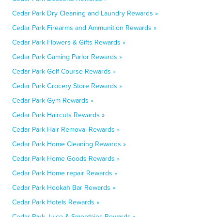
Cedar Park Dry Cleaning and Laundry Rewards »
Cedar Park Firearms and Ammunition Rewards »
Cedar Park Flowers & Gifts Rewards »
Cedar Park Gaming Parlor Rewards »
Cedar Park Golf Course Rewards »
Cedar Park Grocery Store Rewards »
Cedar Park Gym Rewards »
Cedar Park Haircuts Rewards »
Cedar Park Hair Removal Rewards »
Cedar Park Home Cleaning Rewards »
Cedar Park Home Goods Rewards »
Cedar Park Home repair Rewards »
Cedar Park Hookah Bar Rewards »
Cedar Park Hotels Rewards »
Cedar Park Juice & Smoothies Rewards »