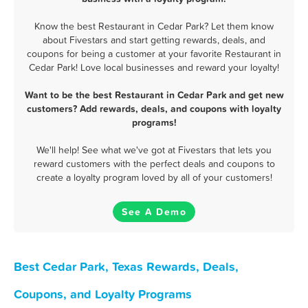
Know the best Restaurant in Cedar Park? Let them know
about Fivestars and start getting rewards, deals, and
coupons for being a customer at your favorite Restaurant in
Cedar Park! Love local businesses and reward your loyalty!
Want to be the best Restaurant in Cedar Park and get new
customers? Add rewards, deals, and coupons with loyalty
programs!
We'll help! See what we've got at Fivestars that lets you
reward customers with the perfect deals and coupons to
create a loyalty program loved by all of your customers!
See A Demo
Best Cedar Park, Texas Rewards, Deals,
Coupons, and Loyalty Programs