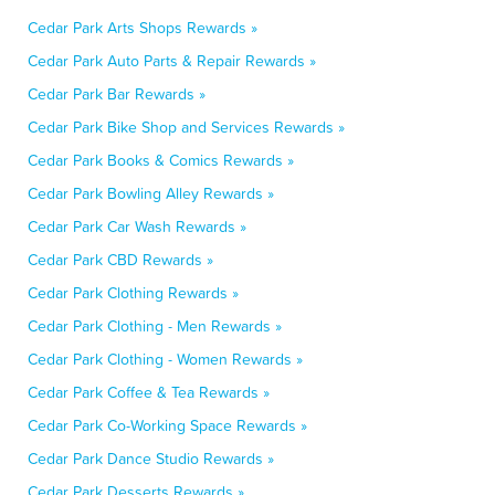
Cedar Park Arts Shops Rewards »
Cedar Park Auto Parts & Repair Rewards »
Cedar Park Bar Rewards »
Cedar Park Bike Shop and Services Rewards »
Cedar Park Books & Comics Rewards »
Cedar Park Bowling Alley Rewards »
Cedar Park Car Wash Rewards »
Cedar Park CBD Rewards »
Cedar Park Clothing Rewards »
Cedar Park Clothing - Men Rewards »
Cedar Park Clothing - Women Rewards »
Cedar Park Coffee & Tea Rewards »
Cedar Park Co-Working Space Rewards »
Cedar Park Dance Studio Rewards »
Cedar Park Desserts Rewards »