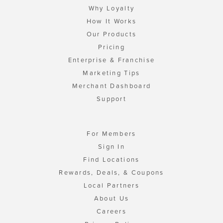
Why Loyalty
How It Works
Our Products
Pricing
Enterprise & Franchise
Marketing Tips
Merchant Dashboard
Support
For Members
Sign In
Find Locations
Rewards, Deals, & Coupons
Local Partners
About Us
Careers