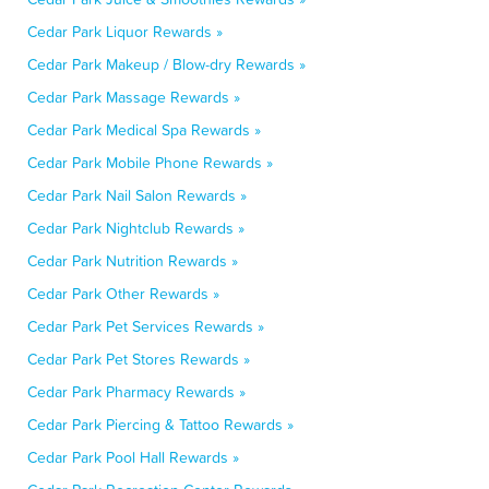
Cedar Park Liquor Rewards »
Cedar Park Makeup / Blow-dry Rewards »
Cedar Park Massage Rewards »
Cedar Park Medical Spa Rewards »
Cedar Park Mobile Phone Rewards »
Cedar Park Nail Salon Rewards »
Cedar Park Nightclub Rewards »
Cedar Park Nutrition Rewards »
Cedar Park Other Rewards »
Cedar Park Pet Services Rewards »
Cedar Park Pet Stores Rewards »
Cedar Park Pharmacy Rewards »
Cedar Park Piercing & Tattoo Rewards »
Cedar Park Pool Hall Rewards »