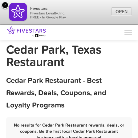
×
Fivestars
OPEN
Fivestars Loyalty, Inc.
FREE - In Google Play
Find Locations
For Businesses
Cedar Park, Texas
Marketing Tips
Restaurant
Sign In
Cedar Park Restaurant - Best
Rewards, Deals, Coupons, and
Loyalty Programs
No results for Cedar Park Restaurant rewards, deals, or
coupons. Be the first local Cedar Park Restaurant
business with a loyalty program!