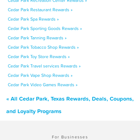
Cedar Park Recreation Center Rewards »
Cedar Park Restaurant Rewards »
Cedar Park Spa Rewards »
Cedar Park Sporting Goods Rewards »
Cedar Park Tanning Rewards »
Cedar Park Tobacco Shop Rewards »
Cedar Park Toy Store Rewards »
Cedar Park Travel services Rewards »
Cedar Park Vape Shop Rewards »
Cedar Park Video Games Rewards »
« All Cedar Park, Texas Rewards, Deals, Coupons,
and Loyalty Programs
For Businesses