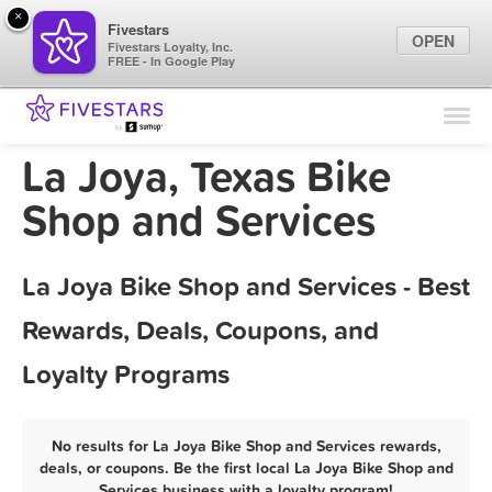
×
Fivestars
OPEN
Fivestars Loyalty, Inc.
FREE - In Google Play
Find Locations
For Businesses
La Joya, Texas Bike
Marketing Tips
Shop and Services
Sign In
La Joya Bike Shop and Services - Best
Rewards, Deals, Coupons, and
Loyalty Programs
No results for La Joya Bike Shop and Services rewards,
deals, or coupons. Be the first local La Joya Bike Shop and
Services business with a loyalty program!