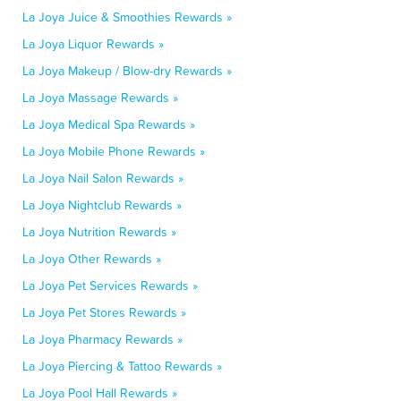
La Joya Juice & Smoothies Rewards »
La Joya Liquor Rewards »
La Joya Makeup / Blow-dry Rewards »
La Joya Massage Rewards »
La Joya Medical Spa Rewards »
La Joya Mobile Phone Rewards »
La Joya Nail Salon Rewards »
La Joya Nightclub Rewards »
La Joya Nutrition Rewards »
La Joya Other Rewards »
La Joya Pet Services Rewards »
La Joya Pet Stores Rewards »
La Joya Pharmacy Rewards »
La Joya Piercing & Tattoo Rewards »
La Joya Pool Hall Rewards »