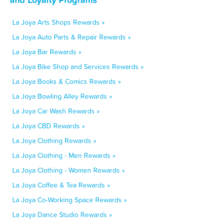
La Joya Arts Shops Rewards »
La Joya Auto Parts & Repair Rewards »
La Joya Bar Rewards »
La Joya Bike Shop and Services Rewards »
La Joya Books & Comics Rewards »
La Joya Bowling Alley Rewards »
La Joya Car Wash Rewards »
La Joya CBD Rewards »
La Joya Clothing Rewards »
La Joya Clothing - Men Rewards »
La Joya Clothing - Women Rewards »
La Joya Coffee & Tea Rewards »
La Joya Co-Working Space Rewards »
La Joya Dance Studio Rewards »