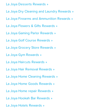
La Joya Desserts Rewards »
La Joya Dry Cleaning and Laundry Rewards »
La Joya Firearms and Ammunition Rewards »
La Joya Flowers & Gifts Rewards »
La Joya Gaming Parlor Rewards »
La Joya Golf Course Rewards »
La Joya Grocery Store Rewards »
La Joya Gym Rewards »
La Joya Haircuts Rewards »
La Joya Hair Removal Rewards »
La Joya Home Cleaning Rewards »
La Joya Home Goods Rewards »
La Joya Home repair Rewards »
La Joya Hookah Bar Rewards »
La Joya Hotels Rewards »