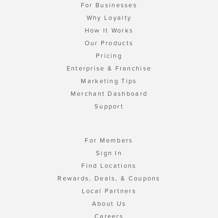
For Businesses
Why Loyalty
How It Works
Our Products
Pricing
Enterprise & Franchise
Marketing Tips
Merchant Dashboard
Support
For Members
Sign In
Find Locations
Rewards, Deals, & Coupons
Local Partners
About Us
Careers