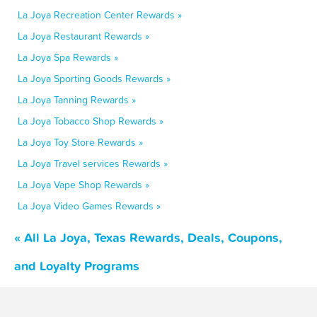
La Joya Recreation Center Rewards »
La Joya Restaurant Rewards »
La Joya Spa Rewards »
La Joya Sporting Goods Rewards »
La Joya Tanning Rewards »
La Joya Tobacco Shop Rewards »
La Joya Toy Store Rewards »
La Joya Travel services Rewards »
La Joya Vape Shop Rewards »
La Joya Video Games Rewards »
« All La Joya, Texas Rewards, Deals, Coupons,
and Loyalty Programs