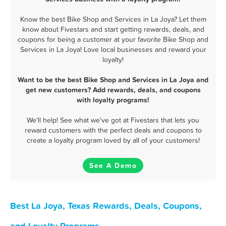
Know the best Bike Shop and Services in La Joya? Let them
know about Fivestars and start getting rewards, deals, and
coupons for being a customer at your favorite Bike Shop and
Services in La Joya! Love local businesses and reward your
loyalty!
Want to be the best Bike Shop and Services in La Joya and
get new customers? Add rewards, deals, and coupons
with loyalty programs!
We'll help! See what we've got at Fivestars that lets you
reward customers with the perfect deals and coupons to
create a loyalty program loved by all of your customers!
See A Demo
Best La Joya, Texas Rewards, Deals, Coupons,
and Loyalty Programs