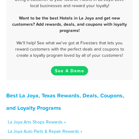
local businesses and reward your loyalty!
Want to be the best Hotels in La Joya and get new
customers? Add rewards, deals, and coupons with loyalty
programs!
We'll help! See what we've got at Fivestars that lets you
reward customers with the perfect deals and coupons to
create a loyalty program loved by all of your customers!
See A Demo
Best La Joya, Texas Rewards, Deals, Coupons,
and Loyalty Programs
La Joya Arts Shops Rewards »
La Joya Auto Parts & Repair Rewards »