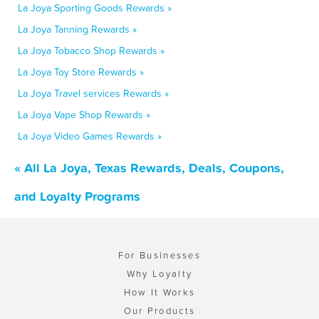
La Joya Sporting Goods Rewards »
La Joya Tanning Rewards »
La Joya Tobacco Shop Rewards »
La Joya Toy Store Rewards »
La Joya Travel services Rewards »
La Joya Vape Shop Rewards »
La Joya Video Games Rewards »
« All La Joya, Texas Rewards, Deals, Coupons,
and Loyalty Programs
For Businesses
Why Loyalty
How It Works
Our Products