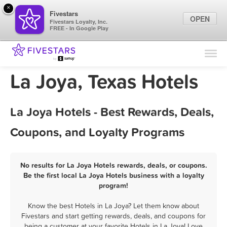
×
Fivestars
OPEN
Fivestars Loyalty, Inc.
FREE - In Google Play
Find Locations
For Businesses
La Joya, Texas Hotels
Marketing Tips
La Joya Hotels - Best Rewards, Deals,
Sign In
Coupons, and Loyalty Programs
No results for La Joya Hotels rewards, deals, or coupons.
Be the first local La Joya Hotels business with a loyalty
program!
Know the best Hotels in La Joya? Let them know about
Fivestars and start getting rewards, deals, and coupons for
being a customer at your favorite Hotels in La Joya! Love