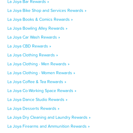
La Joya Bar Rewards »
La Joya Bike Shop and Services Rewards »
La Joya Books & Comics Rewards »
La Joya Bowling Alley Rewards »
La Joya Car Wash Rewards »
La Joya CBD Rewards »
La Joya Clothing Rewards »
La Joya Clothing - Men Rewards »
La Joya Clothing - Women Rewards »
La Joya Coffee & Tea Rewards »
La Joya Co-Working Space Rewards »
La Joya Dance Studio Rewards »
La Joya Desserts Rewards »
La Joya Dry Cleaning and Laundry Rewards »
La Joya Firearms and Ammunition Rewards »