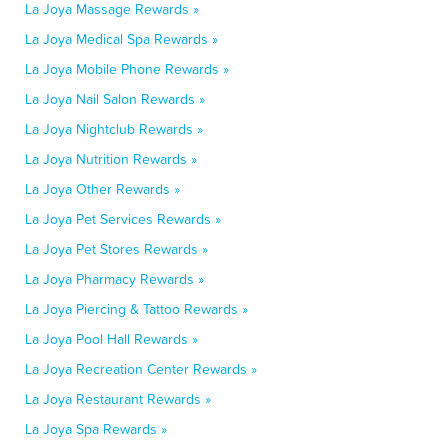
La Joya Massage Rewards »
La Joya Medical Spa Rewards »
La Joya Mobile Phone Rewards »
La Joya Nail Salon Rewards »
La Joya Nightclub Rewards »
La Joya Nutrition Rewards »
La Joya Other Rewards »
La Joya Pet Services Rewards »
La Joya Pet Stores Rewards »
La Joya Pharmacy Rewards »
La Joya Piercing & Tattoo Rewards »
La Joya Pool Hall Rewards »
La Joya Recreation Center Rewards »
La Joya Restaurant Rewards »
La Joya Spa Rewards »