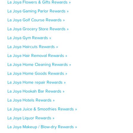
La Joya Flowers & Gifts Rewards »
La Joya Gaming Parlor Rewards »
La Joya Golf Course Rewards »
La Joya Grocery Store Rewards »
La Joya Gym Rewards »
La Joya Haircuts Rewards »
La Joya Hair Removal Rewards »
La Joya Home Cleaning Rewards »
La Joya Home Goods Rewards »
La Joya Home repair Rewards »
La Joya Hookah Bar Rewards »
La Joya Hotels Rewards »
La Joya Juice & Smoothies Rewards »
La Joya Liquor Rewards »
La Joya Makeup / Blow-dry Rewards »