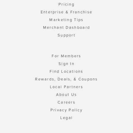
Pricing
Enterprise & Franchise
Marketing Tips
Merchant Dashboard
Support
For Members
Sign In
Find Locations
Rewards, Deals, & Coupons
Local Partners
About Us
Careers
Privacy Policy
Legal