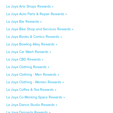
La Joya Arts Shops Rewards »
La Joya Auto Parts & Repair Rewards »
La Joya Bar Rewards »
La Joya Bike Shop and Services Rewards »
La Joya Books & Comics Rewards »
La Joya Bowling Alley Rewards »
La Joya Car Wash Rewards »
La Joya CBD Rewards »
La Joya Clothing Rewards »
La Joya Clothing - Men Rewards »
La Joya Clothing - Women Rewards »
La Joya Coffee & Tea Rewards »
La Joya Co-Working Space Rewards »
La Joya Dance Studio Rewards »
La Joya Desserts Rewards »