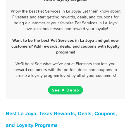
Know the best Pet Services in La Joya? Let them know about
Fivestars and start getting rewards, deals, and coupons for
being a customer at your favorite Pet Services in La Joya!
Love local businesses and reward your loyalty!
Want to be the best Pet Services in La Joya and get new
customers? Add rewards, deals, and coupons with loyalty
programs!
We'll help! See what we've got at Fivestars that lets you
reward customers with the perfect deals and coupons to
create a loyalty program loved by all of your customers!
See A Demo
Best La Joya, Texas Rewards, Deals, Coupons,
and Loyalty Programs