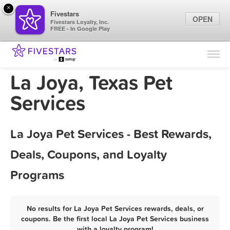
×
Fivestars
OPEN
Fivestars Loyalty, Inc.
FREE - In Google Play
Find Locations
For Businesses
La Joya, Texas Pet
Marketing Tips
Services
Sign In
La Joya Pet Services - Best Rewards,
Deals, Coupons, and Loyalty
Programs
No results for La Joya Pet Services rewards, deals, or
coupons. Be the first local La Joya Pet Services business
with a loyalty program!