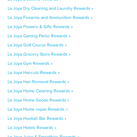
La Joya Dry Cleaning and Laundry Rewards »
La Joya Firearms and Ammunition Rewards »
La Joya Flowers & Gifts Rewards »
La Joya Gaming Parlor Rewards »
La Joya Golf Course Rewards »
La Joya Grocery Store Rewards »
La Joya Gym Rewards »
La Joya Haircuts Rewards »
La Joya Hair Removal Rewards »
La Joya Home Cleaning Rewards »
La Joya Home Goods Rewards »
La Joya Home repair Rewards »
La Joya Hookah Bar Rewards »
La Joya Hotels Rewards »
La Joya Juice & Smoothies Rewards »