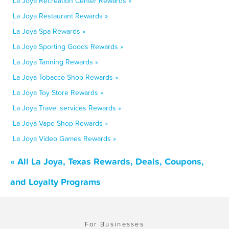
La Joya Recreation Center Rewards »
La Joya Restaurant Rewards »
La Joya Spa Rewards »
La Joya Sporting Goods Rewards »
La Joya Tanning Rewards »
La Joya Tobacco Shop Rewards »
La Joya Toy Store Rewards »
La Joya Travel services Rewards »
La Joya Vape Shop Rewards »
La Joya Video Games Rewards »
« All La Joya, Texas Rewards, Deals, Coupons,
and Loyalty Programs
For Businesses