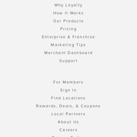
Why Loyalty
How It Works
Our Products
Pricing
Enterprise & Franchise
Marketing Tips
Merchant Dashboard
Support
For Members
Sign In
Find Locations
Rewards, Deals, & Coupons
Local Partners
About Us
Careers