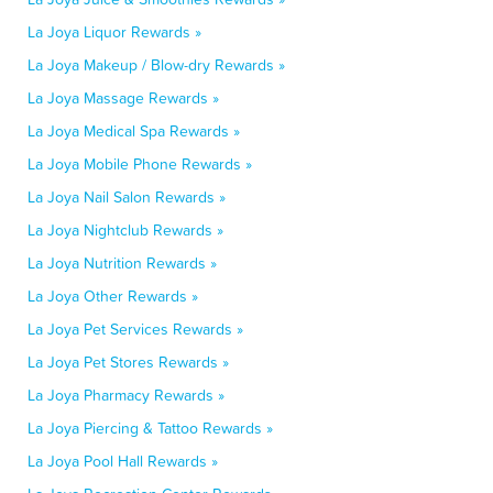
La Joya Liquor Rewards »
La Joya Makeup / Blow-dry Rewards »
La Joya Massage Rewards »
La Joya Medical Spa Rewards »
La Joya Mobile Phone Rewards »
La Joya Nail Salon Rewards »
La Joya Nightclub Rewards »
La Joya Nutrition Rewards »
La Joya Other Rewards »
La Joya Pet Services Rewards »
La Joya Pet Stores Rewards »
La Joya Pharmacy Rewards »
La Joya Piercing & Tattoo Rewards »
La Joya Pool Hall Rewards »