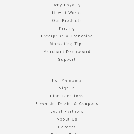
Why Loyalty
How It Works
Our Products
Pricing
Enterprise & Franchise
Marketing Tips
Merchant Dashboard
Support
For Members
Sign In
Find Locations
Rewards, Deals, & Coupons
Local Partners
About Us
Careers