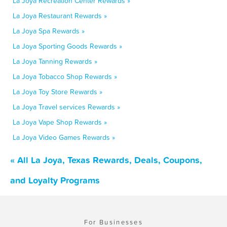
La Joya Recreation Center Rewards »
La Joya Restaurant Rewards »
La Joya Spa Rewards »
La Joya Sporting Goods Rewards »
La Joya Tanning Rewards »
La Joya Tobacco Shop Rewards »
La Joya Toy Store Rewards »
La Joya Travel services Rewards »
La Joya Vape Shop Rewards »
La Joya Video Games Rewards »
« All La Joya, Texas Rewards, Deals, Coupons,
and Loyalty Programs
For Businesses