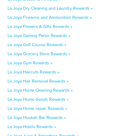
La Joya Dry Cleaning and Laundry Rewards »
La Joya Firearms and Ammunition Rewards »
La Joya Flowers & Gifts Rewards »
La Joya Gaming Parlor Rewards »
La Joya Golf Course Rewards »
La Joya Grocery Store Rewards »
La Joya Gym Rewards »
La Joya Haircuts Rewards »
La Joya Hair Removal Rewards »
La Joya Home Cleaning Rewards »
La Joya Home Goods Rewards »
La Joya Home repair Rewards »
La Joya Hookah Bar Rewards »
La Joya Hotels Rewards »
La Joya Juice & Smoothies Rewards »