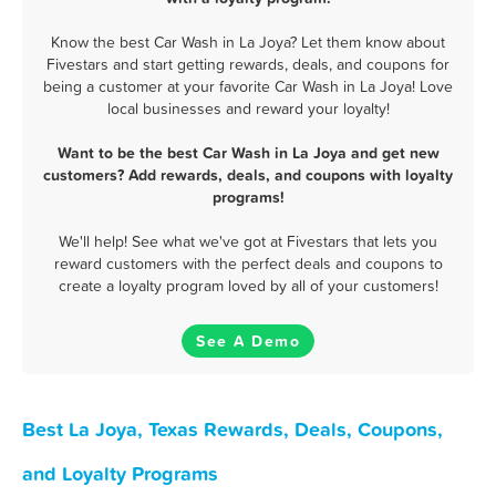
Know the best Car Wash in La Joya? Let them know about
Fivestars and start getting rewards, deals, and coupons for
being a customer at your favorite Car Wash in La Joya! Love
local businesses and reward your loyalty!
Want to be the best Car Wash in La Joya and get new
customers? Add rewards, deals, and coupons with loyalty
programs!
We'll help! See what we've got at Fivestars that lets you
reward customers with the perfect deals and coupons to
create a loyalty program loved by all of your customers!
See A Demo
Best La Joya, Texas Rewards, Deals, Coupons,
and Loyalty Programs