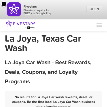
×
Fivestars
OPEN
Fivestars Loyalty, Inc.
FREE - In Google Play
Find Locations
For Businesses
La Joya, Texas Car
Marketing Tips
Wash
Sign In
La Joya Car Wash - Best Rewards,
Deals, Coupons, and Loyalty
Programs
No results for La Joya Car Wash rewards, deals, or
coupons. Be the first local La Joya Car Wash business
with a loyalty program!