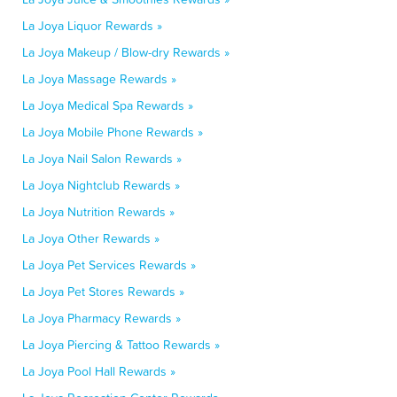
La Joya Liquor Rewards »
La Joya Makeup / Blow-dry Rewards »
La Joya Massage Rewards »
La Joya Medical Spa Rewards »
La Joya Mobile Phone Rewards »
La Joya Nail Salon Rewards »
La Joya Nightclub Rewards »
La Joya Nutrition Rewards »
La Joya Other Rewards »
La Joya Pet Services Rewards »
La Joya Pet Stores Rewards »
La Joya Pharmacy Rewards »
La Joya Piercing & Tattoo Rewards »
La Joya Pool Hall Rewards »