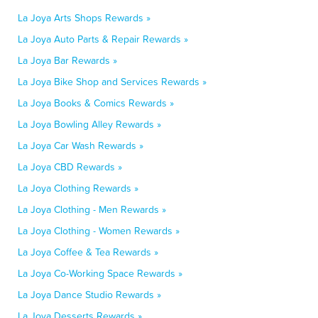
La Joya Arts Shops Rewards »
La Joya Auto Parts & Repair Rewards »
La Joya Bar Rewards »
La Joya Bike Shop and Services Rewards »
La Joya Books & Comics Rewards »
La Joya Bowling Alley Rewards »
La Joya Car Wash Rewards »
La Joya CBD Rewards »
La Joya Clothing Rewards »
La Joya Clothing - Men Rewards »
La Joya Clothing - Women Rewards »
La Joya Coffee & Tea Rewards »
La Joya Co-Working Space Rewards »
La Joya Dance Studio Rewards »
La Joya Desserts Rewards »