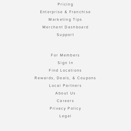
Pricing
Enterprise & Franchise
Marketing Tips
Merchant Dashboard
Support
For Members
Sign In
Find Locations
Rewards, Deals, & Coupons
Local Partners
About Us
Careers
Privacy Policy
Legal