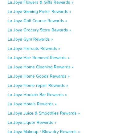
La Joya Flowers & Gifts Rewards »
La Joya Gaming Parlor Rewards »
La Joya Golf Course Rewards »
La Joya Grocery Store Rewards »
La Joya Gym Rewards »
La Joya Haircuts Rewards »
La Joya Hair Removal Rewards »
La Joya Home Cleaning Rewards »
La Joya Home Goods Rewards »
La Joya Home repair Rewards »
La Joya Hookah Bar Rewards »
La Joya Hotels Rewards »
La Joya Juice & Smoothies Rewards »
La Joya Liquor Rewards »
La Joya Makeup / Blow-dry Rewards »