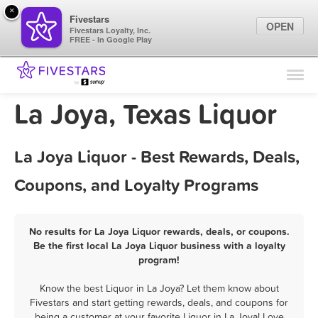
×
Fivestars
OPEN
Fivestars Loyalty, Inc.
FREE - In Google Play
Find Locations
For Businesses
La Joya, Texas Liquor
Marketing Tips
La Joya Liquor - Best Rewards, Deals,
Sign In
Coupons, and Loyalty Programs
No results for La Joya Liquor rewards, deals, or coupons.
Be the first local La Joya Liquor business with a loyalty
program!
Know the best Liquor in La Joya? Let them know about
Fivestars and start getting rewards, deals, and coupons for
being a customer at your favorite Liquor in La Joya! Love