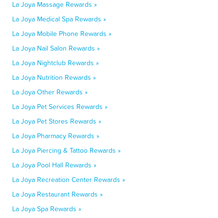
La Joya Massage Rewards »
La Joya Medical Spa Rewards »
La Joya Mobile Phone Rewards »
La Joya Nail Salon Rewards »
La Joya Nightclub Rewards »
La Joya Nutrition Rewards »
La Joya Other Rewards »
La Joya Pet Services Rewards »
La Joya Pet Stores Rewards »
La Joya Pharmacy Rewards »
La Joya Piercing & Tattoo Rewards »
La Joya Pool Hall Rewards »
La Joya Recreation Center Rewards »
La Joya Restaurant Rewards »
La Joya Spa Rewards »