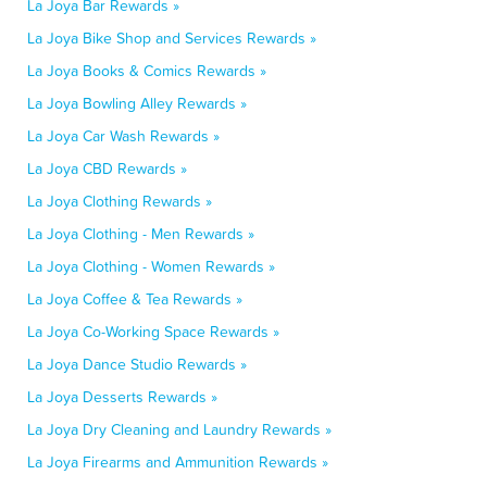
La Joya Bar Rewards »
La Joya Bike Shop and Services Rewards »
La Joya Books & Comics Rewards »
La Joya Bowling Alley Rewards »
La Joya Car Wash Rewards »
La Joya CBD Rewards »
La Joya Clothing Rewards »
La Joya Clothing - Men Rewards »
La Joya Clothing - Women Rewards »
La Joya Coffee & Tea Rewards »
La Joya Co-Working Space Rewards »
La Joya Dance Studio Rewards »
La Joya Desserts Rewards »
La Joya Dry Cleaning and Laundry Rewards »
La Joya Firearms and Ammunition Rewards »