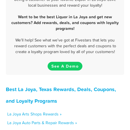
local businesses and reward your loyalty!
Want to be the best Liquor in La Joya and get new
customers? Add rewards, deals, and coupons with loyalty
programs!
We'll help! See what we've got at Fivestars that lets you
reward customers with the perfect deals and coupons to
create a loyalty program loved by all of your customers!
See A Demo
Best La Joya, Texas Rewards, Deals, Coupons,
and Loyalty Programs
La Joya Arts Shops Rewards »
La Joya Auto Parts & Repair Rewards »