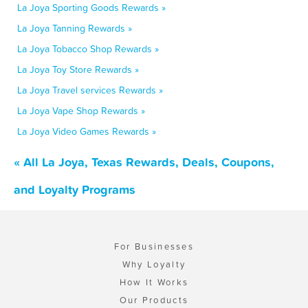
La Joya Sporting Goods Rewards »
La Joya Tanning Rewards »
La Joya Tobacco Shop Rewards »
La Joya Toy Store Rewards »
La Joya Travel services Rewards »
La Joya Vape Shop Rewards »
La Joya Video Games Rewards »
« All La Joya, Texas Rewards, Deals, Coupons,
and Loyalty Programs
For Businesses
Why Loyalty
How It Works
Our Products