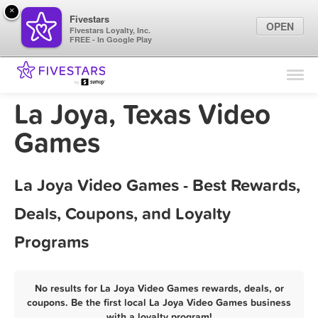
×
Fivestars
OPEN
Fivestars Loyalty, Inc.
FREE - In Google Play
Find Locations
For Businesses
La Joya, Texas Video
Marketing Tips
Games
Sign In
La Joya Video Games - Best Rewards,
Deals, Coupons, and Loyalty
Programs
No results for La Joya Video Games rewards, deals, or
coupons. Be the first local La Joya Video Games business
with a loyalty program!