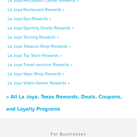
La Joya Recreation Center Rewards »
La Joya Restaurant Rewards »
La Joya Spa Rewards »
La Joya Sporting Goods Rewards »
La Joya Tanning Rewards »
La Joya Tobacco Shop Rewards »
La Joya Toy Store Rewards »
La Joya Travel services Rewards »
La Joya Vape Shop Rewards »
La Joya Video Games Rewards »
« All La Joya, Texas Rewards, Deals, Coupons,
and Loyalty Programs
For Businesses