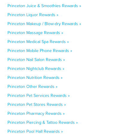
Princeton Juice & Smoothies Rewards »
Princeton Liquor Rewards »
Princeton Makeup / Blow-dry Rewards »
Princeton Massage Rewards »
Princeton Medical Spa Rewards »
Princeton Mobile Phone Rewards »
Princeton Nail Salon Rewards »
Princeton Nightclub Rewards »
Princeton Nutrition Rewards »
Princeton Other Rewards »
Princeton Pet Services Rewards »
Princeton Pet Stores Rewards »
Princeton Pharmacy Rewards »
Princeton Piercing & Tattoo Rewards »
Princeton Pool Hall Rewards »