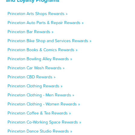
Princeton Arts Shops Rewards »
Princeton Auto Parts & Repair Rewards »
Princeton Bar Rewards »
Princeton Bike Shop and Services Rewards »
Princeton Books & Comics Rewards »
Princeton Bowling Alley Rewards »
Princeton Car Wash Rewards »
Princeton CBD Rewards »
Princeton Clothing Rewards »
Princeton Clothing - Men Rewards »
Princeton Clothing - Women Rewards »
Princeton Coffee & Tea Rewards »
Princeton Co-Working Space Rewards »
Princeton Dance Studio Rewards »