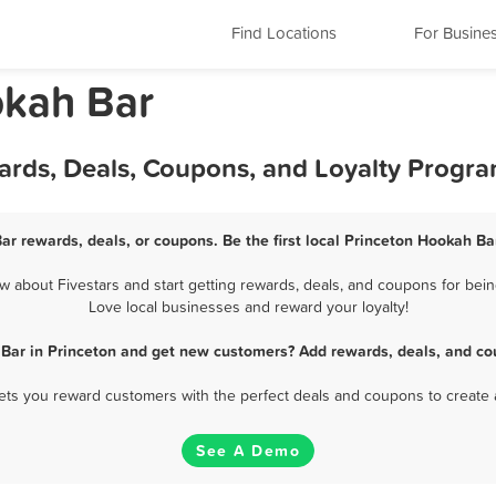
Find Locations
For Busine
okah Bar
ards, Deals, Coupons, and Loyalty Progr
ar rewards, deals, or coupons. Be the first local Princeton Hookah Ba
about Fivestars and start getting rewards, deals, and coupons for bein
Love local businesses and reward your loyalty!
Bar in Princeton and get new customers? Add rewards, deals, and co
 lets you reward customers with the perfect deals and coupons to create 
See A Demo