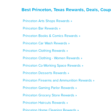
Best Princeton, Texas Rewards, Deals, Cou
Princeton Arts Shops Rewards »
Princeton Bar Rewards »
Princeton Books & Comics Rewards »
Princeton Car Wash Rewards »
Princeton Clothing Rewards »
Princeton Clothing - Women Rewards »
Princeton Co-Working Space Rewards »
Princeton Desserts Rewards »
Princeton Firearms and Ammunition Rewards »
Princeton Gaming Parlor Rewards »
Princeton Grocery Store Rewards »
Princeton Haircuts Rewards »
Princeton Home Cleaning Rewards »