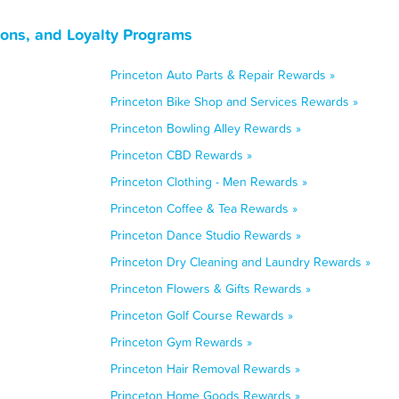
pons, and Loyalty Programs
Princeton Auto Parts & Repair Rewards »
Princeton Bike Shop and Services Rewards »
Princeton Bowling Alley Rewards »
Princeton CBD Rewards »
Princeton Clothing - Men Rewards »
Princeton Coffee & Tea Rewards »
Princeton Dance Studio Rewards »
Princeton Dry Cleaning and Laundry Rewards »
Princeton Flowers & Gifts Rewards »
Princeton Golf Course Rewards »
Princeton Gym Rewards »
Princeton Hair Removal Rewards »
Princeton Home Goods Rewards »