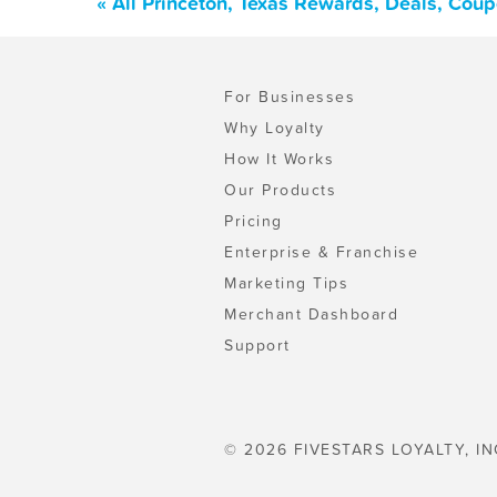
« All Princeton, Texas Rewards, Deals, Cou
For Businesses
Why Loyalty
How It Works
Our Products
Pricing
Enterprise & Franchise
Marketing Tips
Merchant Dashboard
Support
© 2026 FIVESTARS LOYALTY, IN