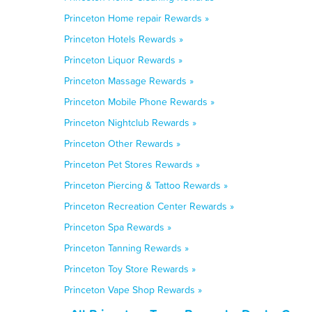
Princeton Home repair Rewards »
Princeton Hotels Rewards »
Princeton Liquor Rewards »
Princeton Massage Rewards »
Princeton Mobile Phone Rewards »
Princeton Nightclub Rewards »
Princeton Other Rewards »
Princeton Pet Stores Rewards »
Princeton Piercing & Tattoo Rewards »
Princeton Recreation Center Rewards »
Princeton Spa Rewards »
Princeton Tanning Rewards »
Princeton Toy Store Rewards »
Princeton Vape Shop Rewards »