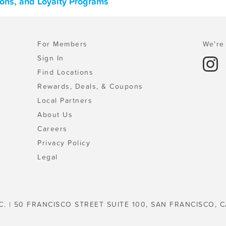
pons, and Loyalty Programs
For Members
We're 
Sign In
Find Locations
Rewards, Deals, & Coupons
Local Partners
About Us
Careers
Privacy Policy
Legal
C. | 50 FRANCISCO STREET SUITE 100, SAN FRANCISCO, C