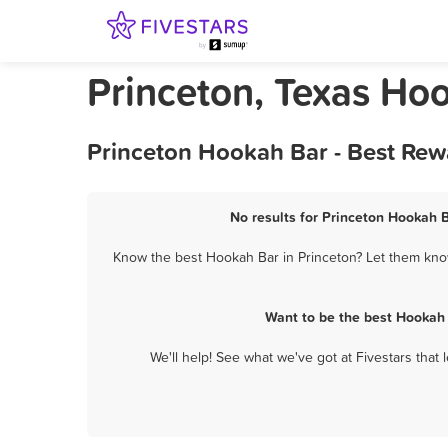
Princeton, Texas Ho
Princeton Hookah Bar - Best Rew
No results for Princeton Hookah B
Know the best Hookah Bar in Princeton? Let them know 
Want to be the best Hookah 
We'll help! See what we've got at Fivestars that