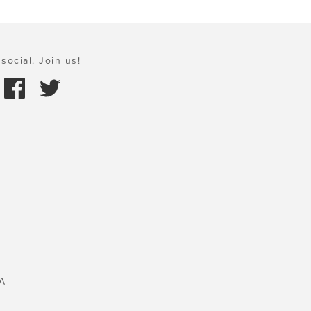
social. Join us!
A