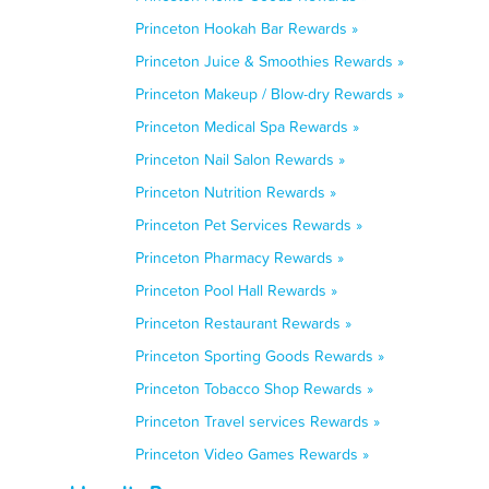
Princeton Hookah Bar Rewards »
Princeton Juice & Smoothies Rewards »
Princeton Makeup / Blow-dry Rewards »
Princeton Medical Spa Rewards »
Princeton Nail Salon Rewards »
Princeton Nutrition Rewards »
Princeton Pet Services Rewards »
Princeton Pharmacy Rewards »
Princeton Pool Hall Rewards »
Princeton Restaurant Rewards »
Princeton Sporting Goods Rewards »
Princeton Tobacco Shop Rewards »
Princeton Travel services Rewards »
Princeton Video Games Rewards »