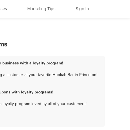
sses
Marketing Tips
Sign In
ams
r business with a loyalty program!
g a customer at your favorite Hookah Bar in Princeton!
upons with loyalty programs!
a loyalty program loved by all of your customers!