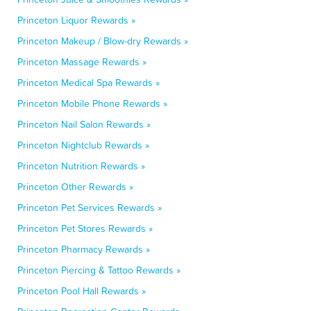
Princeton Liquor Rewards »
Princeton Makeup / Blow-dry Rewards »
Princeton Massage Rewards »
Princeton Medical Spa Rewards »
Princeton Mobile Phone Rewards »
Princeton Nail Salon Rewards »
Princeton Nightclub Rewards »
Princeton Nutrition Rewards »
Princeton Other Rewards »
Princeton Pet Services Rewards »
Princeton Pet Stores Rewards »
Princeton Pharmacy Rewards »
Princeton Piercing & Tattoo Rewards »
Princeton Pool Hall Rewards »