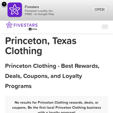
×
Fivestars
OPEN
Fivestars Loyalty, Inc.
FREE - In Google Play
Find Locations
For Businesses
Princeton, Texas
Marketing Tips
Clothing
Sign In
Princeton Clothing - Best Rewards,
Deals, Coupons, and Loyalty
Programs
No results for Princeton Clothing rewards, deals, or
coupons. Be the first local Princeton Clothing business
with a loyalty program!