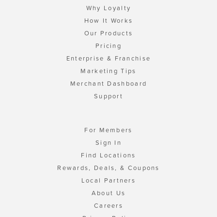
Why Loyalty
How It Works
Our Products
Pricing
Enterprise & Franchise
Marketing Tips
Merchant Dashboard
Support
For Members
Sign In
Find Locations
Rewards, Deals, & Coupons
Local Partners
About Us
Careers