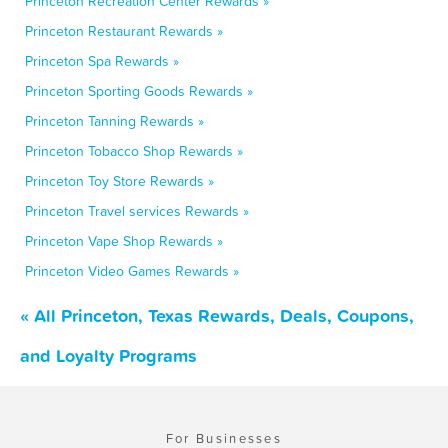
Princeton Recreation Center Rewards »
Princeton Restaurant Rewards »
Princeton Spa Rewards »
Princeton Sporting Goods Rewards »
Princeton Tanning Rewards »
Princeton Tobacco Shop Rewards »
Princeton Toy Store Rewards »
Princeton Travel services Rewards »
Princeton Vape Shop Rewards »
Princeton Video Games Rewards »
« All Princeton, Texas Rewards, Deals, Coupons,
and Loyalty Programs
For Businesses