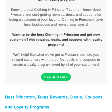
Know the best Clothing in Princeton? Let them know about
Fivestars and start getting rewards, deals, and coupons for
being a customer at your favorite Clothing in Princeton! Love
local businesses and reward your loyalty!
Want to be the best Clothing in Princeton and get new
customers? Add rewards, deals, and coupons with loyalty
programs!
We'll help! See what we've got at Fivestars that lets you
reward customers with the perfect deals and coupons to
create a loyalty program loved by all of your customers!
See A Demo
Best Princeton, Texas Rewards, Deals, Coupons,
and Loyalty Programs