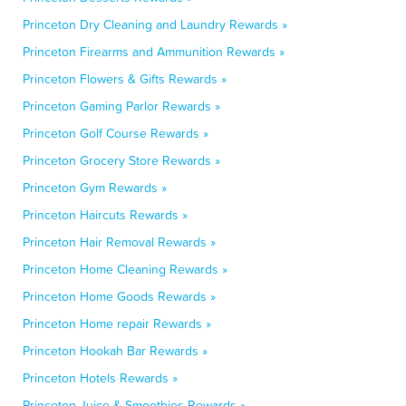
Princeton Dry Cleaning and Laundry Rewards »
Princeton Firearms and Ammunition Rewards »
Princeton Flowers & Gifts Rewards »
Princeton Gaming Parlor Rewards »
Princeton Golf Course Rewards »
Princeton Grocery Store Rewards »
Princeton Gym Rewards »
Princeton Haircuts Rewards »
Princeton Hair Removal Rewards »
Princeton Home Cleaning Rewards »
Princeton Home Goods Rewards »
Princeton Home repair Rewards »
Princeton Hookah Bar Rewards »
Princeton Hotels Rewards »
Princeton Juice & Smoothies Rewards »