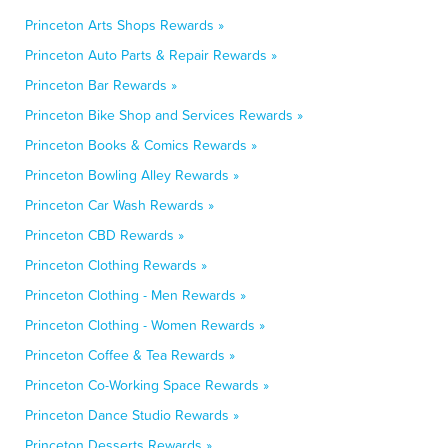
Princeton Arts Shops Rewards »
Princeton Auto Parts & Repair Rewards »
Princeton Bar Rewards »
Princeton Bike Shop and Services Rewards »
Princeton Books & Comics Rewards »
Princeton Bowling Alley Rewards »
Princeton Car Wash Rewards »
Princeton CBD Rewards »
Princeton Clothing Rewards »
Princeton Clothing - Men Rewards »
Princeton Clothing - Women Rewards »
Princeton Coffee & Tea Rewards »
Princeton Co-Working Space Rewards »
Princeton Dance Studio Rewards »
Princeton Desserts Rewards »