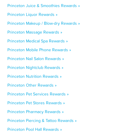
Princeton Juice & Smoothies Rewards »
Princeton Liquor Rewards »
Princeton Makeup / Blow-dry Rewards »
Princeton Massage Rewards »
Princeton Medical Spa Rewards »
Princeton Mobile Phone Rewards »
Princeton Nail Salon Rewards »
Princeton Nightclub Rewards »
Princeton Nutrition Rewards »
Princeton Other Rewards »
Princeton Pet Services Rewards »
Princeton Pet Stores Rewards »
Princeton Pharmacy Rewards »
Princeton Piercing & Tattoo Rewards »
Princeton Pool Hall Rewards »