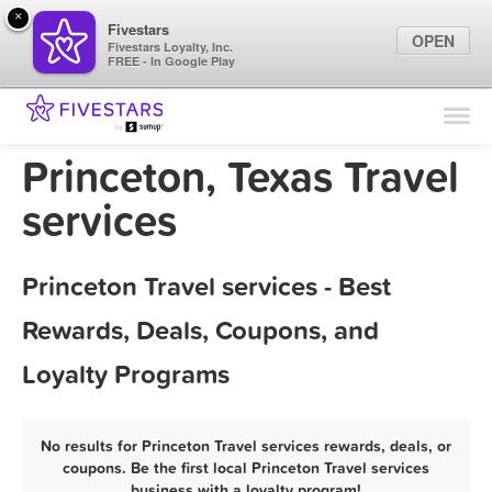
×
Fivestars
OPEN
Fivestars Loyalty, Inc.
FREE - In Google Play
Find Locations
For Businesses
Princeton, Texas Travel
Marketing Tips
services
Sign In
Princeton Travel services - Best
Rewards, Deals, Coupons, and
Loyalty Programs
No results for Princeton Travel services rewards, deals, or
coupons. Be the first local Princeton Travel services
business with a loyalty program!