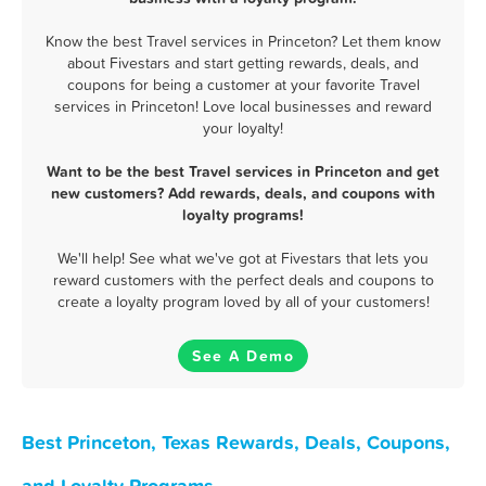
Know the best Travel services in Princeton? Let them know
about Fivestars and start getting rewards, deals, and
coupons for being a customer at your favorite Travel
services in Princeton! Love local businesses and reward
your loyalty!
Want to be the best Travel services in Princeton and get
new customers? Add rewards, deals, and coupons with
loyalty programs!
We'll help! See what we've got at Fivestars that lets you
reward customers with the perfect deals and coupons to
create a loyalty program loved by all of your customers!
See A Demo
Best Princeton, Texas Rewards, Deals, Coupons,
and Loyalty Programs