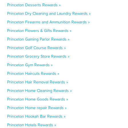
Princeton Desserts Rewards »
Princeton Dry Cleaning and Laundry Rewards »
Princeton Firearms and Ammunition Rewards »
Princeton Flowers & Gifts Rewards »
Princeton Gaming Parlor Rewards »
Princeton Golf Course Rewards »
Princeton Grocery Store Rewards »
Princeton Gym Rewards »
Princeton Haircuts Rewards »
Princeton Hair Removal Rewards »
Princeton Home Cleaning Rewards »
Princeton Home Goods Rewards »
Princeton Home repair Rewards »
Princeton Hookah Bar Rewards »
Princeton Hotels Rewards »