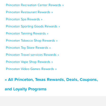
Princeton Recreation Center Rewards »
Princeton Restaurant Rewards »
Princeton Spa Rewards »
Princeton Sporting Goods Rewards »
Princeton Tanning Rewards »
Princeton Tobacco Shop Rewards »
Princeton Toy Store Rewards »
Princeton Travel services Rewards »
Princeton Vape Shop Rewards »
Princeton Video Games Rewards »
« All Princeton, Texas Rewards, Deals, Coupons,
and Loyalty Programs