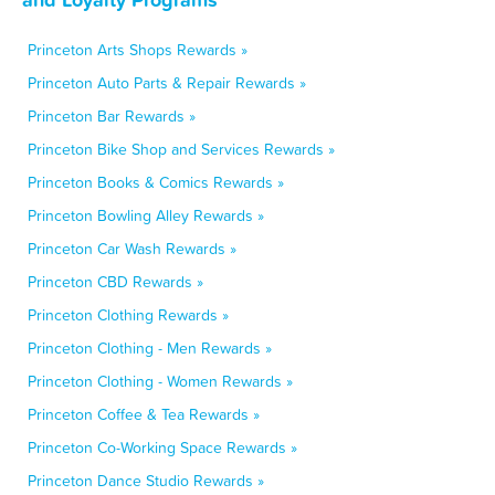
Princeton Arts Shops Rewards »
Princeton Auto Parts & Repair Rewards »
Princeton Bar Rewards »
Princeton Bike Shop and Services Rewards »
Princeton Books & Comics Rewards »
Princeton Bowling Alley Rewards »
Princeton Car Wash Rewards »
Princeton CBD Rewards »
Princeton Clothing Rewards »
Princeton Clothing - Men Rewards »
Princeton Clothing - Women Rewards »
Princeton Coffee & Tea Rewards »
Princeton Co-Working Space Rewards »
Princeton Dance Studio Rewards »