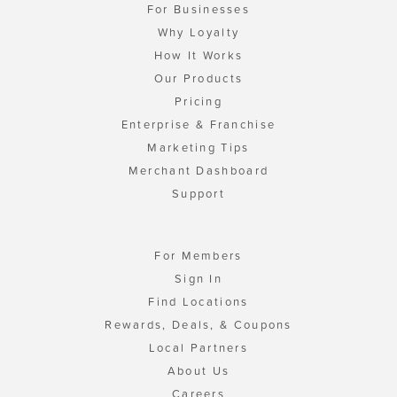
For Businesses
Why Loyalty
How It Works
Our Products
Pricing
Enterprise & Franchise
Marketing Tips
Merchant Dashboard
Support
For Members
Sign In
Find Locations
Rewards, Deals, & Coupons
Local Partners
About Us
Careers