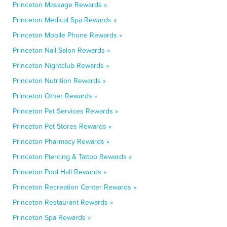
Princeton Massage Rewards »
Princeton Medical Spa Rewards »
Princeton Mobile Phone Rewards »
Princeton Nail Salon Rewards »
Princeton Nightclub Rewards »
Princeton Nutrition Rewards »
Princeton Other Rewards »
Princeton Pet Services Rewards »
Princeton Pet Stores Rewards »
Princeton Pharmacy Rewards »
Princeton Piercing & Tattoo Rewards »
Princeton Pool Hall Rewards »
Princeton Recreation Center Rewards »
Princeton Restaurant Rewards »
Princeton Spa Rewards »