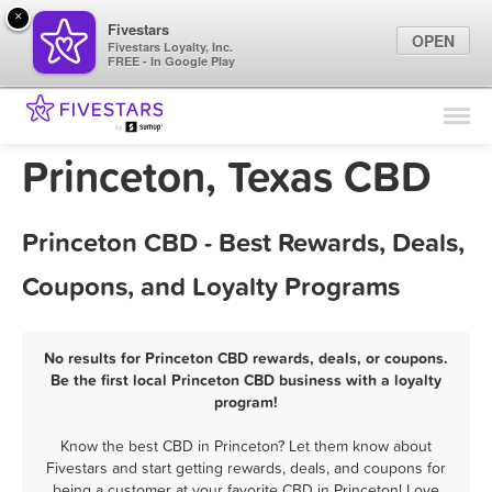
×
Fivestars
OPEN
Fivestars Loyalty, Inc.
FREE - In Google Play
Find Locations
For Businesses
Princeton, Texas CBD
Marketing Tips
Princeton CBD - Best Rewards, Deals,
Sign In
Coupons, and Loyalty Programs
No results for Princeton CBD rewards, deals, or coupons.
Be the first local Princeton CBD business with a loyalty
program!
Know the best CBD in Princeton? Let them know about
Fivestars and start getting rewards, deals, and coupons for
being a customer at your favorite CBD in Princeton! Love