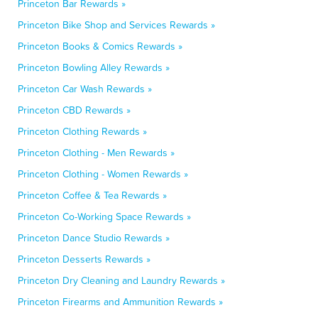
Princeton Bar Rewards »
Princeton Bike Shop and Services Rewards »
Princeton Books & Comics Rewards »
Princeton Bowling Alley Rewards »
Princeton Car Wash Rewards »
Princeton CBD Rewards »
Princeton Clothing Rewards »
Princeton Clothing - Men Rewards »
Princeton Clothing - Women Rewards »
Princeton Coffee & Tea Rewards »
Princeton Co-Working Space Rewards »
Princeton Dance Studio Rewards »
Princeton Desserts Rewards »
Princeton Dry Cleaning and Laundry Rewards »
Princeton Firearms and Ammunition Rewards »