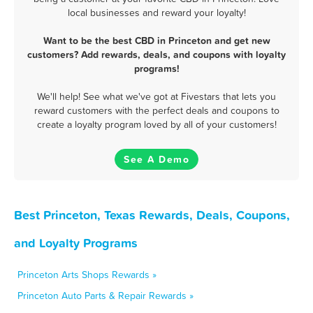
local businesses and reward your loyalty!
Want to be the best CBD in Princeton and get new
customers? Add rewards, deals, and coupons with loyalty
programs!
We'll help! See what we've got at Fivestars that lets you
reward customers with the perfect deals and coupons to
create a loyalty program loved by all of your customers!
See A Demo
Best Princeton, Texas Rewards, Deals, Coupons,
and Loyalty Programs
Princeton Arts Shops Rewards »
Princeton Auto Parts & Repair Rewards »