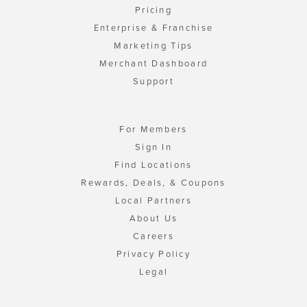
Pricing
Enterprise & Franchise
Marketing Tips
Merchant Dashboard
Support
For Members
Sign In
Find Locations
Rewards, Deals, & Coupons
Local Partners
About Us
Careers
Privacy Policy
Legal