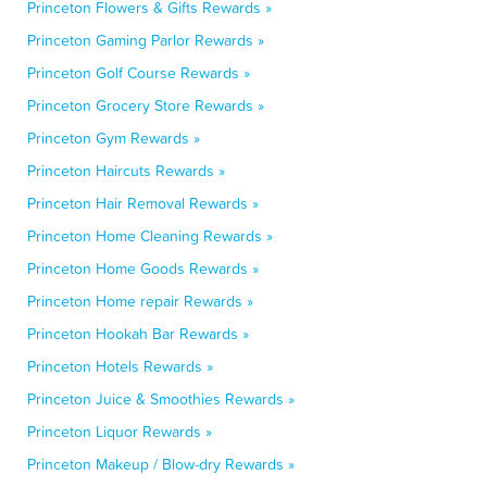
Princeton Flowers & Gifts Rewards »
Princeton Gaming Parlor Rewards »
Princeton Golf Course Rewards »
Princeton Grocery Store Rewards »
Princeton Gym Rewards »
Princeton Haircuts Rewards »
Princeton Hair Removal Rewards »
Princeton Home Cleaning Rewards »
Princeton Home Goods Rewards »
Princeton Home repair Rewards »
Princeton Hookah Bar Rewards »
Princeton Hotels Rewards »
Princeton Juice & Smoothies Rewards »
Princeton Liquor Rewards »
Princeton Makeup / Blow-dry Rewards »