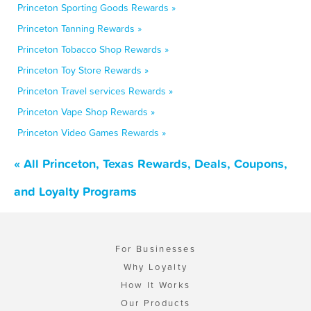
Princeton Sporting Goods Rewards »
Princeton Tanning Rewards »
Princeton Tobacco Shop Rewards »
Princeton Toy Store Rewards »
Princeton Travel services Rewards »
Princeton Vape Shop Rewards »
Princeton Video Games Rewards »
« All Princeton, Texas Rewards, Deals, Coupons,
and Loyalty Programs
For Businesses
Why Loyalty
How It Works
Our Products