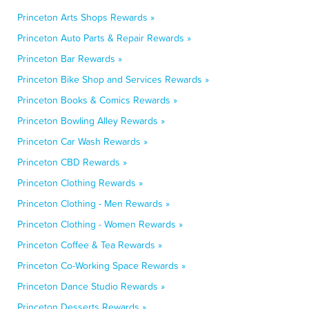
Princeton Arts Shops Rewards »
Princeton Auto Parts & Repair Rewards »
Princeton Bar Rewards »
Princeton Bike Shop and Services Rewards »
Princeton Books & Comics Rewards »
Princeton Bowling Alley Rewards »
Princeton Car Wash Rewards »
Princeton CBD Rewards »
Princeton Clothing Rewards »
Princeton Clothing - Men Rewards »
Princeton Clothing - Women Rewards »
Princeton Coffee & Tea Rewards »
Princeton Co-Working Space Rewards »
Princeton Dance Studio Rewards »
Princeton Desserts Rewards »