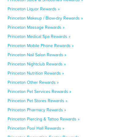
Princeton Liquor Rewards »
Princeton Makeup / Blow-dry Rewards »
Princeton Massage Rewards »
Princeton Medical Spa Rewards »
Princeton Mobile Phone Rewards »
Princeton Nail Salon Rewards »
Princeton Nightclub Rewards »
Princeton Nutrition Rewards »
Princeton Other Rewards »
Princeton Pet Services Rewards »
Princeton Pet Stores Rewards »
Princeton Pharmacy Rewards »
Princeton Piercing & Tattoo Rewards »
Princeton Pool Hall Rewards »