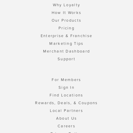
Why Loyalty
How It Works
Our Products
Pricing
Enterprise & Franchise
Marketing Tips
Merchant Dashboard
Support
For Members
Sign In
Find Locations
Rewards, Deals, & Coupons
Local Partners
About Us
Careers