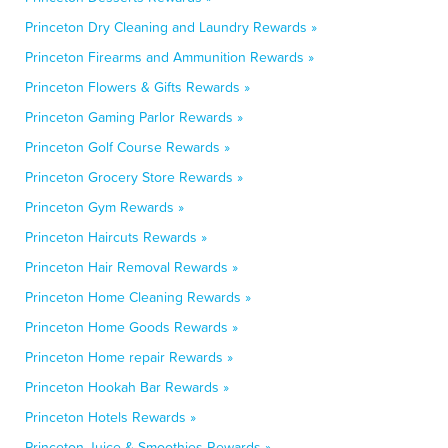
Princeton Dry Cleaning and Laundry Rewards »
Princeton Firearms and Ammunition Rewards »
Princeton Flowers & Gifts Rewards »
Princeton Gaming Parlor Rewards »
Princeton Golf Course Rewards »
Princeton Grocery Store Rewards »
Princeton Gym Rewards »
Princeton Haircuts Rewards »
Princeton Hair Removal Rewards »
Princeton Home Cleaning Rewards »
Princeton Home Goods Rewards »
Princeton Home repair Rewards »
Princeton Hookah Bar Rewards »
Princeton Hotels Rewards »
Princeton Juice & Smoothies Rewards »