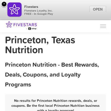
×
Fivestars
OPEN
Fivestars Loyalty, Inc.
FREE - In Google Play
Find Locations
For Businesses
Princeton, Texas
Marketing Tips
Nutrition
Sign In
Princeton Nutrition - Best Rewards,
Deals, Coupons, and Loyalty
Programs
No results for Princeton Nutrition rewards, deals, or
coupons. Be the first local Princeton Nutrition business
with a loyalty program!