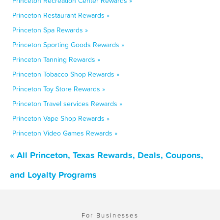
Princeton Recreation Center Rewards »
Princeton Restaurant Rewards »
Princeton Spa Rewards »
Princeton Sporting Goods Rewards »
Princeton Tanning Rewards »
Princeton Tobacco Shop Rewards »
Princeton Toy Store Rewards »
Princeton Travel services Rewards »
Princeton Vape Shop Rewards »
Princeton Video Games Rewards »
« All Princeton, Texas Rewards, Deals, Coupons,
and Loyalty Programs
For Businesses