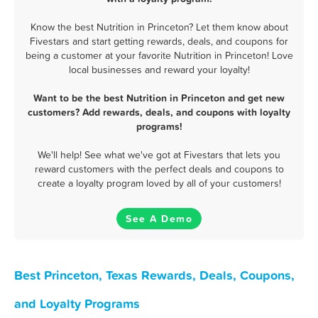
Know the best Nutrition in Princeton? Let them know about
Fivestars and start getting rewards, deals, and coupons for
being a customer at your favorite Nutrition in Princeton! Love
local businesses and reward your loyalty!
Want to be the best Nutrition in Princeton and get new
customers? Add rewards, deals, and coupons with loyalty
programs!
We'll help! See what we've got at Fivestars that lets you
reward customers with the perfect deals and coupons to
create a loyalty program loved by all of your customers!
See A Demo
Best Princeton, Texas Rewards, Deals, Coupons,
and Loyalty Programs