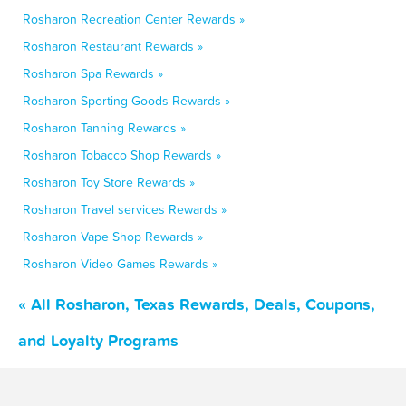
Rosharon Recreation Center Rewards »
Rosharon Restaurant Rewards »
Rosharon Spa Rewards »
Rosharon Sporting Goods Rewards »
Rosharon Tanning Rewards »
Rosharon Tobacco Shop Rewards »
Rosharon Toy Store Rewards »
Rosharon Travel services Rewards »
Rosharon Vape Shop Rewards »
Rosharon Video Games Rewards »
« All Rosharon, Texas Rewards, Deals, Coupons,
and Loyalty Programs