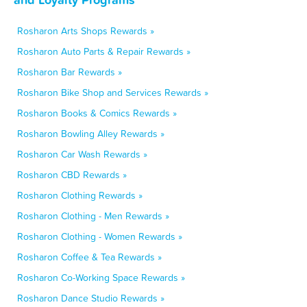
Rosharon Arts Shops Rewards »
Rosharon Auto Parts & Repair Rewards »
Rosharon Bar Rewards »
Rosharon Bike Shop and Services Rewards »
Rosharon Books & Comics Rewards »
Rosharon Bowling Alley Rewards »
Rosharon Car Wash Rewards »
Rosharon CBD Rewards »
Rosharon Clothing Rewards »
Rosharon Clothing - Men Rewards »
Rosharon Clothing - Women Rewards »
Rosharon Coffee & Tea Rewards »
Rosharon Co-Working Space Rewards »
Rosharon Dance Studio Rewards »