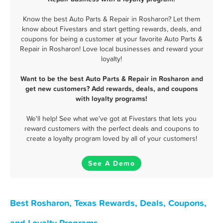
Know the best Auto Parts & Repair in Rosharon? Let them
know about Fivestars and start getting rewards, deals, and
coupons for being a customer at your favorite Auto Parts &
Repair in Rosharon! Love local businesses and reward your
loyalty!
Want to be the best Auto Parts & Repair in Rosharon and
get new customers? Add rewards, deals, and coupons
with loyalty programs!
We'll help! See what we've got at Fivestars that lets you
reward customers with the perfect deals and coupons to
create a loyalty program loved by all of your customers!
See A Demo
Best Rosharon, Texas Rewards, Deals, Coupons,
and Loyalty Programs