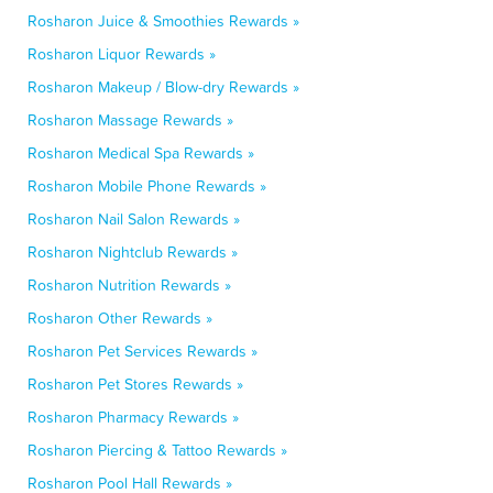
Rosharon Juice & Smoothies Rewards »
Rosharon Liquor Rewards »
Rosharon Makeup / Blow-dry Rewards »
Rosharon Massage Rewards »
Rosharon Medical Spa Rewards »
Rosharon Mobile Phone Rewards »
Rosharon Nail Salon Rewards »
Rosharon Nightclub Rewards »
Rosharon Nutrition Rewards »
Rosharon Other Rewards »
Rosharon Pet Services Rewards »
Rosharon Pet Stores Rewards »
Rosharon Pharmacy Rewards »
Rosharon Piercing & Tattoo Rewards »
Rosharon Pool Hall Rewards »