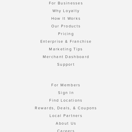
For Businesses
Why Loyalty
How It Works
Our Products
Pricing
Enterprise & Franchise
Marketing Tips
Merchant Dashboard
Support
For Members
Sign In
Find Locations
Rewards, Deals, & Coupons
Local Partners
About Us
Careers