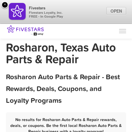
×
Fivestars
OPEN
Fivestars Loyalty, Inc.
FREE - In Google Play
Find Locations
For Businesses
Rosharon, Texas Auto
Marketing Tips
Parts & Repair
Sign In
Rosharon Auto Parts & Repair - Best
Rewards, Deals, Coupons, and
Loyalty Programs
No results for Rosharon Auto Parts & Repair rewards,
deals, or coupons. Be the first local Rosharon Auto Parts &
Repair business with a loyalty program!