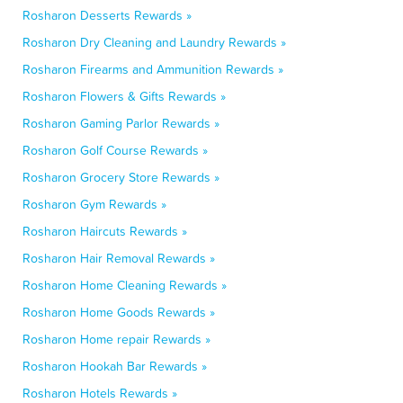
Rosharon Desserts Rewards »
Rosharon Dry Cleaning and Laundry Rewards »
Rosharon Firearms and Ammunition Rewards »
Rosharon Flowers & Gifts Rewards »
Rosharon Gaming Parlor Rewards »
Rosharon Golf Course Rewards »
Rosharon Grocery Store Rewards »
Rosharon Gym Rewards »
Rosharon Haircuts Rewards »
Rosharon Hair Removal Rewards »
Rosharon Home Cleaning Rewards »
Rosharon Home Goods Rewards »
Rosharon Home repair Rewards »
Rosharon Hookah Bar Rewards »
Rosharon Hotels Rewards »