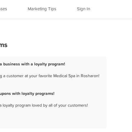
sses
Marketing Tips
Sign In
ams
a business with a loyalty program!
g a customer at your favorite Medical Spa in Rosharon!
upons with loyalty programs!
a loyalty program loved by all of your customers!