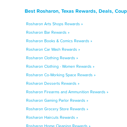
Best Rosharon, Texas Rewards, Deals, Coup
Rosharon Arts Shops Rewards »
Rosharon Bar Rewards »
Rosharon Books & Comics Rewards »
Rosharon Car Wash Rewards »
Rosharon Clothing Rewards »
Rosharon Clothing - Women Rewards »
Rosharon Co-Working Space Rewards »
Rosharon Desserts Rewards »
Rosharon Firearms and Ammunition Rewards »
Rosharon Gaming Parlor Rewards »
Rosharon Grocery Store Rewards »
Rosharon Haircuts Rewards »
Rosharon Home Cleaning Rewards »