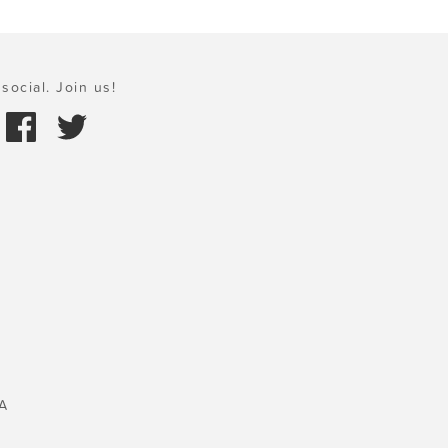
social. Join us!
A