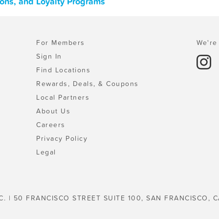
pons, and Loyalty Programs
For Members
We're 
Sign In
Find Locations
Rewards, Deals, & Coupons
Local Partners
About Us
Careers
Privacy Policy
Legal
C. | 50 FRANCISCO STREET SUITE 100, SAN FRANCISCO, C