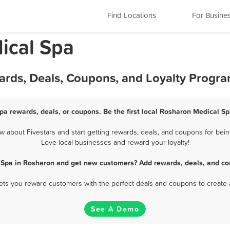
Find Locations
For Busine
ical Spa
ards, Deals, Coupons, and Loyalty Progr
pa rewards, deals, or coupons. Be the first local Rosharon Medical Sp
about Fivestars and start getting rewards, deals, and coupons for bein
Love local businesses and reward your loyalty!
 Spa in Rosharon and get new customers? Add rewards, deals, and co
 lets you reward customers with the perfect deals and coupons to create 
See A Demo