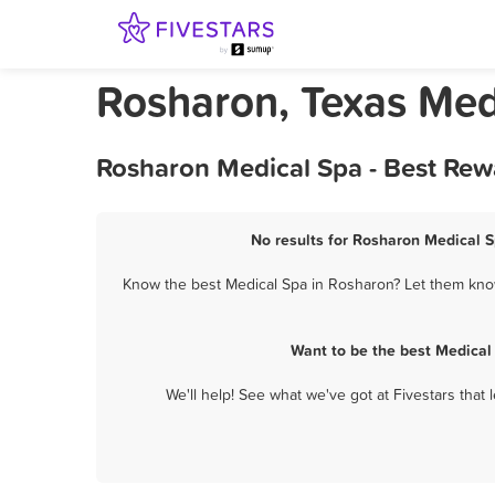
Rosharon, Texas Med
Rosharon Medical Spa - Best Rew
No results for Rosharon Medical S
Know the best Medical Spa in Rosharon? Let them know 
Want to be the best Medical
We'll help! See what we've got at Fivestars that