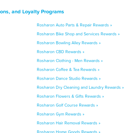
ons, and Loyalty Programs
Rosharon Auto Parts & Repair Rewards »
Rosharon Bike Shop and Services Rewards »
Rosharon Bowling Alley Rewards »
Rosharon CBD Rewards »
Rosharon Clothing - Men Rewards »
Rosharon Coffee & Tea Rewards »
Rosharon Dance Studio Rewards »
Rosharon Dry Cleaning and Laundry Rewards »
Rosharon Flowers & Gifts Rewards »
Rosharon Golf Course Rewards »
Rosharon Gym Rewards »
Rosharon Hair Removal Rewards »
Rosharon Home Goods Rewards »