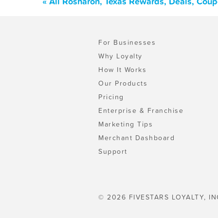
« All Rosharon, Texas Rewards, Deals, Cou
For Businesses
Why Loyalty
How It Works
Our Products
Pricing
Enterprise & Franchise
Marketing Tips
Merchant Dashboard
Support
© 2026 FIVESTARS LOYALTY, IN