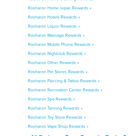
Rosharon Home repair Rewards »
Rosharon Hotels Rewards »
Rosharon Liquor Rewards »
Rosharon Massage Rewards »
Rosharon Mobile Phone Rewards »
Rosharon Nightclub Rewards »
Rosharon Other Rewards »
Rosharon Pet Stores Rewards »
Rosharon Piercing & Tattoo Rewards »
Rosharon Recreation Center Rewards »
Rosharon Spa Rewards »
Rosharon Tanning Rewards »
Rosharon Toy Store Rewards »
Rosharon Vape Shop Rewards »