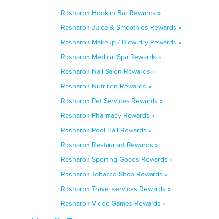
Rosharon Hookah Bar Rewards »
Rosharon Juice & Smoothies Rewards »
Rosharon Makeup / Blow-dry Rewards »
Rosharon Medical Spa Rewards »
Rosharon Nail Salon Rewards »
Rosharon Nutrition Rewards »
Rosharon Pet Services Rewards »
Rosharon Pharmacy Rewards »
Rosharon Pool Hall Rewards »
Rosharon Restaurant Rewards »
Rosharon Sporting Goods Rewards »
Rosharon Tobacco Shop Rewards »
Rosharon Travel services Rewards »
Rosharon Video Games Rewards »