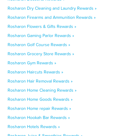
Rosharon Dry Cleaning and Laundry Rewards »
Rosharon Firearms and Ammunition Rewards »
Rosharon Flowers & Gifts Rewards »
Rosharon Gaming Parlor Rewards »
Rosharon Golf Course Rewards »
Rosharon Grocery Store Rewards »
Rosharon Gym Rewards »
Rosharon Haircuts Rewards »
Rosharon Hair Removal Rewards »
Rosharon Home Cleaning Rewards »
Rosharon Home Goods Rewards »
Rosharon Home repair Rewards »
Rosharon Hookah Bar Rewards »
Rosharon Hotels Rewards »
Rosharon Juice & Smoothies Rewards »