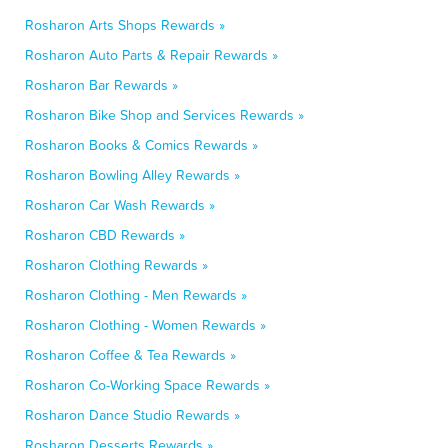
Rosharon Arts Shops Rewards »
Rosharon Auto Parts & Repair Rewards »
Rosharon Bar Rewards »
Rosharon Bike Shop and Services Rewards »
Rosharon Books & Comics Rewards »
Rosharon Bowling Alley Rewards »
Rosharon Car Wash Rewards »
Rosharon CBD Rewards »
Rosharon Clothing Rewards »
Rosharon Clothing - Men Rewards »
Rosharon Clothing - Women Rewards »
Rosharon Coffee & Tea Rewards »
Rosharon Co-Working Space Rewards »
Rosharon Dance Studio Rewards »
Rosharon Desserts Rewards »