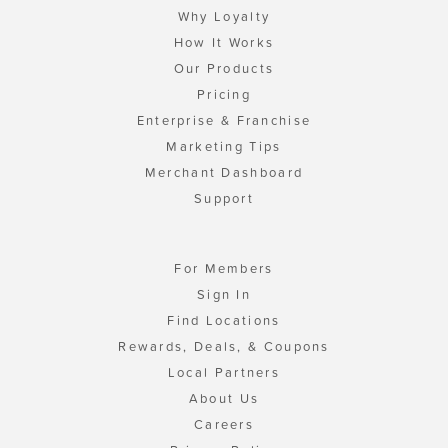
Why Loyalty
How It Works
Our Products
Pricing
Enterprise & Franchise
Marketing Tips
Merchant Dashboard
Support
For Members
Sign In
Find Locations
Rewards, Deals, & Coupons
Local Partners
About Us
Careers