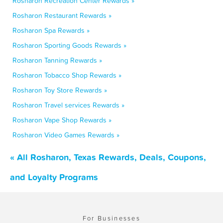
Rosharon Recreation Center Rewards »
Rosharon Restaurant Rewards »
Rosharon Spa Rewards »
Rosharon Sporting Goods Rewards »
Rosharon Tanning Rewards »
Rosharon Tobacco Shop Rewards »
Rosharon Toy Store Rewards »
Rosharon Travel services Rewards »
Rosharon Vape Shop Rewards »
Rosharon Video Games Rewards »
« All Rosharon, Texas Rewards, Deals, Coupons,
and Loyalty Programs
For Businesses