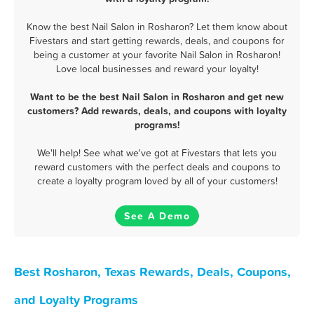
Know the best Nail Salon in Rosharon? Let them know about
Fivestars and start getting rewards, deals, and coupons for
being a customer at your favorite Nail Salon in Rosharon!
Love local businesses and reward your loyalty!
Want to be the best Nail Salon in Rosharon and get new
customers? Add rewards, deals, and coupons with loyalty
programs!
We'll help! See what we've got at Fivestars that lets you
reward customers with the perfect deals and coupons to
create a loyalty program loved by all of your customers!
See A Demo
Best Rosharon, Texas Rewards, Deals, Coupons,
and Loyalty Programs