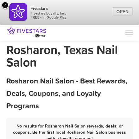
×
Fivestars
OPEN
Fivestars Loyalty, Inc.
FREE - In Google Play
Find Locations
For Businesses
Rosharon, Texas Nail
Marketing Tips
Salon
Sign In
Rosharon Nail Salon - Best Rewards,
Deals, Coupons, and Loyalty
Programs
No results for Rosharon Nail Salon rewards, deals, or
coupons. Be the first local Rosharon Nail Salon business
with a loyalty program!