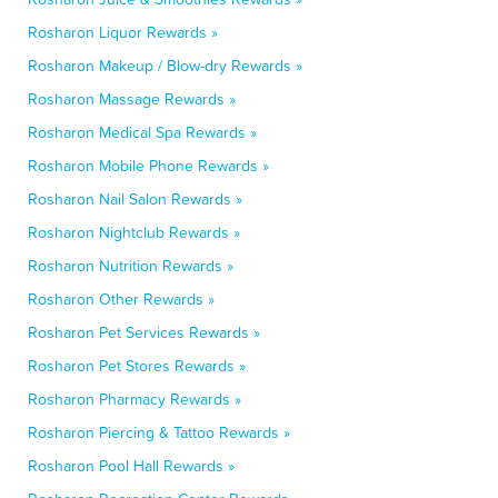
Rosharon Liquor Rewards »
Rosharon Makeup / Blow-dry Rewards »
Rosharon Massage Rewards »
Rosharon Medical Spa Rewards »
Rosharon Mobile Phone Rewards »
Rosharon Nail Salon Rewards »
Rosharon Nightclub Rewards »
Rosharon Nutrition Rewards »
Rosharon Other Rewards »
Rosharon Pet Services Rewards »
Rosharon Pet Stores Rewards »
Rosharon Pharmacy Rewards »
Rosharon Piercing & Tattoo Rewards »
Rosharon Pool Hall Rewards »