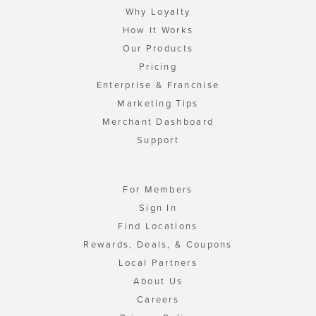
Why Loyalty
How It Works
Our Products
Pricing
Enterprise & Franchise
Marketing Tips
Merchant Dashboard
Support
For Members
Sign In
Find Locations
Rewards, Deals, & Coupons
Local Partners
About Us
Careers