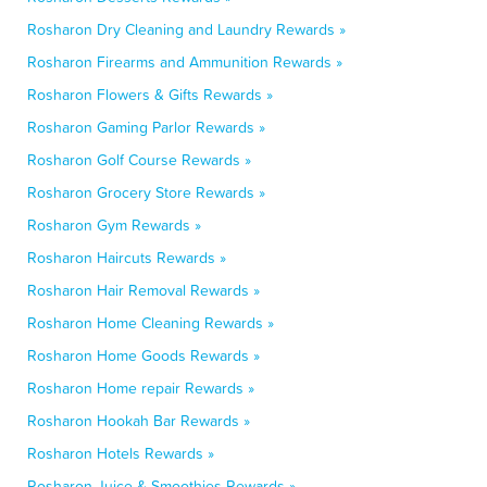
Rosharon Dry Cleaning and Laundry Rewards »
Rosharon Firearms and Ammunition Rewards »
Rosharon Flowers & Gifts Rewards »
Rosharon Gaming Parlor Rewards »
Rosharon Golf Course Rewards »
Rosharon Grocery Store Rewards »
Rosharon Gym Rewards »
Rosharon Haircuts Rewards »
Rosharon Hair Removal Rewards »
Rosharon Home Cleaning Rewards »
Rosharon Home Goods Rewards »
Rosharon Home repair Rewards »
Rosharon Hookah Bar Rewards »
Rosharon Hotels Rewards »
Rosharon Juice & Smoothies Rewards »