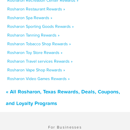
Rosharon Recreation Center Rewards »
Rosharon Restaurant Rewards »
Rosharon Spa Rewards »
Rosharon Sporting Goods Rewards »
Rosharon Tanning Rewards »
Rosharon Tobacco Shop Rewards »
Rosharon Toy Store Rewards »
Rosharon Travel services Rewards »
Rosharon Vape Shop Rewards »
Rosharon Video Games Rewards »
« All Rosharon, Texas Rewards, Deals, Coupons,
and Loyalty Programs
For Businesses