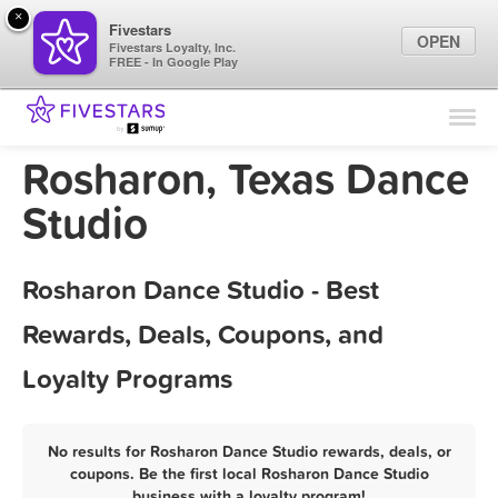
×
Fivestars
OPEN
Fivestars Loyalty, Inc.
FREE - In Google Play
Find Locations
For Businesses
Rosharon, Texas Dance
Marketing Tips
Studio
Sign In
Rosharon Dance Studio - Best
Rewards, Deals, Coupons, and
Loyalty Programs
No results for Rosharon Dance Studio rewards, deals, or
coupons. Be the first local Rosharon Dance Studio
business with a loyalty program!