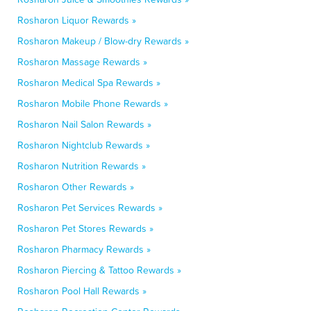
Rosharon Liquor Rewards »
Rosharon Makeup / Blow-dry Rewards »
Rosharon Massage Rewards »
Rosharon Medical Spa Rewards »
Rosharon Mobile Phone Rewards »
Rosharon Nail Salon Rewards »
Rosharon Nightclub Rewards »
Rosharon Nutrition Rewards »
Rosharon Other Rewards »
Rosharon Pet Services Rewards »
Rosharon Pet Stores Rewards »
Rosharon Pharmacy Rewards »
Rosharon Piercing & Tattoo Rewards »
Rosharon Pool Hall Rewards »