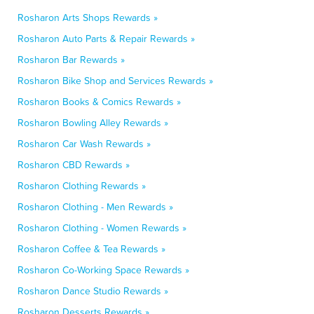
Rosharon Arts Shops Rewards »
Rosharon Auto Parts & Repair Rewards »
Rosharon Bar Rewards »
Rosharon Bike Shop and Services Rewards »
Rosharon Books & Comics Rewards »
Rosharon Bowling Alley Rewards »
Rosharon Car Wash Rewards »
Rosharon CBD Rewards »
Rosharon Clothing Rewards »
Rosharon Clothing - Men Rewards »
Rosharon Clothing - Women Rewards »
Rosharon Coffee & Tea Rewards »
Rosharon Co-Working Space Rewards »
Rosharon Dance Studio Rewards »
Rosharon Desserts Rewards »