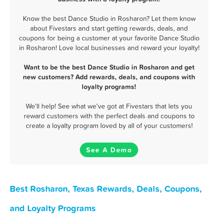
Know the best Dance Studio in Rosharon? Let them know
about Fivestars and start getting rewards, deals, and
coupons for being a customer at your favorite Dance Studio
in Rosharon! Love local businesses and reward your loyalty!
Want to be the best Dance Studio in Rosharon and get
new customers? Add rewards, deals, and coupons with
loyalty programs!
We'll help! See what we've got at Fivestars that lets you
reward customers with the perfect deals and coupons to
create a loyalty program loved by all of your customers!
See A Demo
Best Rosharon, Texas Rewards, Deals, Coupons,
and Loyalty Programs