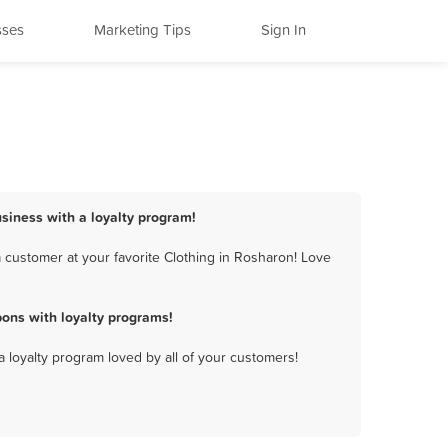
sses
Marketing Tips
Sign In
usiness with a loyalty program!
 customer at your favorite Clothing in Rosharon! Love
ons with loyalty programs!
a loyalty program loved by all of your customers!