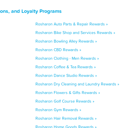
ons, and Loyalty Programs
Rosharon Auto Parts & Repair Rewards »
Rosharon Bike Shop and Services Rewards »
Rosharon Bowling Alley Rewards »
Rosharon CBD Rewards »
Rosharon Clothing - Men Rewards »
Rosharon Coffee & Tea Rewards »
Rosharon Dance Studio Rewards »
Rosharon Dry Cleaning and Laundry Rewards »
Rosharon Flowers & Gifts Rewards »
Rosharon Golf Course Rewards »
Rosharon Gym Rewards »
Rosharon Hair Removal Rewards »
Rosharon Home Goods Rewards »