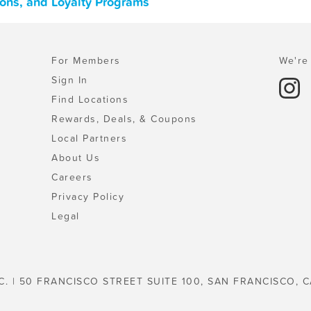
pons, and Loyalty Programs
For Members
We're 
Sign In
Find Locations
Rewards, Deals, & Coupons
Local Partners
About Us
Careers
Privacy Policy
Legal
C. | 50 FRANCISCO STREET SUITE 100, SAN FRANCISCO, C