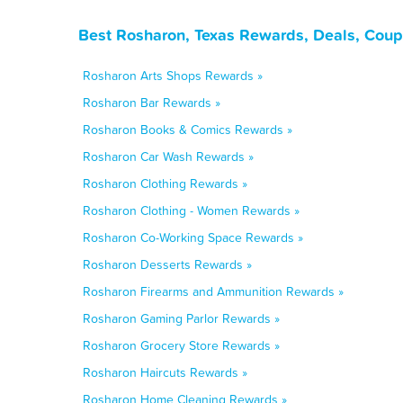
Best Rosharon, Texas Rewards, Deals, Coup
Rosharon Arts Shops Rewards »
Rosharon Bar Rewards »
Rosharon Books & Comics Rewards »
Rosharon Car Wash Rewards »
Rosharon Clothing Rewards »
Rosharon Clothing - Women Rewards »
Rosharon Co-Working Space Rewards »
Rosharon Desserts Rewards »
Rosharon Firearms and Ammunition Rewards »
Rosharon Gaming Parlor Rewards »
Rosharon Grocery Store Rewards »
Rosharon Haircuts Rewards »
Rosharon Home Cleaning Rewards »