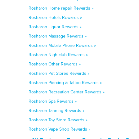
Rosharon Home repair Rewards »
Rosharon Hotels Rewards »
Rosharon Liquor Rewards »
Rosharon Massage Rewards »
Rosharon Mobile Phone Rewards »
Rosharon Nightclub Rewards »
Rosharon Other Rewards »
Rosharon Pet Stores Rewards »
Rosharon Piercing & Tattoo Rewards »
Rosharon Recreation Center Rewards »
Rosharon Spa Rewards »
Rosharon Tanning Rewards »
Rosharon Toy Store Rewards »
Rosharon Vape Shop Rewards »