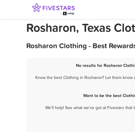
Rosharon, Texas Clo
Rosharon Clothing - Best Reward
No results for Rosharon Clothi
Know the best Clothing in Rosharon? Let them know ab
Want to be the best Cloth
We'll help! See what we've got at Fivestars that