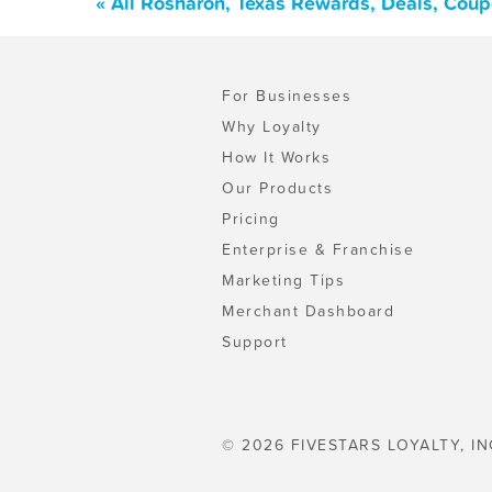
« All Rosharon, Texas Rewards, Deals, Cou
For Businesses
Why Loyalty
How It Works
Our Products
Pricing
Enterprise & Franchise
Marketing Tips
Merchant Dashboard
Support
© 2026 FIVESTARS LOYALTY, IN