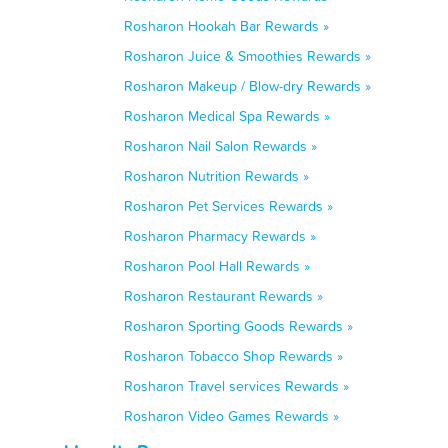
Rosharon Hookah Bar Rewards »
Rosharon Juice & Smoothies Rewards »
Rosharon Makeup / Blow-dry Rewards »
Rosharon Medical Spa Rewards »
Rosharon Nail Salon Rewards »
Rosharon Nutrition Rewards »
Rosharon Pet Services Rewards »
Rosharon Pharmacy Rewards »
Rosharon Pool Hall Rewards »
Rosharon Restaurant Rewards »
Rosharon Sporting Goods Rewards »
Rosharon Tobacco Shop Rewards »
Rosharon Travel services Rewards »
Rosharon Video Games Rewards »