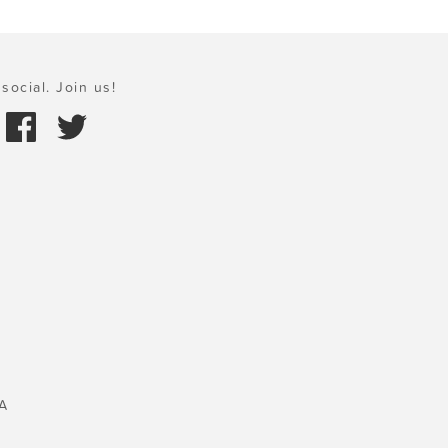
social. Join us!
A