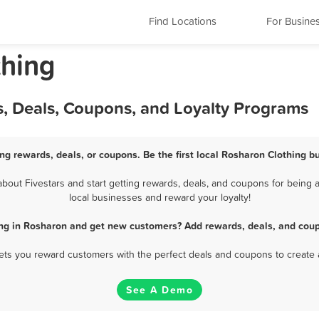
Find Locations
For Busine
thing
s, Deals, Coupons, and Loyalty Programs
ng rewards, deals, or coupons. Be the first local Rosharon Clothing b
out Fivestars and start getting rewards, deals, and coupons for being a
local businesses and reward your loyalty!
ing in Rosharon and get new customers? Add rewards, deals, and coup
 lets you reward customers with the perfect deals and coupons to create 
See A Demo