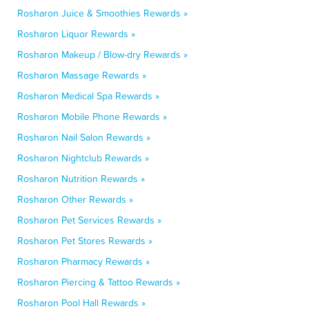
Rosharon Juice & Smoothies Rewards »
Rosharon Liquor Rewards »
Rosharon Makeup / Blow-dry Rewards »
Rosharon Massage Rewards »
Rosharon Medical Spa Rewards »
Rosharon Mobile Phone Rewards »
Rosharon Nail Salon Rewards »
Rosharon Nightclub Rewards »
Rosharon Nutrition Rewards »
Rosharon Other Rewards »
Rosharon Pet Services Rewards »
Rosharon Pet Stores Rewards »
Rosharon Pharmacy Rewards »
Rosharon Piercing & Tattoo Rewards »
Rosharon Pool Hall Rewards »