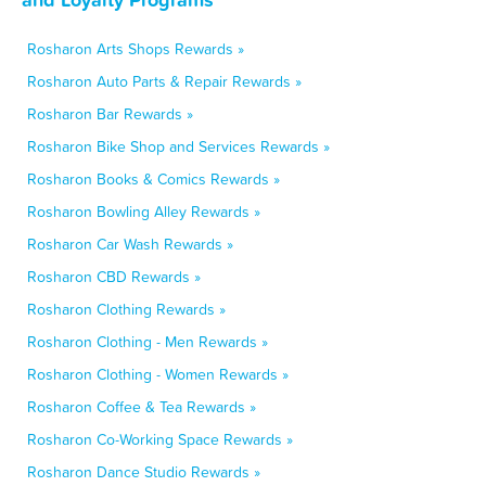
Rosharon Arts Shops Rewards »
Rosharon Auto Parts & Repair Rewards »
Rosharon Bar Rewards »
Rosharon Bike Shop and Services Rewards »
Rosharon Books & Comics Rewards »
Rosharon Bowling Alley Rewards »
Rosharon Car Wash Rewards »
Rosharon CBD Rewards »
Rosharon Clothing Rewards »
Rosharon Clothing - Men Rewards »
Rosharon Clothing - Women Rewards »
Rosharon Coffee & Tea Rewards »
Rosharon Co-Working Space Rewards »
Rosharon Dance Studio Rewards »