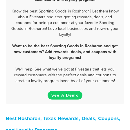
Know the best Sporting Goods in Rosharon? Let them know
about Fivestars and start getting rewards, deals, and
coupons for being a customer at your favorite Sporting
Goods in Rosharon! Love local businesses and reward your
loyalty!
Want to be the best Sporting Goods in Rosharon and get
new customers? Add rewards, deals, and coupons with
loyalty programs!
We'll help! See what we've got at Fivestars that lets you
reward customers with the perfect deals and coupons to
create a loyalty program loved by all of your customers!
See A Demo
Best Rosharon, Texas Rewards, Deals, Coupons,
and Loyalty Programs