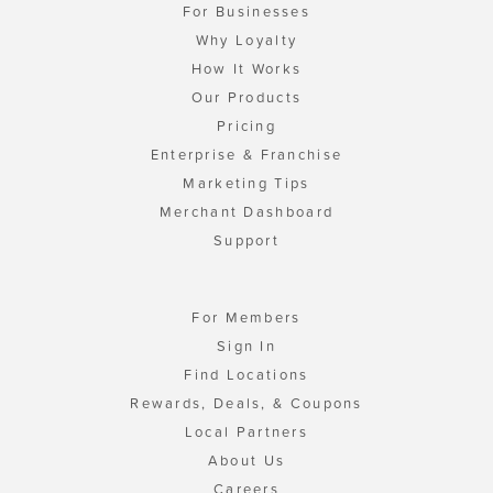
For Businesses
Why Loyalty
How It Works
Our Products
Pricing
Enterprise & Franchise
Marketing Tips
Merchant Dashboard
Support
For Members
Sign In
Find Locations
Rewards, Deals, & Coupons
Local Partners
About Us
Careers