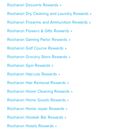
Rosharon Desserts Rewards »
Rosharon Dry Cleaning and Laundry Rewards »
Rosharon Firearms and Ammunition Rewards »
Rosharon Flowers & Gifts Rewards »
Rosharon Gaming Parlor Rewards »
Rosharon Golf Course Rewards »
Rosharon Grocery Store Rewards »
Rosharon Gym Rewards »
Rosharon Haircuts Rewards »
Rosharon Hair Removal Rewards »
Rosharon Home Cleaning Rewards »
Rosharon Home Goods Rewards »
Rosharon Home repair Rewards »
Rosharon Hookah Bar Rewards »
Rosharon Hotels Rewards »