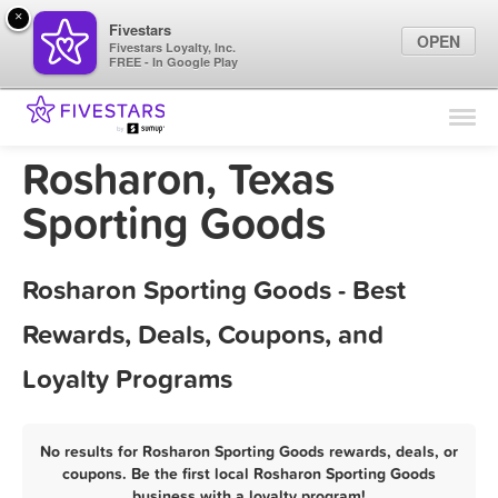
×
Fivestars
OPEN
Fivestars Loyalty, Inc.
FREE - In Google Play
Find Locations
For Businesses
Rosharon, Texas
Marketing Tips
Sporting Goods
Sign In
Rosharon Sporting Goods - Best
Rewards, Deals, Coupons, and
Loyalty Programs
No results for Rosharon Sporting Goods rewards, deals, or
coupons. Be the first local Rosharon Sporting Goods
business with a loyalty program!