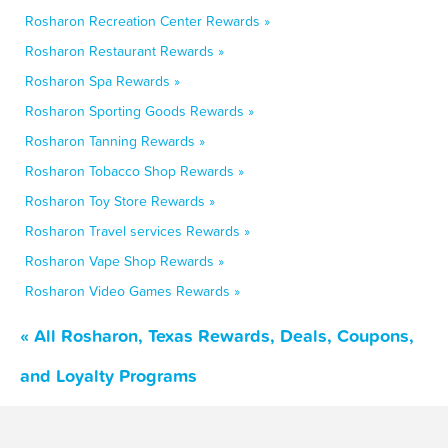
Rosharon Recreation Center Rewards »
Rosharon Restaurant Rewards »
Rosharon Spa Rewards »
Rosharon Sporting Goods Rewards »
Rosharon Tanning Rewards »
Rosharon Tobacco Shop Rewards »
Rosharon Toy Store Rewards »
Rosharon Travel services Rewards »
Rosharon Vape Shop Rewards »
Rosharon Video Games Rewards »
« All Rosharon, Texas Rewards, Deals, Coupons,
and Loyalty Programs