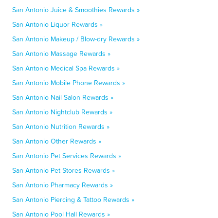
San Antonio Juice & Smoothies Rewards »
San Antonio Liquor Rewards »
San Antonio Makeup / Blow-dry Rewards »
San Antonio Massage Rewards »
San Antonio Medical Spa Rewards »
San Antonio Mobile Phone Rewards »
San Antonio Nail Salon Rewards »
San Antonio Nightclub Rewards »
San Antonio Nutrition Rewards »
San Antonio Other Rewards »
San Antonio Pet Services Rewards »
San Antonio Pet Stores Rewards »
San Antonio Pharmacy Rewards »
San Antonio Piercing & Tattoo Rewards »
San Antonio Pool Hall Rewards »