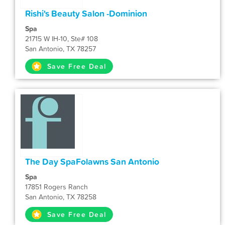
Rishi's Beauty Salon -Dominion
Spa
21715 W IH-10, Ste# 108
San Antonio, TX 78257
Save Free Deal
The Day SpaFolawns San Antonio
Spa
17851 Rogers Ranch
San Antonio, TX 78258
Save Free Deal