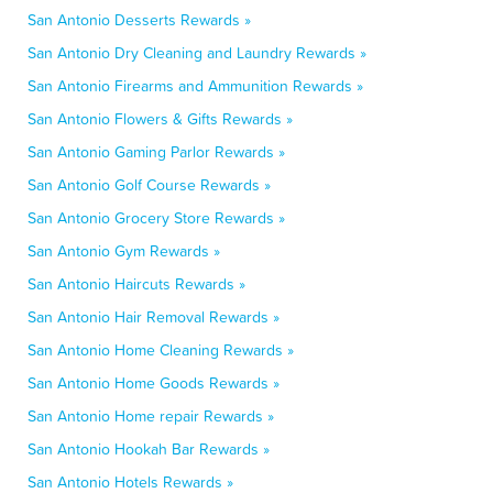
San Antonio Desserts Rewards »
San Antonio Dry Cleaning and Laundry Rewards »
San Antonio Firearms and Ammunition Rewards »
San Antonio Flowers & Gifts Rewards »
San Antonio Gaming Parlor Rewards »
San Antonio Golf Course Rewards »
San Antonio Grocery Store Rewards »
San Antonio Gym Rewards »
San Antonio Haircuts Rewards »
San Antonio Hair Removal Rewards »
San Antonio Home Cleaning Rewards »
San Antonio Home Goods Rewards »
San Antonio Home repair Rewards »
San Antonio Hookah Bar Rewards »
San Antonio Hotels Rewards »