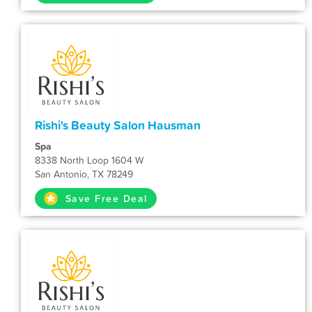
Rishi's Beauty Salon Hausman
Spa
8338 North Loop 1604 W
San Antonio, TX 78249
Save Free Deal