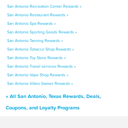
San Antonio Recreation Center Rewards »
San Antonio Restaurant Rewards »
San Antonio Spa Rewards »
San Antonio Sporting Goods Rewards »
San Antonio Tanning Rewards »
San Antonio Tobacco Shop Rewards »
San Antonio Toy Store Rewards »
San Antonio Travel services Rewards »
San Antonio Vape Shop Rewards »
San Antonio Video Games Rewards »
« All San Antonio, Texas Rewards, Deals,
Coupons, and Loyalty Programs