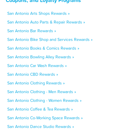
Coupons, and Loyalty Programs
San Antonio Arts Shops Rewards »
San Antonio Auto Parts & Repair Rewards »
San Antonio Bar Rewards »
San Antonio Bike Shop and Services Rewards »
San Antonio Books & Comics Rewards »
San Antonio Bowling Alley Rewards »
San Antonio Car Wash Rewards »
San Antonio CBD Rewards »
San Antonio Clothing Rewards »
San Antonio Clothing - Men Rewards »
San Antonio Clothing - Women Rewards »
San Antonio Coffee & Tea Rewards »
San Antonio Co-Working Space Rewards »
San Antonio Dance Studio Rewards »