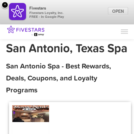
×
Fivestars
OPEN
Fivestars Loyalty, Inc.
FREE - In Google Play
Find Locations
For Businesses
San Antonio, Texas Spa
Marketing Tips
San Antonio Spa - Best Rewards,
Sign In
Deals, Coupons, and Loyalty
Programs