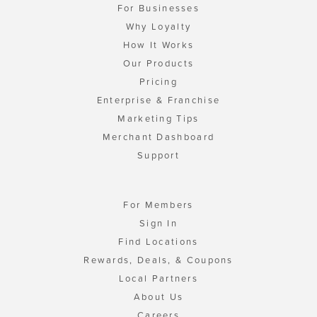
For Businesses
Why Loyalty
How It Works
Our Products
Pricing
Enterprise & Franchise
Marketing Tips
Merchant Dashboard
Support
For Members
Sign In
Find Locations
Rewards, Deals, & Coupons
Local Partners
About Us
Careers