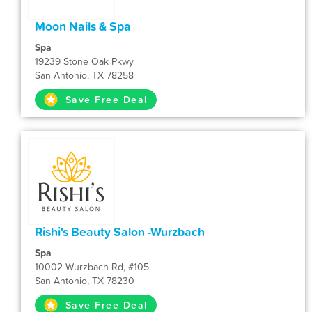
Moon Nails & Spa
Spa
19239 Stone Oak Pkwy
San Antonio, TX 78258
Save Free Deal
Rishi's Beauty Salon -Wurzbach
Spa
10002 Wurzbach Rd, #105
San Antonio, TX 78230
Save Free Deal