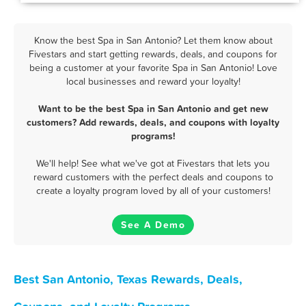
Know the best Spa in San Antonio? Let them know about
Fivestars and start getting rewards, deals, and coupons for
being a customer at your favorite Spa in San Antonio! Love
local businesses and reward your loyalty!
Want to be the best Spa in San Antonio and get new
customers? Add rewards, deals, and coupons with loyalty
programs!
We'll help! See what we've got at Fivestars that lets you
reward customers with the perfect deals and coupons to
create a loyalty program loved by all of your customers!
See A Demo
Best San Antonio, Texas Rewards, Deals,