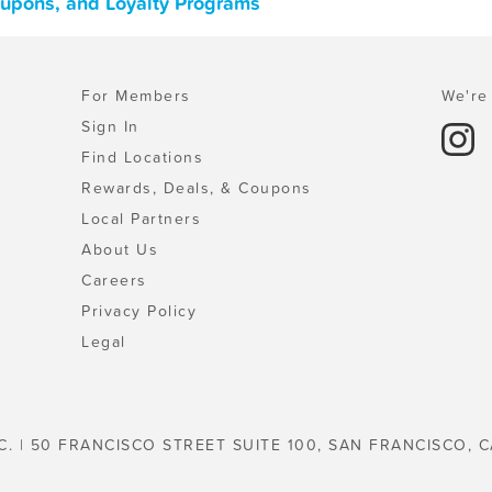
oupons, and Loyalty Programs
For Members
We're 
Sign In
Find Locations
Rewards, Deals, & Coupons
Local Partners
About Us
Careers
Privacy Policy
Legal
C. | 50 FRANCISCO STREET SUITE 100, SAN FRANCISCO, C