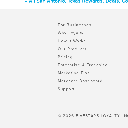
« All San Antonio, Texas Rewards, Deals, C
For Businesses
Why Loyalty
How It Works
Our Products
Pricing
Enterprise & Franchise
Marketing Tips
Merchant Dashboard
Support
© 2026 FIVESTARS LOYALTY, IN