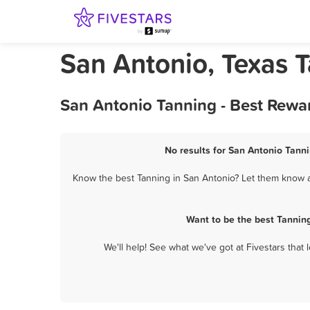
San Antonio, Texas 
San Antonio Tanning - Best Rewa
No results for San Antonio Tanni
Know the best Tanning in San Antonio? Let them know ab
Want to be the best Tannin
We'll help! See what we've got at Fivestars that