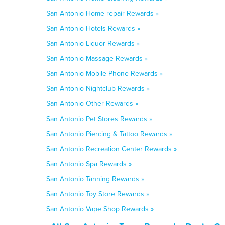
San Antonio Home repair Rewards »
San Antonio Hotels Rewards »
San Antonio Liquor Rewards »
San Antonio Massage Rewards »
San Antonio Mobile Phone Rewards »
San Antonio Nightclub Rewards »
San Antonio Other Rewards »
San Antonio Pet Stores Rewards »
San Antonio Piercing & Tattoo Rewards »
San Antonio Recreation Center Rewards »
San Antonio Spa Rewards »
San Antonio Tanning Rewards »
San Antonio Toy Store Rewards »
San Antonio Vape Shop Rewards »