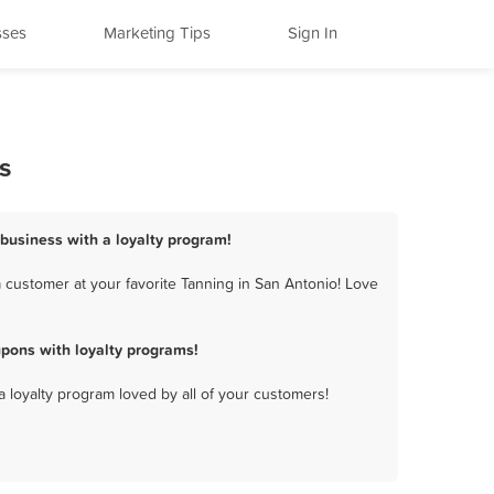
sses
Marketing Tips
Sign In
s
 business with a loyalty program!
 customer at your favorite Tanning in San Antonio! Love
pons with loyalty programs!
a loyalty program loved by all of your customers!