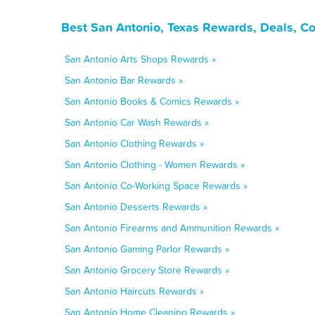
Best San Antonio, Texas Rewards, Deals, C
San Antonio Arts Shops Rewards »
San Antonio Bar Rewards »
San Antonio Books & Comics Rewards »
San Antonio Car Wash Rewards »
San Antonio Clothing Rewards »
San Antonio Clothing - Women Rewards »
San Antonio Co-Working Space Rewards »
San Antonio Desserts Rewards »
San Antonio Firearms and Ammunition Rewards »
San Antonio Gaming Parlor Rewards »
San Antonio Grocery Store Rewards »
San Antonio Haircuts Rewards »
San Antonio Home Cleaning Rewards »