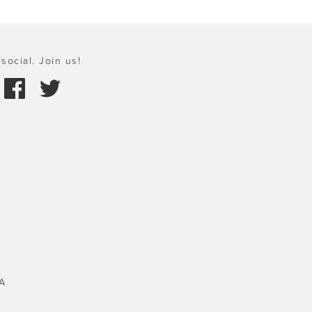
social. Join us!
A