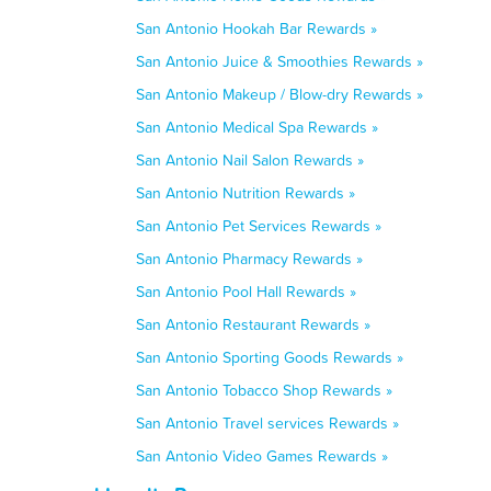
San Antonio Hookah Bar Rewards »
San Antonio Juice & Smoothies Rewards »
San Antonio Makeup / Blow-dry Rewards »
San Antonio Medical Spa Rewards »
San Antonio Nail Salon Rewards »
San Antonio Nutrition Rewards »
San Antonio Pet Services Rewards »
San Antonio Pharmacy Rewards »
San Antonio Pool Hall Rewards »
San Antonio Restaurant Rewards »
San Antonio Sporting Goods Rewards »
San Antonio Tobacco Shop Rewards »
San Antonio Travel services Rewards »
San Antonio Video Games Rewards »