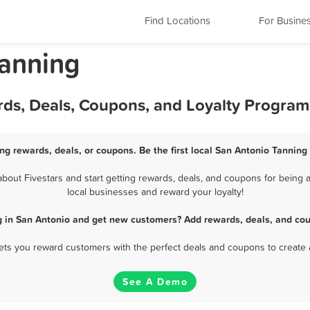
Find Locations
For Busine
Tanning
rds, Deals, Coupons, and Loyalty Program
ng rewards, deals, or coupons. Be the first local San Antonio Tanning
out Fivestars and start getting rewards, deals, and coupons for being a
local businesses and reward your loyalty!
g in San Antonio and get new customers? Add rewards, deals, and cou
 lets you reward customers with the perfect deals and coupons to create 
See A Demo