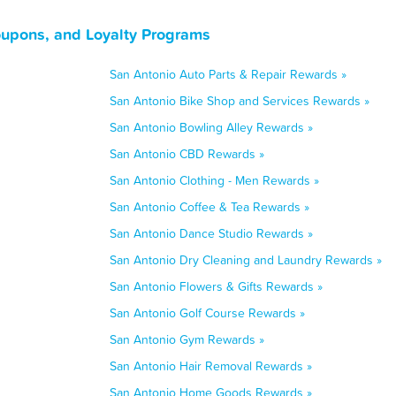
oupons, and Loyalty Programs
San Antonio Auto Parts & Repair Rewards »
San Antonio Bike Shop and Services Rewards »
San Antonio Bowling Alley Rewards »
San Antonio CBD Rewards »
San Antonio Clothing - Men Rewards »
San Antonio Coffee & Tea Rewards »
San Antonio Dance Studio Rewards »
San Antonio Dry Cleaning and Laundry Rewards »
San Antonio Flowers & Gifts Rewards »
San Antonio Golf Course Rewards »
San Antonio Gym Rewards »
San Antonio Hair Removal Rewards »
San Antonio Home Goods Rewards »