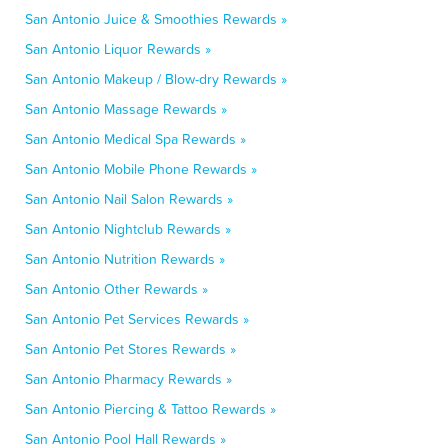
San Antonio Juice & Smoothies Rewards »
San Antonio Liquor Rewards »
San Antonio Makeup / Blow-dry Rewards »
San Antonio Massage Rewards »
San Antonio Medical Spa Rewards »
San Antonio Mobile Phone Rewards »
San Antonio Nail Salon Rewards »
San Antonio Nightclub Rewards »
San Antonio Nutrition Rewards »
San Antonio Other Rewards »
San Antonio Pet Services Rewards »
San Antonio Pet Stores Rewards »
San Antonio Pharmacy Rewards »
San Antonio Piercing & Tattoo Rewards »
San Antonio Pool Hall Rewards »