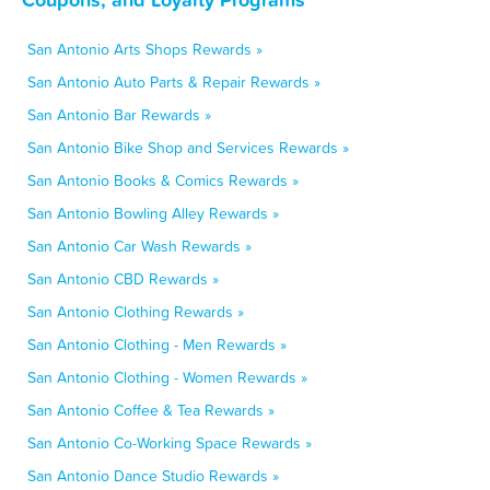
San Antonio Arts Shops Rewards »
San Antonio Auto Parts & Repair Rewards »
San Antonio Bar Rewards »
San Antonio Bike Shop and Services Rewards »
San Antonio Books & Comics Rewards »
San Antonio Bowling Alley Rewards »
San Antonio Car Wash Rewards »
San Antonio CBD Rewards »
San Antonio Clothing Rewards »
San Antonio Clothing - Men Rewards »
San Antonio Clothing - Women Rewards »
San Antonio Coffee & Tea Rewards »
San Antonio Co-Working Space Rewards »
San Antonio Dance Studio Rewards »