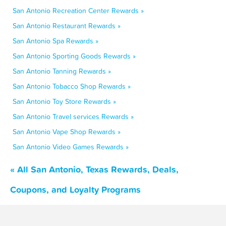
San Antonio Recreation Center Rewards »
San Antonio Restaurant Rewards »
San Antonio Spa Rewards »
San Antonio Sporting Goods Rewards »
San Antonio Tanning Rewards »
San Antonio Tobacco Shop Rewards »
San Antonio Toy Store Rewards »
San Antonio Travel services Rewards »
San Antonio Vape Shop Rewards »
San Antonio Video Games Rewards »
« All San Antonio, Texas Rewards, Deals,
Coupons, and Loyalty Programs