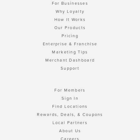
For Businesses
Why Loyalty
How It Works
Our Products
Pricing
Enterprise & Franchise
Marketing Tips
Merchant Dashboard
Support
For Members
Sign In
Find Locations
Rewards, Deals, & Coupons
Local Partners
About Us
Careers