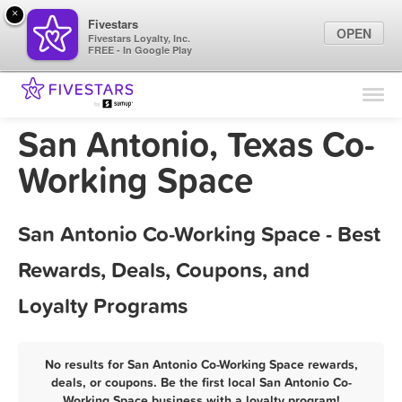
×
Fivestars
OPEN
Fivestars Loyalty, Inc.
FREE - In Google Play
Find Locations
For Businesses
San Antonio, Texas Co-
Marketing Tips
Working Space
Sign In
San Antonio Co-Working Space - Best
Rewards, Deals, Coupons, and
Loyalty Programs
No results for San Antonio Co-Working Space rewards,
deals, or coupons. Be the first local San Antonio Co-
Working Space business with a loyalty program!