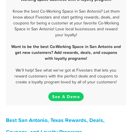
Know the best Co-Working Space in San Antonio? Let them
know about Fivestars and start getting rewards, deals, and
coupons for being a customer at your favorite Co-Working
Space in San Antonio! Love local businesses and reward
your loyalty!
Want to be the best Co-Working Space in San Antonio and
get new customers? Add rewards, deals, and coupons
with loyalty programs!
We'll help! See what we've got at Fivestars that lets you
reward customers with the perfect deals and coupons to
create a loyalty program loved by all of your customers!
See A Demo
Best San Antonio, Texas Rewards, Deals,
Coupons, and Loyalty Programs