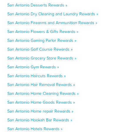
San Antonio Desserts Rewards »
San Antonio Dry Cleaning and Laundry Rewards »
San Antonio Firearms and Ammunition Rewards »
San Antonio Flowers & Gifts Rewards »
San Antonio Gaming Parlor Rewards »
San Antonio Golf Course Rewards »
San Antonio Grocery Store Rewards »
San Antonio Gym Rewards »
San Antonio Haircuts Rewards »
San Antonio Hair Removal Rewards »
San Antonio Home Cleaning Rewards »
San Antonio Home Goods Rewards »
San Antonio Home repair Rewards »
San Antonio Hookah Bar Rewards »
San Antonio Hotels Rewards »