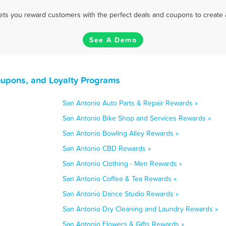
 lets you reward customers with the perfect deals and coupons to create 
See A Demo
oupons, and Loyalty Programs
San Antonio Auto Parts & Repair Rewards »
San Antonio Bike Shop and Services Rewards »
San Antonio Bowling Alley Rewards »
San Antonio CBD Rewards »
San Antonio Clothing - Men Rewards »
San Antonio Coffee & Tea Rewards »
San Antonio Dance Studio Rewards »
San Antonio Dry Cleaning and Laundry Rewards »
San Antonio Flowers & Gifts Rewards »