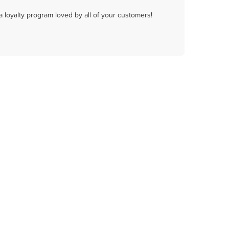
a loyalty program loved by all of your customers!