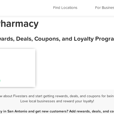
Find Locations
For Busine
Pharmacy
ards, Deals, Coupons, and Loyalty Progr
about Fivestars and start getting rewards, deals, and coupons for bein
Love local businesses and reward your loyalty!
y in San Antonio and get new customers? Add rewards, deals, and co