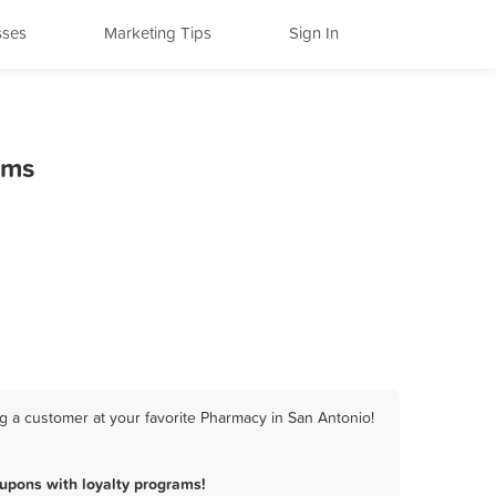
sses
Marketing Tips
Sign In
ams
g a customer at your favorite Pharmacy in San Antonio!
upons with loyalty programs!