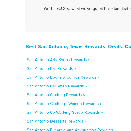
We'll help! See what we've got at Fivestars that
Best San Antonio, Texas Rewards, Deals, C
San Antonio Arts Shops Rewards »
San Antonio Bar Rewards »
San Antonio Books & Comics Rewards »
San Antonio Car Wash Rewards »
San Antonio Clothing Rewards »
San Antonio Clothing - Women Rewards »
San Antonio Co-Working Space Rewards »
San Antonio Desserts Rewards »
San Antonio Firearms and Ammunition Rewards »