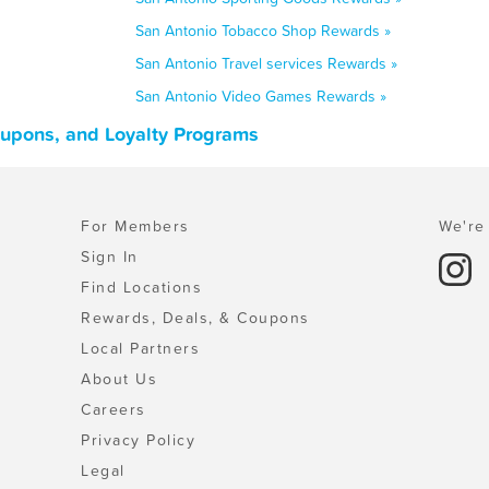
San Antonio Tobacco Shop Rewards »
San Antonio Travel services Rewards »
San Antonio Video Games Rewards »
oupons, and Loyalty Programs
For Members
We're 
Sign In
Find Locations
Rewards, Deals, & Coupons
Local Partners
About Us
Careers
Privacy Policy
Legal