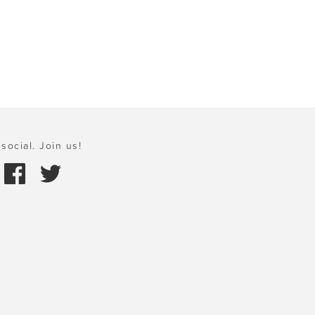
social. Join us!