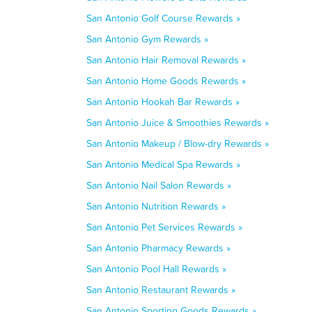
San Antonio Golf Course Rewards »
San Antonio Gym Rewards »
San Antonio Hair Removal Rewards »
San Antonio Home Goods Rewards »
San Antonio Hookah Bar Rewards »
San Antonio Juice & Smoothies Rewards »
San Antonio Makeup / Blow-dry Rewards »
San Antonio Medical Spa Rewards »
San Antonio Nail Salon Rewards »
San Antonio Nutrition Rewards »
San Antonio Pet Services Rewards »
San Antonio Pharmacy Rewards »
San Antonio Pool Hall Rewards »
San Antonio Restaurant Rewards »
San Antonio Sporting Goods Rewards »