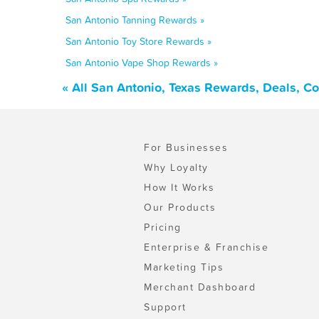
San Antonio Tanning Rewards »
San Antonio Toy Store Rewards »
San Antonio Vape Shop Rewards »
« All San Antonio, Texas Rewards, Deals, C
For Businesses
Why Loyalty
How It Works
Our Products
Pricing
Enterprise & Franchise
Marketing Tips
Merchant Dashboard
Support