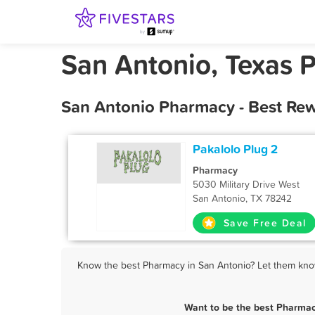
San Antonio, Texas 
San Antonio Pharmacy - Best Rew
Pakalolo Plug 2
Pharmacy
5030 Military Drive West
San Antonio, TX 78242
Save Free Deal
Know the best Pharmacy in San Antonio? Let them know 
Want to be the best Pharmac