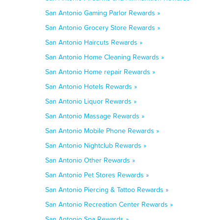
San Antonio Gaming Parlor Rewards »
San Antonio Grocery Store Rewards »
San Antonio Haircuts Rewards »
San Antonio Home Cleaning Rewards »
San Antonio Home repair Rewards »
San Antonio Hotels Rewards »
San Antonio Liquor Rewards »
San Antonio Massage Rewards »
San Antonio Mobile Phone Rewards »
San Antonio Nightclub Rewards »
San Antonio Other Rewards »
San Antonio Pet Stores Rewards »
San Antonio Piercing & Tattoo Rewards »
San Antonio Recreation Center Rewards »
San Antonio Spa Rewards »