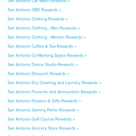
San Antonio Car Wash Rewards »
San Antonio CBD Rewards »
San Antonio Clothing Rewards »
San Antonio Clothing - Men Rewards »
San Antonio Clothing - Women Rewards »
San Antonio Coffee & Tea Rewards »
San Antonio Co-Working Space Rewards »
San Antonio Dance Studio Rewards »
San Antonio Desserts Rewards »
San Antonio Dry Cleaning and Laundry Rewards »
San Antonio Firearms and Ammunition Rewards »
San Antonio Flowers & Gifts Rewards »
San Antonio Gaming Parlor Rewards »
San Antonio Golf Course Rewards »
San Antonio Grocery Store Rewards »