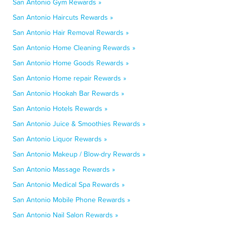
San Antonio Gym Rewards »
San Antonio Haircuts Rewards »
San Antonio Hair Removal Rewards »
San Antonio Home Cleaning Rewards »
San Antonio Home Goods Rewards »
San Antonio Home repair Rewards »
San Antonio Hookah Bar Rewards »
San Antonio Hotels Rewards »
San Antonio Juice & Smoothies Rewards »
San Antonio Liquor Rewards »
San Antonio Makeup / Blow-dry Rewards »
San Antonio Massage Rewards »
San Antonio Medical Spa Rewards »
San Antonio Mobile Phone Rewards »
San Antonio Nail Salon Rewards »