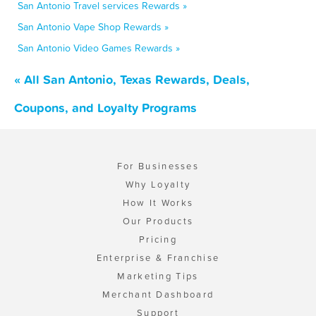
San Antonio Travel services Rewards »
San Antonio Vape Shop Rewards »
San Antonio Video Games Rewards »
« All San Antonio, Texas Rewards, Deals,
Coupons, and Loyalty Programs
For Businesses
Why Loyalty
How It Works
Our Products
Pricing
Enterprise & Franchise
Marketing Tips
Merchant Dashboard
Support