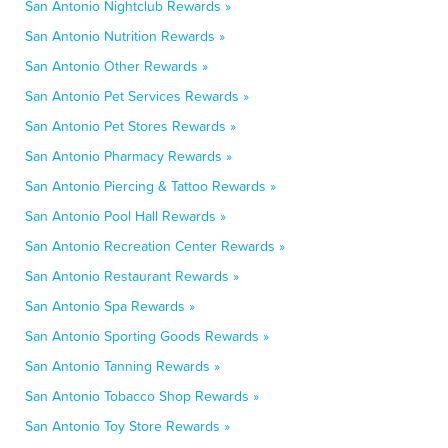
San Antonio Nightclub Rewards »
San Antonio Nutrition Rewards »
San Antonio Other Rewards »
San Antonio Pet Services Rewards »
San Antonio Pet Stores Rewards »
San Antonio Pharmacy Rewards »
San Antonio Piercing & Tattoo Rewards »
San Antonio Pool Hall Rewards »
San Antonio Recreation Center Rewards »
San Antonio Restaurant Rewards »
San Antonio Spa Rewards »
San Antonio Sporting Goods Rewards »
San Antonio Tanning Rewards »
San Antonio Tobacco Shop Rewards »
San Antonio Toy Store Rewards »