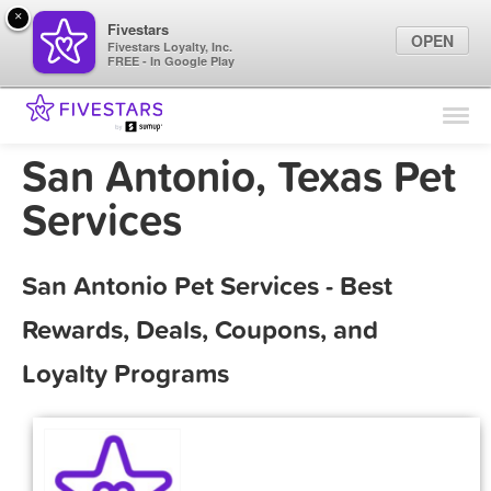
×
Fivestars
OPEN
Fivestars Loyalty, Inc.
FREE - In Google Play
Find Locations
For Businesses
San Antonio, Texas Pet
Marketing Tips
Services
Sign In
San Antonio Pet Services - Best
Rewards, Deals, Coupons, and
Loyalty Programs