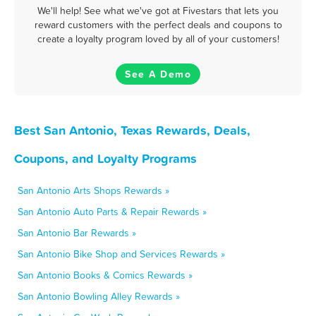
We'll help! See what we've got at Fivestars that lets you
reward customers with the perfect deals and coupons to
create a loyalty program loved by all of your customers!
See A Demo
Best San Antonio, Texas Rewards, Deals,
Coupons, and Loyalty Programs
San Antonio Arts Shops Rewards »
San Antonio Auto Parts & Repair Rewards »
San Antonio Bar Rewards »
San Antonio Bike Shop and Services Rewards »
San Antonio Books & Comics Rewards »
San Antonio Bowling Alley Rewards »