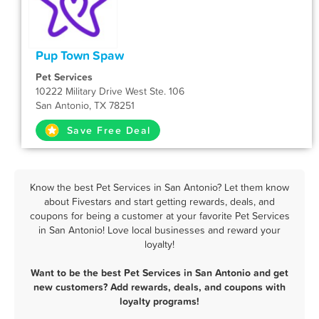
Pup Town Spaw
Pet Services
10222 Military Drive West Ste. 106
San Antonio, TX 78251
Save Free Deal
Know the best Pet Services in San Antonio? Let them know
about Fivestars and start getting rewards, deals, and
coupons for being a customer at your favorite Pet Services
in San Antonio! Love local businesses and reward your
loyalty!
Want to be the best Pet Services in San Antonio and get
new customers? Add rewards, deals, and coupons with
loyalty programs!