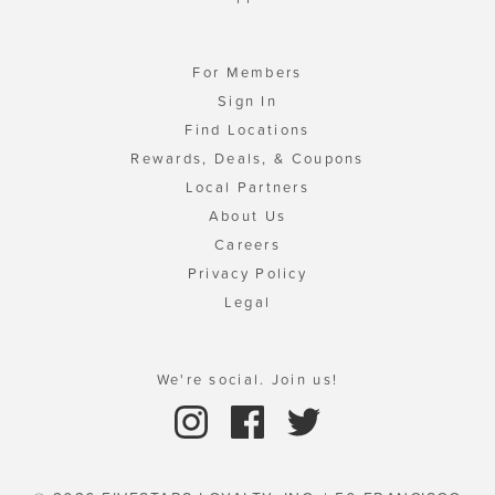
For Members
Sign In
Find Locations
Rewards, Deals, & Coupons
Local Partners
About Us
Careers
Privacy Policy
Legal
We're social. Join us!