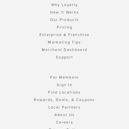
Why Loyalty
How It Works
Our Products
Pricing
Enterprise & Franchise
Marketing Tips
Merchant Dashboard
Support
For Members
Sign In
Find Locations
Rewards, Deals, & Coupons
Local Partners
About Us
Careers