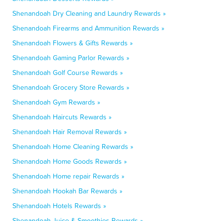
Shenandoah Dry Cleaning and Laundry Rewards »
Shenandoah Firearms and Ammunition Rewards »
Shenandoah Flowers & Gifts Rewards »
Shenandoah Gaming Parlor Rewards »
Shenandoah Golf Course Rewards »
Shenandoah Grocery Store Rewards »
Shenandoah Gym Rewards »
Shenandoah Haircuts Rewards »
Shenandoah Hair Removal Rewards »
Shenandoah Home Cleaning Rewards »
Shenandoah Home Goods Rewards »
Shenandoah Home repair Rewards »
Shenandoah Hookah Bar Rewards »
Shenandoah Hotels Rewards »
Shenandoah Juice & Smoothies Rewards »