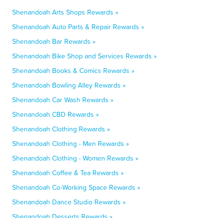
Shenandoah Arts Shops Rewards »
Shenandoah Auto Parts & Repair Rewards »
Shenandoah Bar Rewards »
Shenandoah Bike Shop and Services Rewards »
Shenandoah Books & Comics Rewards »
Shenandoah Bowling Alley Rewards »
Shenandoah Car Wash Rewards »
Shenandoah CBD Rewards »
Shenandoah Clothing Rewards »
Shenandoah Clothing - Men Rewards »
Shenandoah Clothing - Women Rewards »
Shenandoah Coffee & Tea Rewards »
Shenandoah Co-Working Space Rewards »
Shenandoah Dance Studio Rewards »
Shenandoah Desserts Rewards »