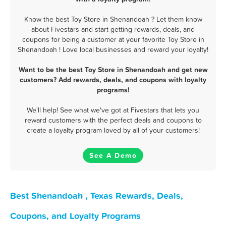
Know the best Toy Store in Shenandoah ? Let them know
about Fivestars and start getting rewards, deals, and
coupons for being a customer at your favorite Toy Store in
Shenandoah ! Love local businesses and reward your loyalty!
Want to be the best Toy Store in Shenandoah and get new
customers? Add rewards, deals, and coupons with loyalty
programs!
We'll help! See what we've got at Fivestars that lets you
reward customers with the perfect deals and coupons to
create a loyalty program loved by all of your customers!
See A Demo
Best Shenandoah , Texas Rewards, Deals,
Coupons, and Loyalty Programs