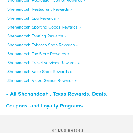
Shenandoah Recreation Center Rewards »
Shenandoah Restaurant Rewards »
Shenandoah Spa Rewards »
Shenandoah Sporting Goods Rewards »
Shenandoah Tanning Rewards »
Shenandoah Tobacco Shop Rewards »
Shenandoah Toy Store Rewards »
Shenandoah Travel services Rewards »
Shenandoah Vape Shop Rewards »
Shenandoah Video Games Rewards »
« All Shenandoah , Texas Rewards, Deals,
Coupons, and Loyalty Programs
For Businesses