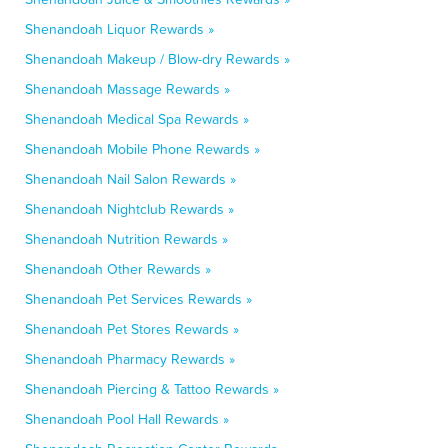
Shenandoah Liquor Rewards »
Shenandoah Makeup / Blow-dry Rewards »
Shenandoah Massage Rewards »
Shenandoah Medical Spa Rewards »
Shenandoah Mobile Phone Rewards »
Shenandoah Nail Salon Rewards »
Shenandoah Nightclub Rewards »
Shenandoah Nutrition Rewards »
Shenandoah Other Rewards »
Shenandoah Pet Services Rewards »
Shenandoah Pet Stores Rewards »
Shenandoah Pharmacy Rewards »
Shenandoah Piercing & Tattoo Rewards »
Shenandoah Pool Hall Rewards »