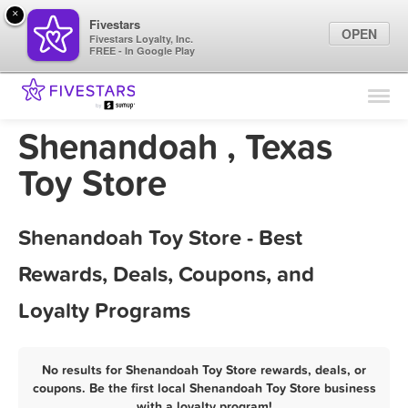
×
Fivestars
OPEN
Fivestars Loyalty, Inc.
FREE - In Google Play
Find Locations
For Businesses
Shenandoah , Texas
Marketing Tips
Toy Store
Sign In
Shenandoah Toy Store - Best
Rewards, Deals, Coupons, and
Loyalty Programs
No results for Shenandoah Toy Store rewards, deals, or
coupons. Be the first local Shenandoah Toy Store business
with a loyalty program!