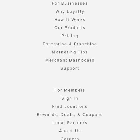
For Businesses
Why Loyalty
How It Works
Our Products
Pricing
Enterprise & Franchise
Marketing Tips
Merchant Dashboard
Support
For Members
Sign In
Find Locations
Rewards, Deals, & Coupons
Local Partners
About Us
Careers