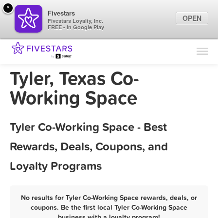
×
Fivestars
OPEN
Fivestars Loyalty, Inc.
FREE - In Google Play
Find Locations
For Businesses
Tyler, Texas Co-
Marketing Tips
Working Space
Sign In
Tyler Co-Working Space - Best
Rewards, Deals, Coupons, and
Loyalty Programs
No results for Tyler Co-Working Space rewards, deals, or
coupons. Be the first local Tyler Co-Working Space
business with a loyalty program!