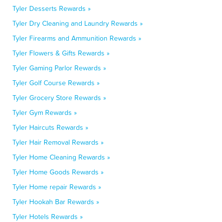
Tyler Desserts Rewards »
Tyler Dry Cleaning and Laundry Rewards »
Tyler Firearms and Ammunition Rewards »
Tyler Flowers & Gifts Rewards »
Tyler Gaming Parlor Rewards »
Tyler Golf Course Rewards »
Tyler Grocery Store Rewards »
Tyler Gym Rewards »
Tyler Haircuts Rewards »
Tyler Hair Removal Rewards »
Tyler Home Cleaning Rewards »
Tyler Home Goods Rewards »
Tyler Home repair Rewards »
Tyler Hookah Bar Rewards »
Tyler Hotels Rewards »