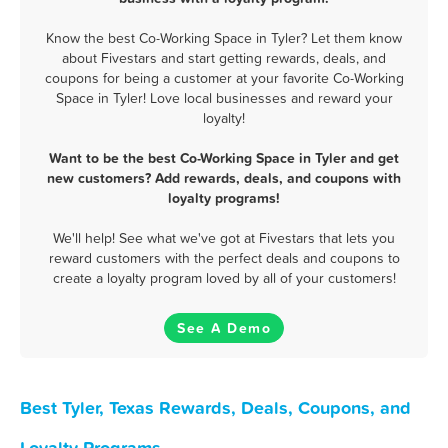
Know the best Co-Working Space in Tyler? Let them know
about Fivestars and start getting rewards, deals, and
coupons for being a customer at your favorite Co-Working
Space in Tyler! Love local businesses and reward your
loyalty!
Want to be the best Co-Working Space in Tyler and get
new customers? Add rewards, deals, and coupons with
loyalty programs!
We'll help! See what we've got at Fivestars that lets you
reward customers with the perfect deals and coupons to
create a loyalty program loved by all of your customers!
See A Demo
Best Tyler, Texas Rewards, Deals, Coupons, and
Loyalty Programs