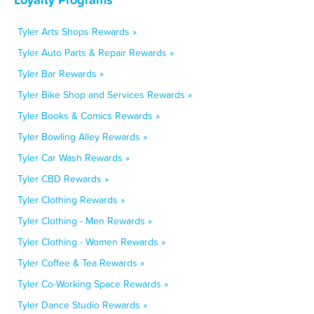
Tyler Arts Shops Rewards »
Tyler Auto Parts & Repair Rewards »
Tyler Bar Rewards »
Tyler Bike Shop and Services Rewards »
Tyler Books & Comics Rewards »
Tyler Bowling Alley Rewards »
Tyler Car Wash Rewards »
Tyler CBD Rewards »
Tyler Clothing Rewards »
Tyler Clothing - Men Rewards »
Tyler Clothing - Women Rewards »
Tyler Coffee & Tea Rewards »
Tyler Co-Working Space Rewards »
Tyler Dance Studio Rewards »