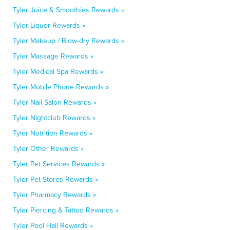
Tyler Juice & Smoothies Rewards »
Tyler Liquor Rewards »
Tyler Makeup / Blow-dry Rewards »
Tyler Massage Rewards »
Tyler Medical Spa Rewards »
Tyler Mobile Phone Rewards »
Tyler Nail Salon Rewards »
Tyler Nightclub Rewards »
Tyler Nutrition Rewards »
Tyler Other Rewards »
Tyler Pet Services Rewards »
Tyler Pet Stores Rewards »
Tyler Pharmacy Rewards »
Tyler Piercing & Tattoo Rewards »
Tyler Pool Hall Rewards »