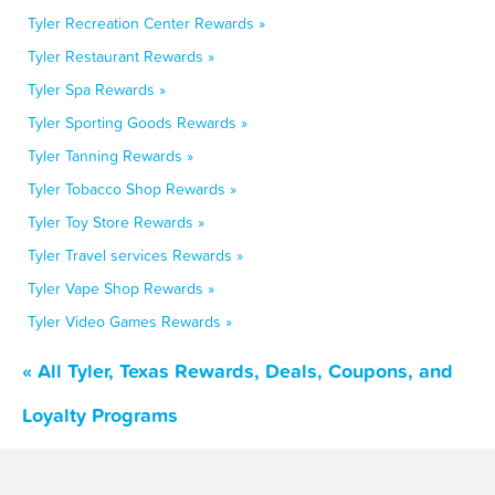
Tyler Recreation Center Rewards »
Tyler Restaurant Rewards »
Tyler Spa Rewards »
Tyler Sporting Goods Rewards »
Tyler Tanning Rewards »
Tyler Tobacco Shop Rewards »
Tyler Toy Store Rewards »
Tyler Travel services Rewards »
Tyler Vape Shop Rewards »
Tyler Video Games Rewards »
« All Tyler, Texas Rewards, Deals, Coupons, and
Loyalty Programs