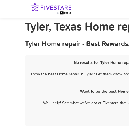
Tyler, Texas Home re
Tyler Home repair - Best Rewards
No results for Tyler Home repa
Know the best Home repair in Tyler? Let them know about
Want to be the best Home 
We'll help! See what we've got at Fivestars that