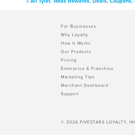
« All Tyler, Texas Rewards, Deals, Coupons,
For Businesses
Why Loyalty
How It Works
Our Products
Pricing
Enterprise & Franchise
Marketing Tips
Merchant Dashboard
Support
© 2026 FIVESTARS LOYALTY, IN