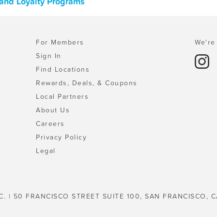
 and Loyalty Programs
For Members
We're 
Sign In
Find Locations
Rewards, Deals, & Coupons
Local Partners
About Us
Careers
Privacy Policy
Legal
C. | 50 FRANCISCO STREET SUITE 100, SAN FRANCISCO, C