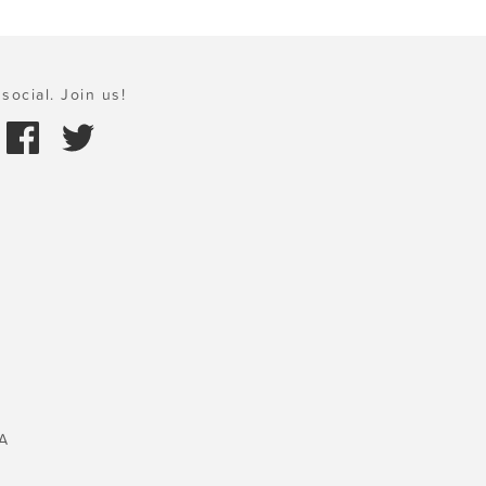
social. Join us!
A