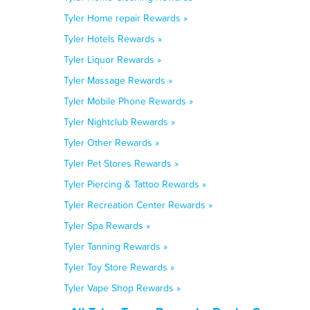
Tyler Home repair Rewards »
Tyler Hotels Rewards »
Tyler Liquor Rewards »
Tyler Massage Rewards »
Tyler Mobile Phone Rewards »
Tyler Nightclub Rewards »
Tyler Other Rewards »
Tyler Pet Stores Rewards »
Tyler Piercing & Tattoo Rewards »
Tyler Recreation Center Rewards »
Tyler Spa Rewards »
Tyler Tanning Rewards »
Tyler Toy Store Rewards »
Tyler Vape Shop Rewards »