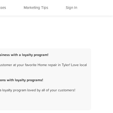
sses
Marketing Tips
Sign In
siness with a loyalty program!
stomer at your favorite Home repair in Tyler! Love local
ons with loyalty programs!
a loyalty program loved by all of your customers!