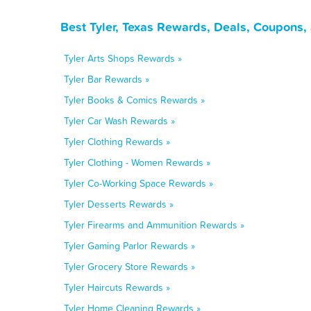
Best Tyler, Texas Rewards, Deals, Coupons,
Tyler Arts Shops Rewards »
Tyler Bar Rewards »
Tyler Books & Comics Rewards »
Tyler Car Wash Rewards »
Tyler Clothing Rewards »
Tyler Clothing - Women Rewards »
Tyler Co-Working Space Rewards »
Tyler Desserts Rewards »
Tyler Firearms and Ammunition Rewards »
Tyler Gaming Parlor Rewards »
Tyler Grocery Store Rewards »
Tyler Haircuts Rewards »
Tyler Home Cleaning Rewards »