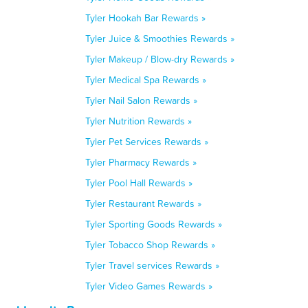
Tyler Hookah Bar Rewards »
Tyler Juice & Smoothies Rewards »
Tyler Makeup / Blow-dry Rewards »
Tyler Medical Spa Rewards »
Tyler Nail Salon Rewards »
Tyler Nutrition Rewards »
Tyler Pet Services Rewards »
Tyler Pharmacy Rewards »
Tyler Pool Hall Rewards »
Tyler Restaurant Rewards »
Tyler Sporting Goods Rewards »
Tyler Tobacco Shop Rewards »
Tyler Travel services Rewards »
Tyler Video Games Rewards »