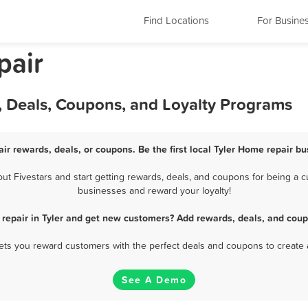
Find Locations
For Busine
pair
, Deals, Coupons, and Loyalty Programs
ir rewards, deals, or coupons. Be the first local Tyler Home repair bu
 Fivestars and start getting rewards, deals, and coupons for being a cu
businesses and reward your loyalty!
repair in Tyler and get new customers? Add rewards, deals, and coup
 lets you reward customers with the perfect deals and coupons to create 
See A Demo