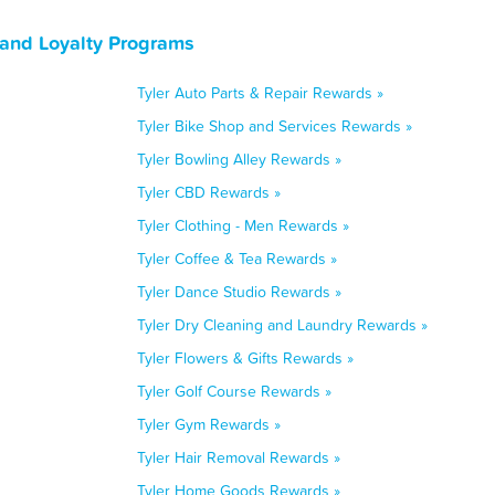
 and Loyalty Programs
Tyler Auto Parts & Repair Rewards »
Tyler Bike Shop and Services Rewards »
Tyler Bowling Alley Rewards »
Tyler CBD Rewards »
Tyler Clothing - Men Rewards »
Tyler Coffee & Tea Rewards »
Tyler Dance Studio Rewards »
Tyler Dry Cleaning and Laundry Rewards »
Tyler Flowers & Gifts Rewards »
Tyler Golf Course Rewards »
Tyler Gym Rewards »
Tyler Hair Removal Rewards »
Tyler Home Goods Rewards »