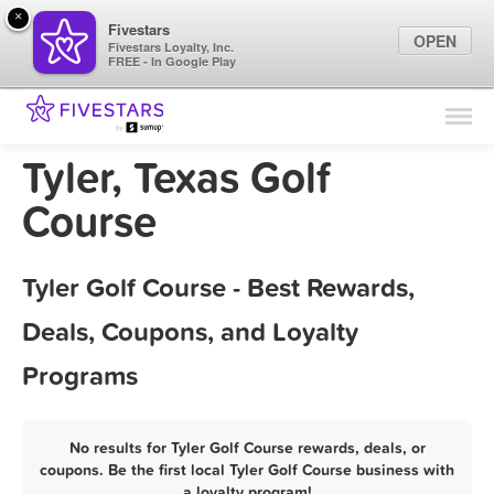
×
Fivestars
OPEN
Fivestars Loyalty, Inc.
FREE - In Google Play
Find Locations
For Businesses
Tyler, Texas Golf
Marketing Tips
Course
Sign In
Tyler Golf Course - Best Rewards,
Deals, Coupons, and Loyalty
Programs
No results for Tyler Golf Course rewards, deals, or
coupons. Be the first local Tyler Golf Course business with
a loyalty program!