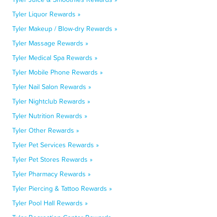
Tyler Liquor Rewards »
Tyler Makeup / Blow-dry Rewards »
Tyler Massage Rewards »
Tyler Medical Spa Rewards »
Tyler Mobile Phone Rewards »
Tyler Nail Salon Rewards »
Tyler Nightclub Rewards »
Tyler Nutrition Rewards »
Tyler Other Rewards »
Tyler Pet Services Rewards »
Tyler Pet Stores Rewards »
Tyler Pharmacy Rewards »
Tyler Piercing & Tattoo Rewards »
Tyler Pool Hall Rewards »