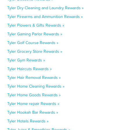
Tyler Dry Cleaning and Laundry Rewards »
Tyler Firearms and Ammunition Rewards »
Tyler Flowers & Gifts Rewards »
Tyler Gaming Parlor Rewards »
Tyler Golf Course Rewards »
Tyler Grocery Store Rewards »
Tyler Gym Rewards »
Tyler Haircuts Rewards »
Tyler Hair Removal Rewards »
Tyler Home Cleaning Rewards »
Tyler Home Goods Rewards »
Tyler Home repair Rewards »
Tyler Hookah Bar Rewards »
Tyler Hotels Rewards »
Tyler Juice & Smoothies Rewards »