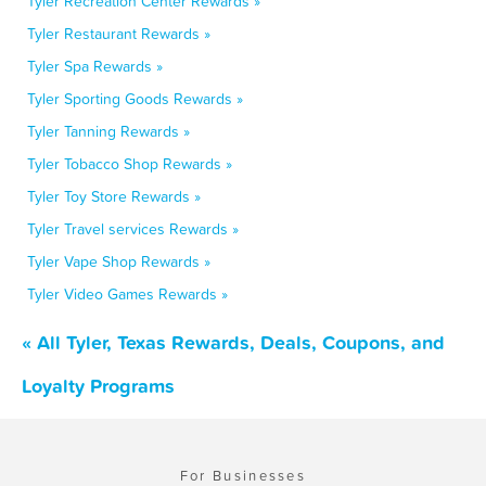
Tyler Recreation Center Rewards »
Tyler Restaurant Rewards »
Tyler Spa Rewards »
Tyler Sporting Goods Rewards »
Tyler Tanning Rewards »
Tyler Tobacco Shop Rewards »
Tyler Toy Store Rewards »
Tyler Travel services Rewards »
Tyler Vape Shop Rewards »
Tyler Video Games Rewards »
« All Tyler, Texas Rewards, Deals, Coupons, and
Loyalty Programs
For Businesses