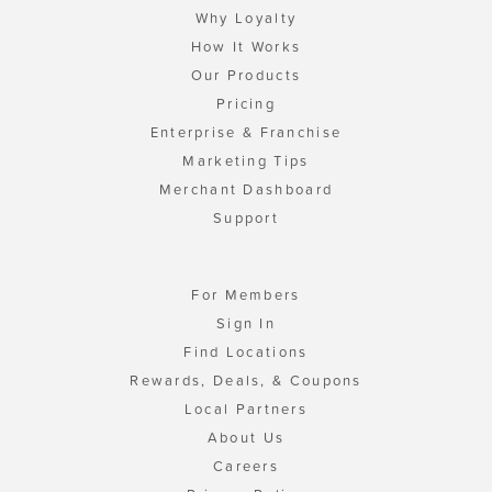
Why Loyalty
How It Works
Our Products
Pricing
Enterprise & Franchise
Marketing Tips
Merchant Dashboard
Support
For Members
Sign In
Find Locations
Rewards, Deals, & Coupons
Local Partners
About Us
Careers