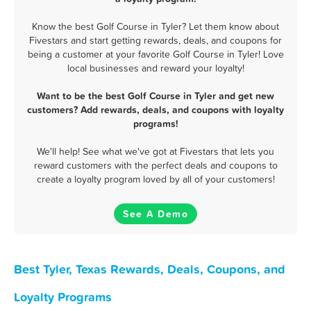
Know the best Golf Course in Tyler? Let them know about
Fivestars and start getting rewards, deals, and coupons for
being a customer at your favorite Golf Course in Tyler! Love
local businesses and reward your loyalty!
Want to be the best Golf Course in Tyler and get new
customers? Add rewards, deals, and coupons with loyalty
programs!
We'll help! See what we've got at Fivestars that lets you
reward customers with the perfect deals and coupons to
create a loyalty program loved by all of your customers!
See A Demo
Best Tyler, Texas Rewards, Deals, Coupons, and
Loyalty Programs