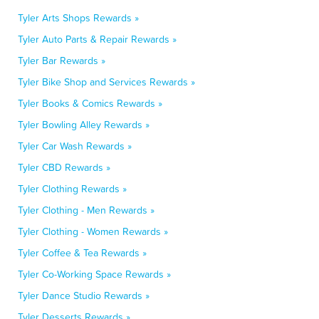
Tyler Arts Shops Rewards »
Tyler Auto Parts & Repair Rewards »
Tyler Bar Rewards »
Tyler Bike Shop and Services Rewards »
Tyler Books & Comics Rewards »
Tyler Bowling Alley Rewards »
Tyler Car Wash Rewards »
Tyler CBD Rewards »
Tyler Clothing Rewards »
Tyler Clothing - Men Rewards »
Tyler Clothing - Women Rewards »
Tyler Coffee & Tea Rewards »
Tyler Co-Working Space Rewards »
Tyler Dance Studio Rewards »
Tyler Desserts Rewards »