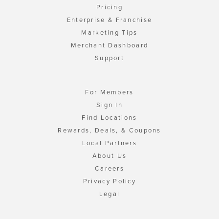
Pricing
Enterprise & Franchise
Marketing Tips
Merchant Dashboard
Support
For Members
Sign In
Find Locations
Rewards, Deals, & Coupons
Local Partners
About Us
Careers
Privacy Policy
Legal