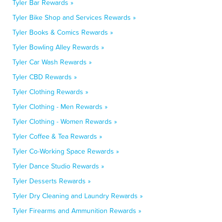
Tyler Bar Rewards »
Tyler Bike Shop and Services Rewards »
Tyler Books & Comics Rewards »
Tyler Bowling Alley Rewards »
Tyler Car Wash Rewards »
Tyler CBD Rewards »
Tyler Clothing Rewards »
Tyler Clothing - Men Rewards »
Tyler Clothing - Women Rewards »
Tyler Coffee & Tea Rewards »
Tyler Co-Working Space Rewards »
Tyler Dance Studio Rewards »
Tyler Desserts Rewards »
Tyler Dry Cleaning and Laundry Rewards »
Tyler Firearms and Ammunition Rewards »