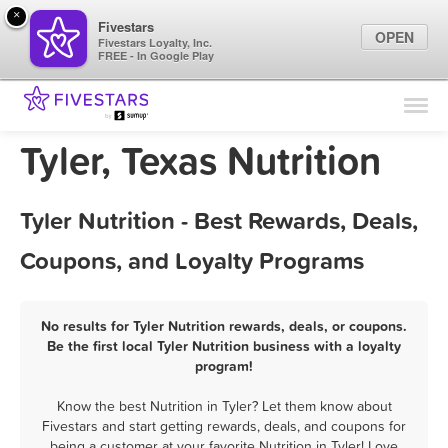
×
Fivestars
OPEN
Fivestars Loyalty, Inc.
FREE - In Google Play
Find Locations
For Businesses
Tyler, Texas Nutrition
Marketing Tips
Tyler Nutrition - Best Rewards, Deals,
Sign In
Coupons, and Loyalty Programs
No results for Tyler Nutrition rewards, deals, or coupons.
Be the first local Tyler Nutrition business with a loyalty
program!
Know the best Nutrition in Tyler? Let them know about
Fivestars and start getting rewards, deals, and coupons for
being a customer at your favorite Nutrition in Tyler! Love