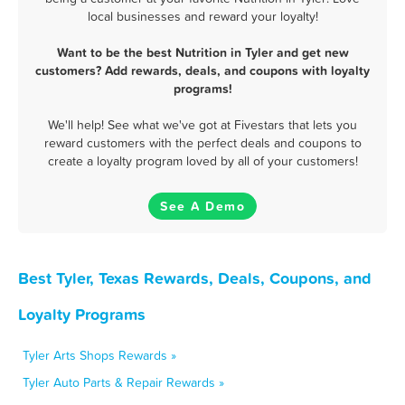
local businesses and reward your loyalty!
Want to be the best Nutrition in Tyler and get new
customers? Add rewards, deals, and coupons with loyalty
programs!
We'll help! See what we've got at Fivestars that lets you
reward customers with the perfect deals and coupons to
create a loyalty program loved by all of your customers!
See A Demo
Best Tyler, Texas Rewards, Deals, Coupons, and
Loyalty Programs
Tyler Arts Shops Rewards »
Tyler Auto Parts & Repair Rewards »