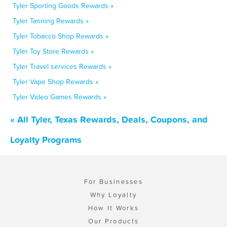
Tyler Sporting Goods Rewards »
Tyler Tanning Rewards »
Tyler Tobacco Shop Rewards »
Tyler Toy Store Rewards »
Tyler Travel services Rewards »
Tyler Vape Shop Rewards »
Tyler Video Games Rewards »
« All Tyler, Texas Rewards, Deals, Coupons, and
Loyalty Programs
For Businesses
Why Loyalty
How It Works
Our Products