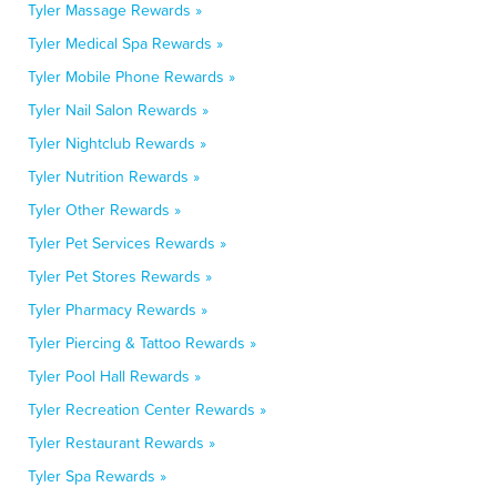
Tyler Massage Rewards »
Tyler Medical Spa Rewards »
Tyler Mobile Phone Rewards »
Tyler Nail Salon Rewards »
Tyler Nightclub Rewards »
Tyler Nutrition Rewards »
Tyler Other Rewards »
Tyler Pet Services Rewards »
Tyler Pet Stores Rewards »
Tyler Pharmacy Rewards »
Tyler Piercing & Tattoo Rewards »
Tyler Pool Hall Rewards »
Tyler Recreation Center Rewards »
Tyler Restaurant Rewards »
Tyler Spa Rewards »