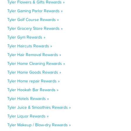
Tyler Flowers & Gifts Rewards »
Tyler Gaming Parlor Rewards »
Tyler Golf Course Rewards »
Tyler Grocery Store Rewards »
Tyler Gym Rewards »
Tyler Haircuts Rewards »
Tyler Hair Removal Rewards »
Tyler Home Cleaning Rewards »
Tyler Home Goods Rewards »
Tyler Home repair Rewards »
Tyler Hookah Bar Rewards »
Tyler Hotels Rewards »
Tyler Juice & Smoothies Rewards »
Tyler Liquor Rewards »
Tyler Makeup / Blow-dry Rewards »